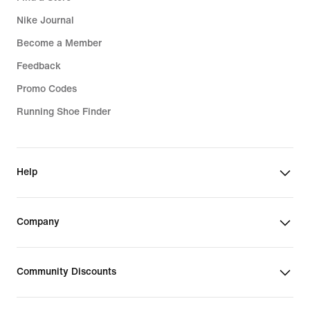
Nike Journal
Become a Member
Feedback
Promo Codes
Running Shoe Finder
Help
Company
Community Discounts