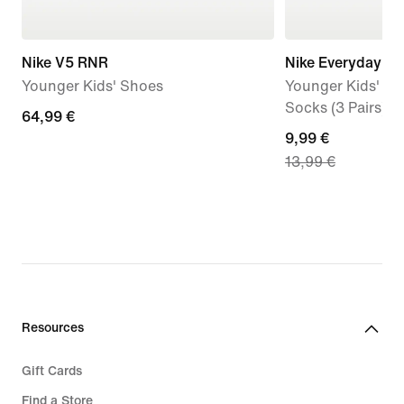
Nike V5 RNR
Nike Everyday
Younger Kids' Shoes
Younger Kids' Cu
Socks (3 Pairs)
64,99
64,99 €
current
9,99 €
€
13,99 €
price
9,99
€,
original
price
13,99
€
Resources
Gift Cards
Find a Store