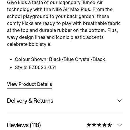
Give kids a taste of our legendary Tuned Air
technology with the Nike Air Max Plus. From the
school playground to your back garden, these
comfy kicks are ready to play with breathable fabric
at the top and durable rubber on the bottom. Plus,
wavy design lines and iconic plastic accents
celebrate bold style.
Colour Shown:
Black/Blue Crystal/Black
Style:
FZ0023-051
View Product Details
Delivery & Returns
Reviews (118)