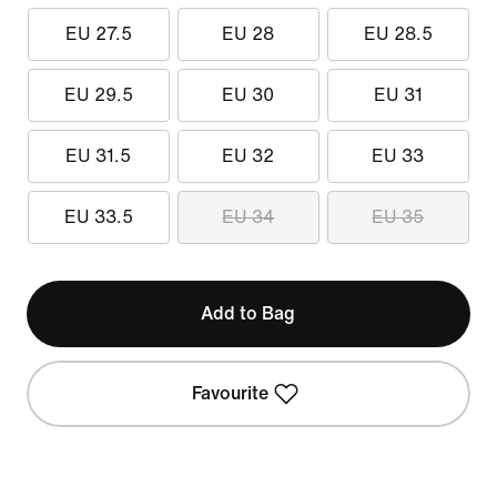
EU 27.5
EU 28
EU 28.5
EU 29.5
EU 30
EU 31
EU 31.5
EU 32
EU 33
EU 33.5
EU 34
EU 35
Add to Bag
Favourite