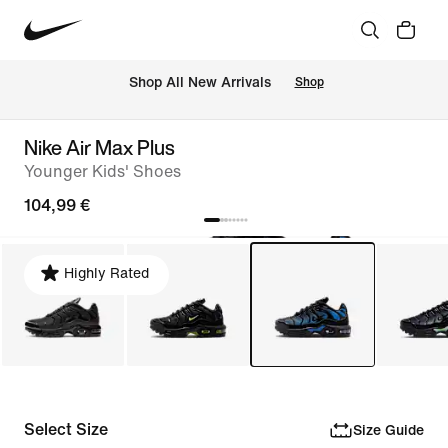
 Shop All New Arrivals
Shop
Nike Air Max Plus
Younger Kids' Shoes
104,99 €
Highly Rated
Select Size
Size Guide