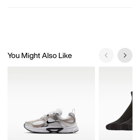
You Might Also Like