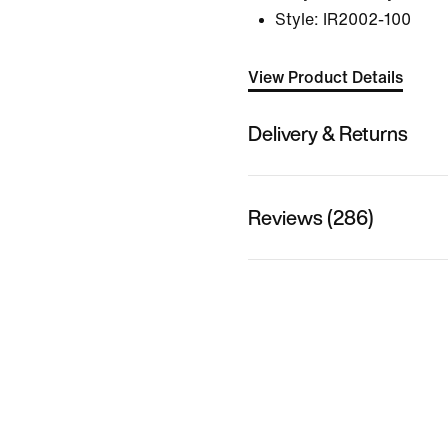
Style:
IR2002-100
View Product Details
Delivery & Returns
Reviews (286)