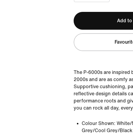
Add to
Favourit
The P-6000s are inspired b
2000s and are as comfy as
Supportive cushioning, p
reflective design details ca
performance roots and giv
you can rock all day, every
Colour Shown:
White/
Grey/Cool Grey/Black