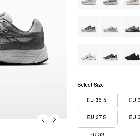
Select Size
EU 35.5
EU 
EU 37.5
EU 
EU 39