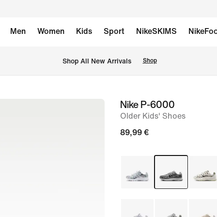
Men
Women
Kids
Sport
NikeSKIMS
NikeFoo
 Shop All New Arrivals
Shop
Nike P-6000
image
Older Kids' Shoes
1
of
89,99 €
9