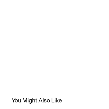
You Might Also Like