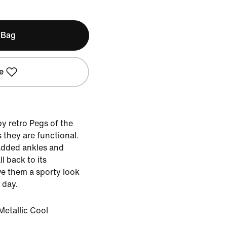
 Bag
e
y retro Pegs of the
 they are functional.
added ankles and
ll back to its
e them a sporty look
 day.
Metallic Cool