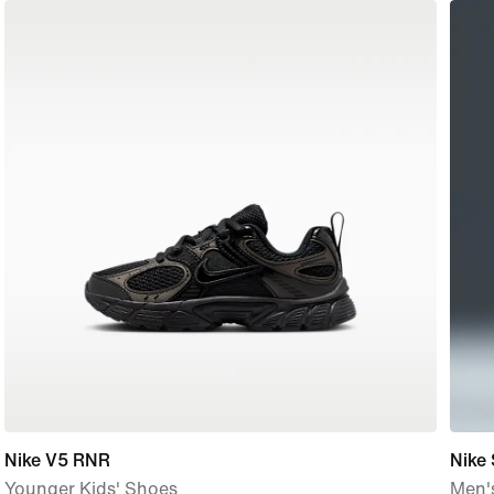
Nike V5 RNR
Nike
Younger Kids' Shoes
Men's