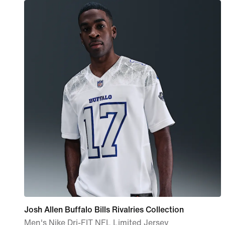
Josh Allen Buffalo Bills Rivalries Collection
Men's Nike Dri-FIT NFL Limited Jersey