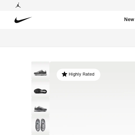
New
Highly Rated