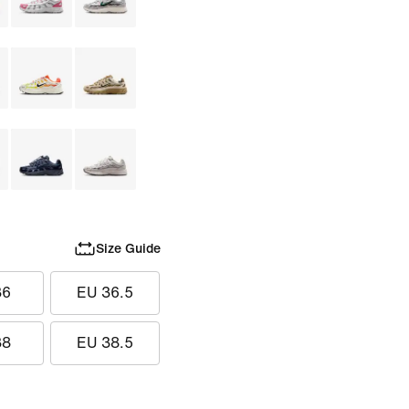
Size Guide
36
EU 36.5
38
EU 38.5