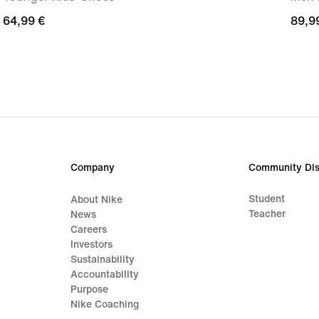
64,99
64,99 €
89,9
89,9
€
€
Company
Community Dis
Student
About Nike
Teacher
News
Careers
Investors
Sustainability
Accountability
Purpose
Nike Coaching