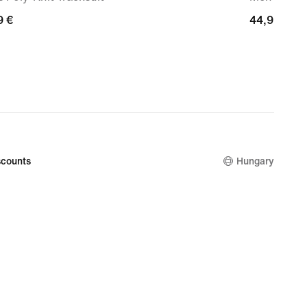
9
9 €
44,99
44,99 €
€
counts
Hungary