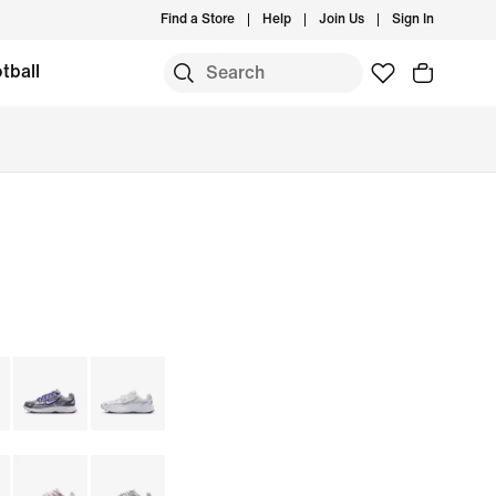
Find a Store
Help
Join Us
Sign In
tball