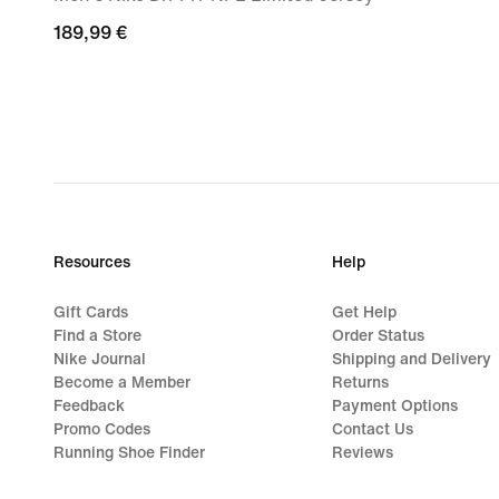
189,99
189,99 €
€
Resources
Help
Gift Cards
Get Help
Find a Store
Order Status
Nike Journal
Shipping and Delivery
Become a Member
Returns
Feedback
Payment Options
Promo Codes
Contact Us
Running Shoe Finder
Reviews