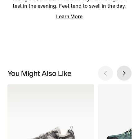
test in the evening. Feet tend to swell in the day.
Learn More
You Might Also Like