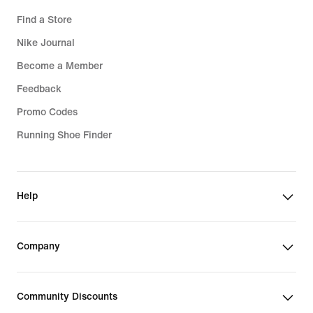
Find a Store
Nike Journal
Become a Member
Feedback
Promo Codes
Running Shoe Finder
Help
Company
Community Discounts