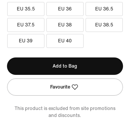
EU 35.5
EU 36
EU 36.5
EU 37.5
EU 38
EU 38.5
EU 39
EU 40
Add to Bag
Favourite
This product is excluded from site promotions
and discounts.