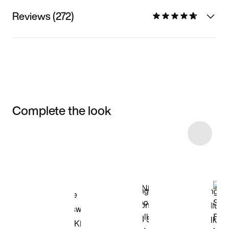
Reviews (272)
Complete the look
Item 3 of 29