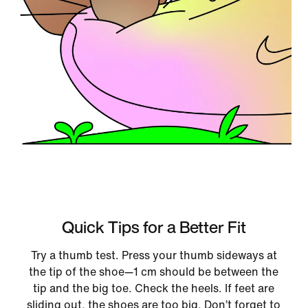
Quick Tips for a Better Fit
Try a thumb test. Press your thumb sideways at
the tip of the shoe—1 cm should be between the
tip and the big toe. Check the heels. If feet are
sliding out, the shoes are too big. Don’t forget to