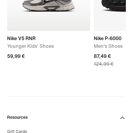
Nike V5 RNR
Nike P-6000
Younger Kids' Shoes
Men's Shoes
59,99
59,99 €
current
87,49 €
124,99 €
€
price
87,49
€,
original
price
124,99
€
Resources
Gift Cards