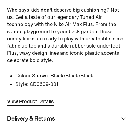
Who says kids don't deserve big cushioning? Not
us. Get a taste of our legendary Tuned Air
technology with the Nike Air Max Plus. From the
school playground to your back garden, these
comfy kicks are ready to play with breathable mesh
fabric up top and a durable rubber sole underfoot.
Plus, wavy design lines and iconic plastic accents
celebrate bold style.
Colour Shown:
Black/Black/Black
Style:
CD0609-001
View Product Details
Delivery & Returns