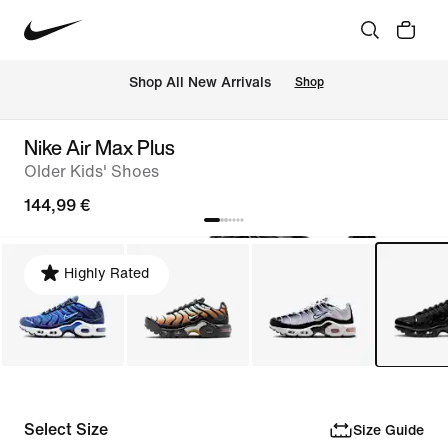
 Shop All New Arrivals
Shop
Nike Air Max Plus
Older Kids' Shoes
144,99 €
Highly Rated
Select Size
Size Guide