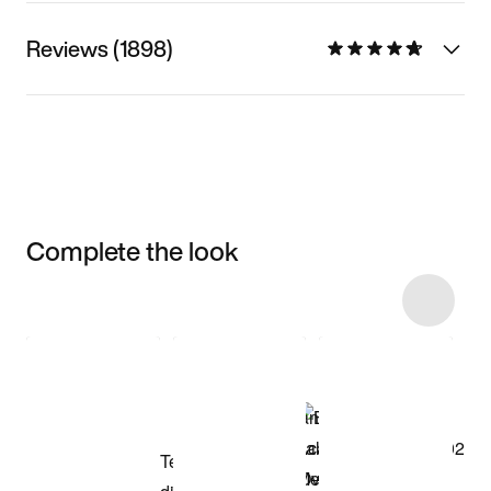
Reviews (1898)
Complete the look
Item 3 of 5