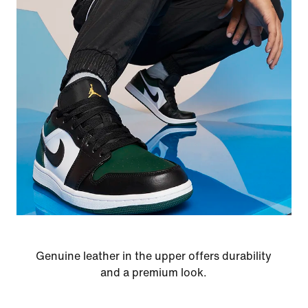
Genuine leather in the upper offers durability
and a premium look.