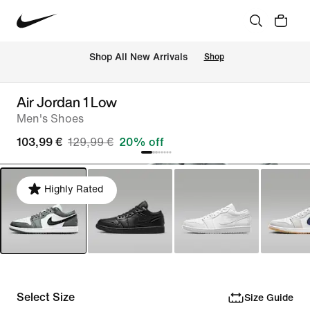
 Shop All New Arrivals
Shop
Air Jordan 1 Low
Men's Shoes
103,99 €
129,99 €
20% off
Highly Rated
Select Size
Size Guide