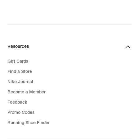
€,
€,
original
original
price
price
139,99
159,99
€
€
Resources
Gift Cards
Find a Store
Nike Journal
Become a Member
Feedback
Promo Codes
Running Shoe Finder