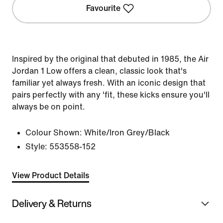
Favourite
Inspired by the original that debuted in 1985, the Air
Jordan 1 Low offers a clean, classic look that's
familiar yet always fresh. With an iconic design that
pairs perfectly with any 'fit, these kicks ensure you'll
always be on point.
Colour Shown:
White/Iron Grey/Black
Style:
553558-152
View Product Details
Delivery & Returns