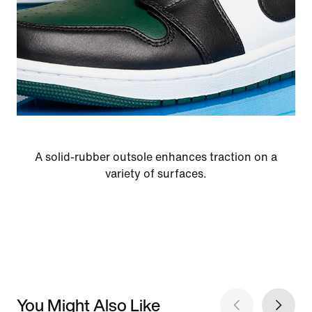
A solid-rubber outsole enhances traction on a
variety of surfaces.
You Might Also Like