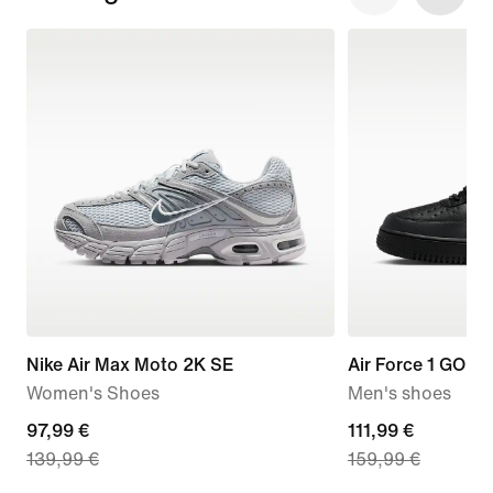
Nike Air Max Moto 2K SE
Air Force 1 GORE
Women's Shoes
Men's shoes
current
97,99 €
current
111,99 €
139,99 €
159,99 €
price
price
97,99
111,99