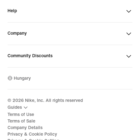
Help
Company
Community Discounts
Hungary
©
2026
Nike, Inc. All rights reserved
Guides
Terms of Use
Terms of Sale
Company Details
Privacy & Cookie Policy