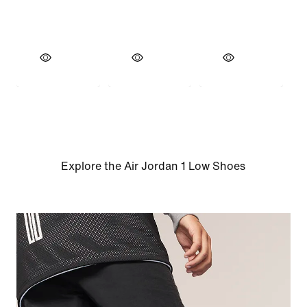
Explore the Air Jordan 1 Low Shoes