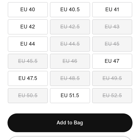
EU 40
EU 40.5
EU 41
EU 42
EU 42.5
EU 43
EU 44
EU 44.5
EU 45
EU 45.5
EU 46
EU 47
EU 47.5
EU 48.5
EU 49.5
EU 50.5
EU 51.5
EU 52.5
Add to Bag