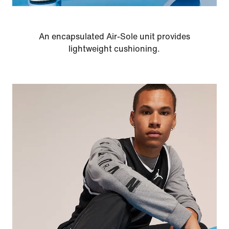
An encapsulated Air-Sole unit provides
lightweight cushioning.