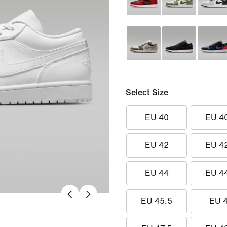
Select Size
EU 40
EU 4
EU 42
EU 4
EU 44
EU 4
EU 45.5
EU 