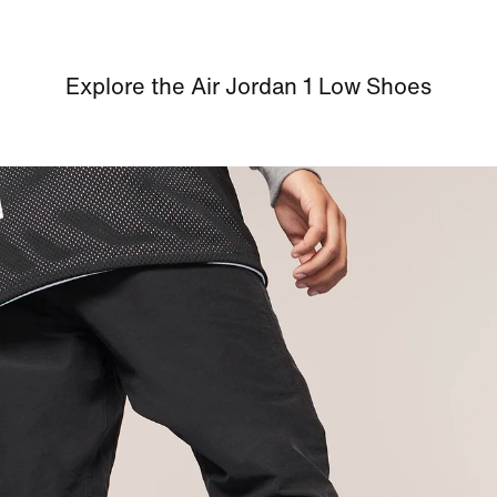
Explore the Air Jordan 1 Low Shoes