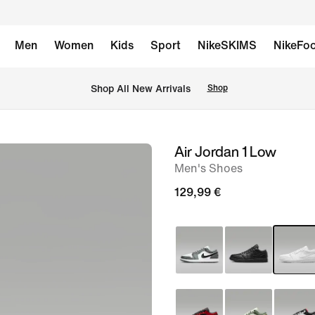
Men
Women
Kids
Sport
NikeSKIMS
NikeFoo
 Shop All New Arrivals
Shop
Air Jordan 1 Low
image
Men's Shoes
1
of
129,99 €
9