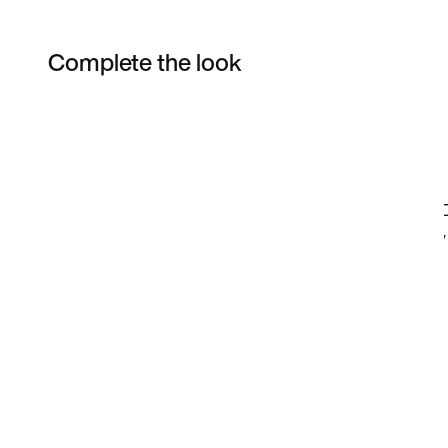
Complete the look
Item 3 of 59