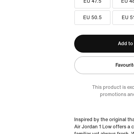
EU 47.5
EU 4
EU 50.5
EU 5
Add to
Favourit
This product is ex
promotions an
Inspired by the original th
Air Jordan 1 Low offers a c
familiar yet always fresh. 