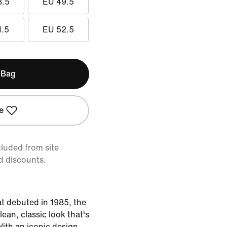
8.5
EU 49.5
1.5
EU 52.5
 Bag
e
cluded from site
d discounts.
at debuted in 1985, the
lean, classic look that's
With an iconic design