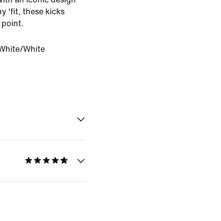
y 'fit, these kicks
 point.
White/White