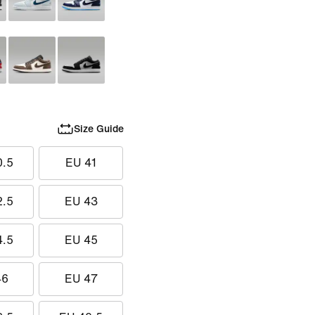
Size Guide
0.5
EU 41
2.5
EU 43
4.5
EU 45
46
EU 47