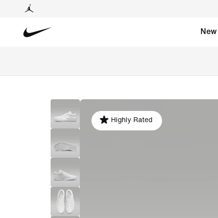
New
Highly Rated