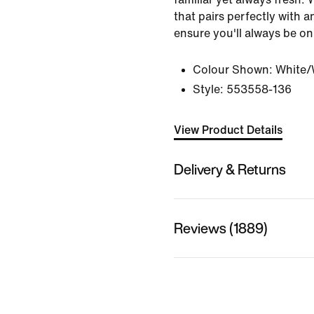
that pairs perfectly with an
ensure you'll always be on
Colour Shown:
White/
Style:
553558-136
View Product Details
Delivery & Returns
Reviews (1889)