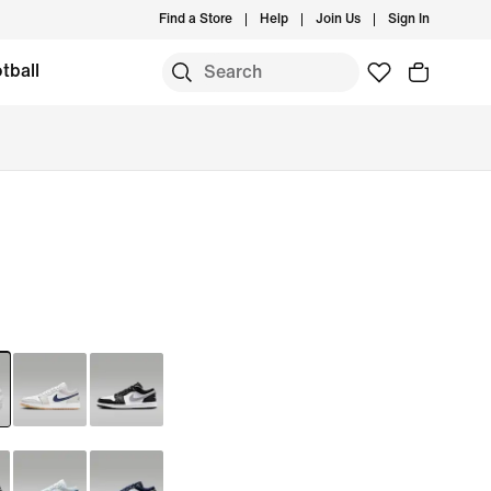
Find a Store
Help
Join Us
Sign In
tball