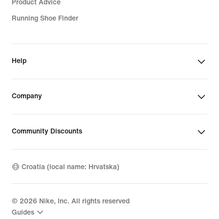
Product Advice
Running Shoe Finder
Help
Company
Community Discounts
Croatia (local name: Hrvatska)
©
2026
Nike, Inc. All rights reserved
Guides