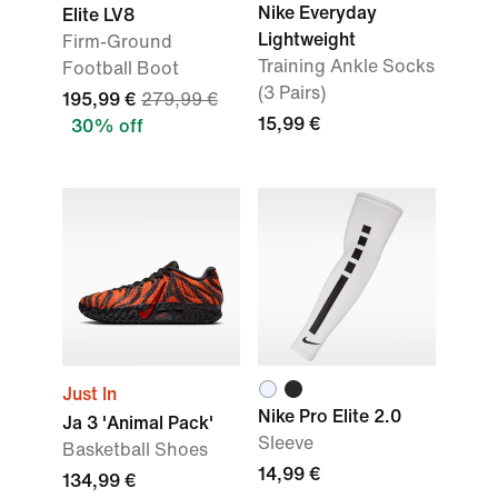
Nike Everyday
Elite LV8
Lightweight
Firm-Ground
Training Ankle Socks
Football Boot
(3 Pairs)
195,99 €
279,99 €
15,99 €
30% off
Just In
Nike Pro Elite 2.0
Ja 3 'Animal Pack'
Sleeve
Basketball Shoes
14,99 €
134,99 €