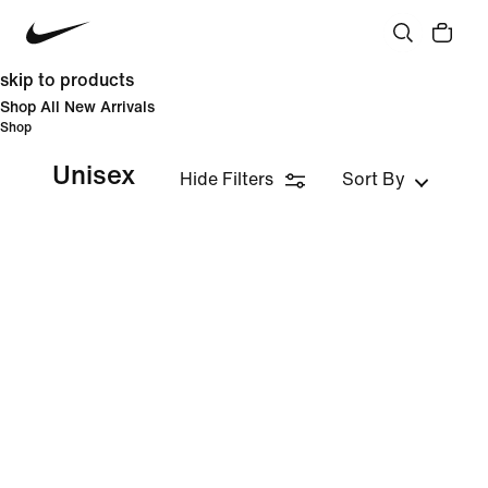
skip to products
Shop All New Arrivals
Shop
Unisex
Hide Filters
Sort By