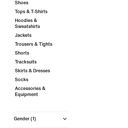
Shoes
Tops & T-Shirts
Hoodies &
Sweatshirts
Jackets
Trousers & Tights
Shorts
Tracksuits
Skirts & Dresses
Socks
Accessories &
Equipment
Gender
(1)