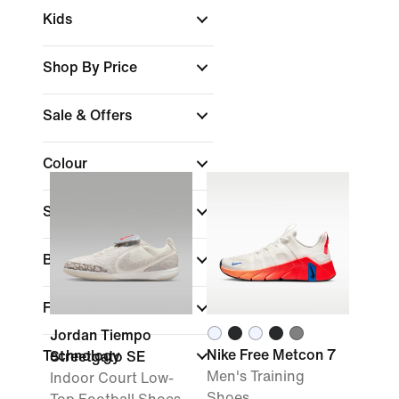
Kids
Shop By Price
Sale & Offers
Colour
Sports
Brand
Fit
Jordan Tiempo
Nike Free Metcon 7
Technology
Streetgato SE
Men's Training
Indoor Court Low-
Shoes