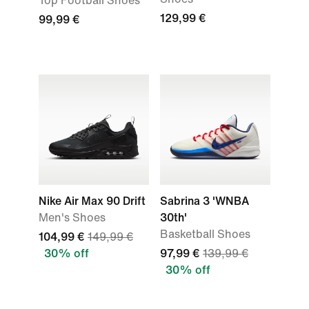
Top Football Shoes
129,99 €
99,99 €
Nike Air Max 90 Drift
Sabrina 3 'WNBA
Men's Shoes
30th'
Basketball Shoes
104,99 €
149,99 €
30% off
97,99 €
139,99 €
30% off