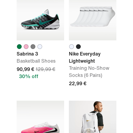
Sabrina 3
Nike Everyday
Basketball Shoes
Lightweight
Training No-Show
90,99 €
129,99 €
Socks (6 Pairs)
30% off
22,99 €