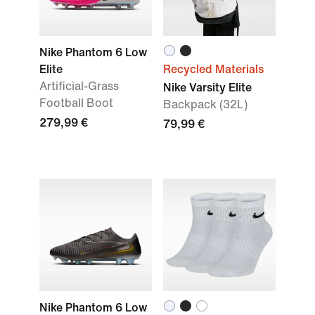
Nike Phantom 6 Low
Elite
Recycled Materials
Artificial-Grass
Nike Varsity Elite
Football Boot
Backpack (32L)
279,99 €
79,99 €
Nike Phantom 6 Low