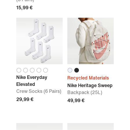
15,99 €
Nike Everyday
Recycled Materials
Elevated
Nike Heritage Sweep
Crew Socks (6 Pairs)
Backpack (25L)
29,99 €
49,99 €