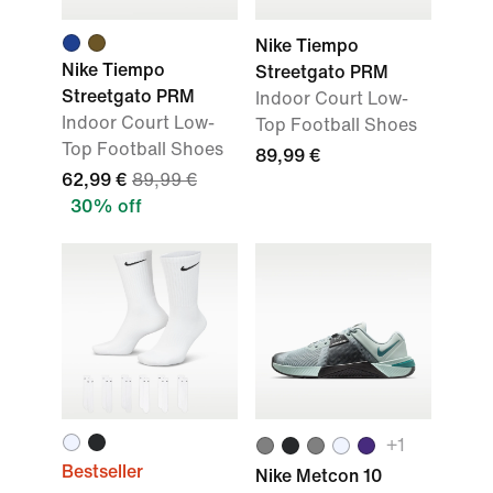
Nike Tiempo
Nike Tiempo
Streetgato PRM
Streetgato PRM
Indoor Court Low-
Indoor Court Low-
Top Football Shoes
Top Football Shoes
89,99 €
62,99 €
89,99 €
30% off
+
1
Bestseller
Nike Metcon 10