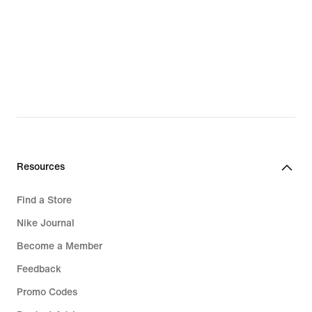
Resources
Find a Store
Nike Journal
Become a Member
Feedback
Promo Codes