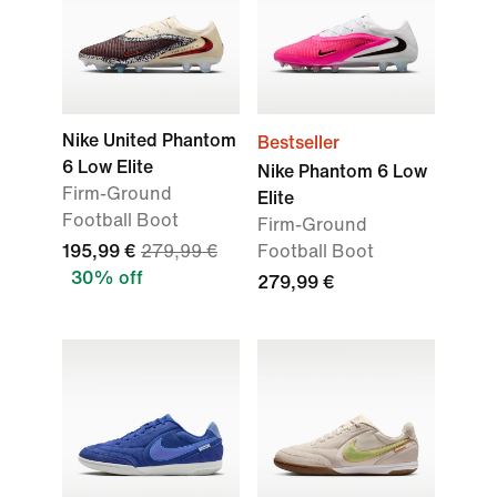
Nike United Phantom
Bestseller
6 Low Elite
Nike Phantom 6 Low
Firm-Ground
Elite
Football Boot
Firm-Ground
195,99 €
279,99 €
Football Boot
30% off
279,99 €