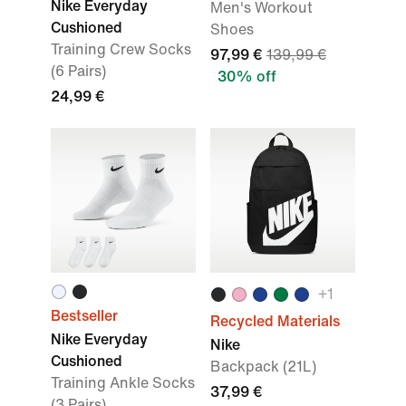
Nike Everyday
Men's Workout
Cushioned
Shoes
Training Crew Socks
97,99 €
139,99 €
(6 Pairs)
30% off
24,99 €
+
1
Bestseller
Recycled Materials
Nike Everyday
Nike
Cushioned
Backpack (21L)
Training Ankle Socks
37,99 €
(3 Pairs)