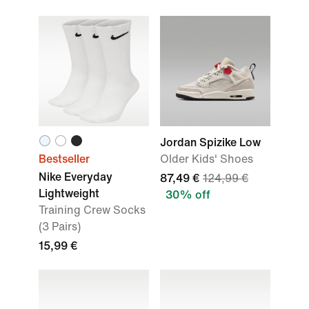
Jordan Spizike Low
Bestseller
Older Kids' Shoes
Nike Everyday
87,49 €
124,99 €
Lightweight
30% off
Training Crew Socks
(3 Pairs)
15,99 €