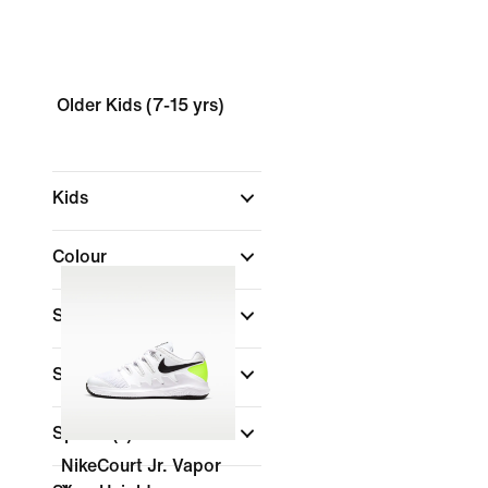
Older Kids (7-15 yrs)
Kids
Colour
Shop By Price
Size
Sports
(1)
NikeCourt Jr. Vapor