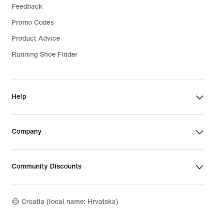
Feedback
Promo Codes
Product Advice
Running Shoe Finder
Help
Company
Community Discounts
Croatia (local name: Hrvatska)