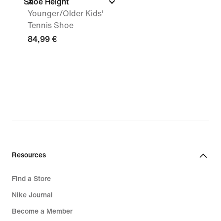
Shoe Height
X
Younger/Older Kids'
Tennis Shoe
84,99 €
Resources
Find a Store
Nike Journal
Become a Member