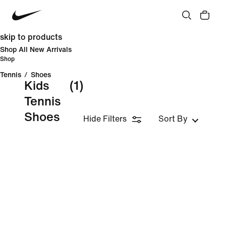
skip to products
Shop All New Arrivals
Shop
Tennis
/
Shoes
Kids
(1)
Tennis
Shoes
Hide Filters
Sort By