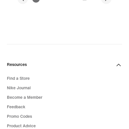
Resources
Find a Store
Nike Journal
Become a Member
Feedback
Promo Codes
Product Advice