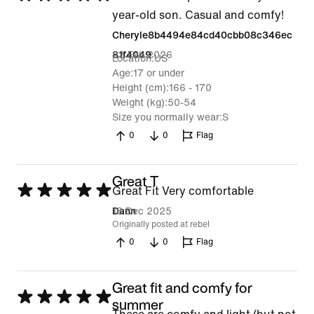
5
year-old son. Casual and comfy!
out
Cheryle8b4494e84cd40cbb08c346ec
of
23 Feb 2026
81f4049
Location
US
5
Age
17 or under
Height (cm)
166 - 170
Weight (kg)
50-54
Size you normally wear
S
0
0
Flag
Great T
Rated
Great Fit Very comfortable
5
18 Dec 2025
Dann
Originally posted at rebel
out
0
0
Flag
of
5
Great fit and comfy for
Rated
summer