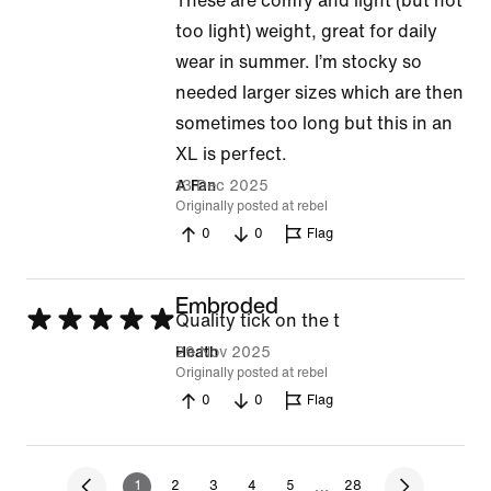
These are comfy and light (but not
5
too light) weight, great for daily
out
wear in summer. I’m stocky so
of
needed larger sizes which are then
5
sometimes too long but this in an
XL is perfect.
13 Dec 2025
A Fan
Originally posted at rebel
0
0
Flag
Embroded
Rated
Quality tick on the t
5
29 Nov 2025
Heath
Originally posted at rebel
out
0
0
Flag
of
5
…
1
2
3
4
5
28