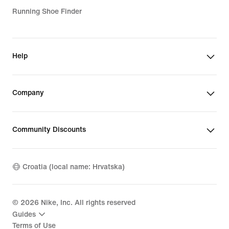
Running Shoe Finder
Help
Company
Community Discounts
Croatia (local name: Hrvatska)
©
2026
Nike, Inc. All rights reserved
Guides
Terms of Use