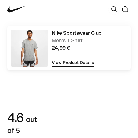
Nike Sportswear Club
Men's T-Shirt
24,99 €
View Product Details
4.6
out
of 5