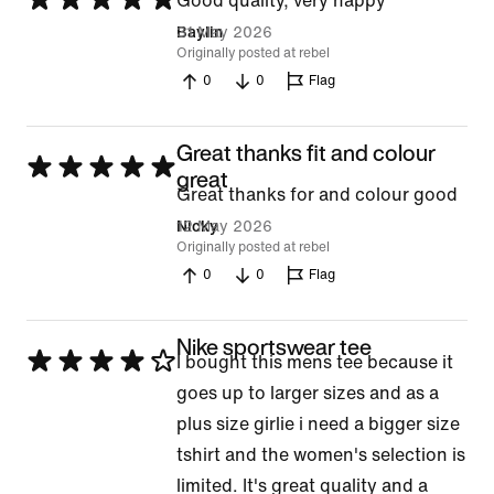
Good quality, very happy
5
31 May 2026
Baylin
Originally posted at rebel
out
0
0
Flag
of
5
Great thanks fit and colour
Rated
great
Great thanks for and colour good
5
12 May 2026
Nicky
out
Originally posted at rebel
of
0
0
Flag
5
Nike sportswear tee
Rated
I bought this mens tee because it
4
goes up to larger sizes and as a
out
plus size girlie i need a bigger size
of
tshirt and the women's selection is
5
limited. It's great quality and a