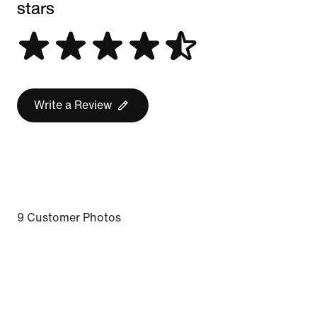
stars
Write a Review
9 Customer Photos