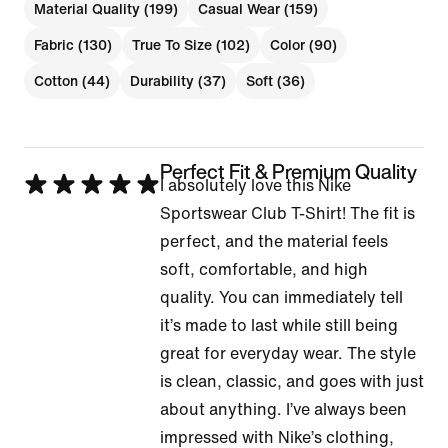
Material Quality (199)
Casual Wear (159)
Fabric (130)
True To Size (102)
Color (90)
Cotton (44)
Durability (37)
Soft (36)
Perfect Fit & Premium Quality
Rated
I absolutely love this Nike
5
Sportswear Club T-Shirt! The fit is
out
perfect, and the material feels
of
soft, comfortable, and high
5
quality. You can immediately tell
it’s made to last while still being
great for everyday wear. The style
is clean, classic, and goes with just
about anything. I’ve always been
impressed with Nike’s clothing,