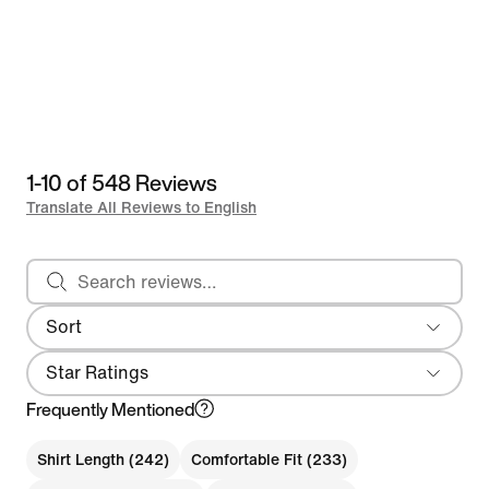
1-10 of 548 Reviews
Translate All Reviews to English
Search reviews
Sort
Most Recent
Star Ratings
Frequently Mentioned
Shirt Length (242)
Comfortable Fit (233)