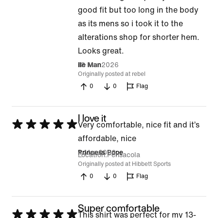
good fit but too long in the body
as its mens so i took it to the
alterations shop for shorter hem.
Looks great.
18 Mar 2026
Ile Man
Originally posted at rebel
0
0
Flag
I love it
Rated
Very comfortable, nice fit and it’s
5
affordable, nice
out
4 Mar 2026
Princess Pope
Location
Pensacola
of
Originally posted at Hibbett Sports
0
0
Flag
5
Super comfortable
Rated
This shirt was perfect for my 13-