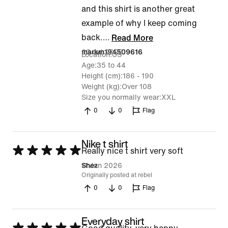
and this shirt is another great
example of why I keep coming
back.
…
Read More
23 Jul 2026
markm194509616
Location
US
Age
35 to 44
Height (cm)
186 - 190
Weight (kg)
Over 108
Size you normally wear
XXL
0
0
Flag
Nike t shirt
Rated
Really nice t shirt very soft
5
11 Jun 2026
Shez
Originally posted at rebel
out
0
0
Flag
of
5
Everyday shirt
Rated