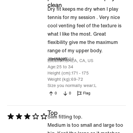
5
clean
Dry fit keeps me dry when I play
out
tennis for my session . Very nice
of
cool venting feel of the texture is
5
what I like the most. Great
flexibility give me the maximum
range of my upper body.
23 May 2026
JimWANG
Location
BREA, CA, US
Age
25 to 34
Height (cm)
171 - 175
Weight (kg)
69-72
Size you normally wear
L
0
0
Flag
Top
Rated
Slim fitting top.
3
Medium is too small and large too