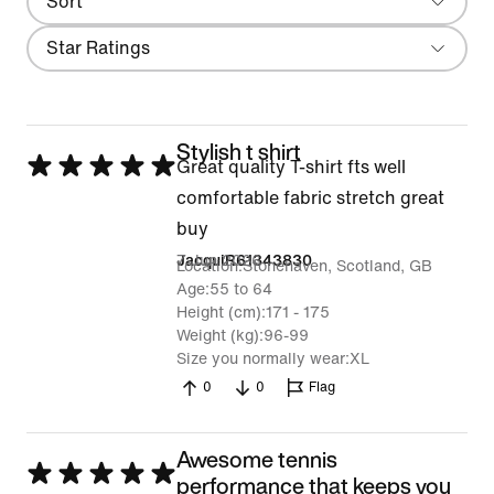
Sort
Most Recent
Filter
Star Ratings
Stylish t shirt
Rated
Great quality T-shirt fts well
5
comfortable fabric stretch great
out
buy
of
7 Jun 2026
JacquiR61343830
Location
Stonehaven, Scotland, GB
5
Age
55 to 64
Height (cm)
171 - 175
Weight (kg)
96-99
Size you normally wear
XL
0
0
Flag
Awesome tennis
Rated
performance that keeps you