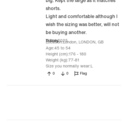
out
big. Kept the large as it matches
of
shorts.
5
Light and comfortable although I
wish the sizing was better, will not
be buying another.
6 Oct 2025
Tracey
Location
London, LONDON, GB
Age
45 to 54
Height (cm)
176 - 180
Weight (kg)
77-81
Size you normally wear
L
0
0
Flag