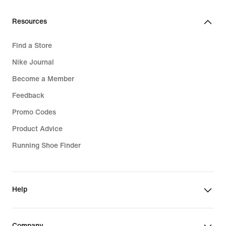
Resources
Find a Store
Nike Journal
Become a Member
Feedback
Promo Codes
Product Advice
Running Shoe Finder
Help
Company