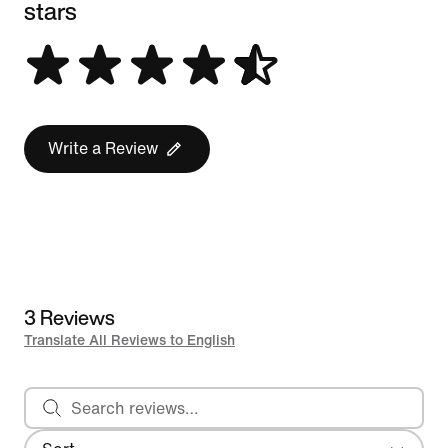
stars
Write a Review
3 Reviews
Translate All Reviews to English
Search reviews