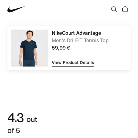
NikeCourt Advantage
Men's Dri-FIT Tennis Top
59,99 €
View Product Details
4.3
out
of 5