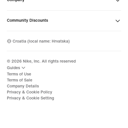
Community Discounts
Croatia (local name: Hrvatska)
©
2026
Nike, Inc. All rights reserved
Guides
Terms of Use
Terms of Sale
Company Details
Privacy & Cookie Policy
Privacy & Cookie Setting