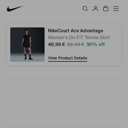
NikeCourt Ace Advantage
Women's Dri-FIT Tennis Skirt
48,99 €
69,99 €
30% off
View Product Details