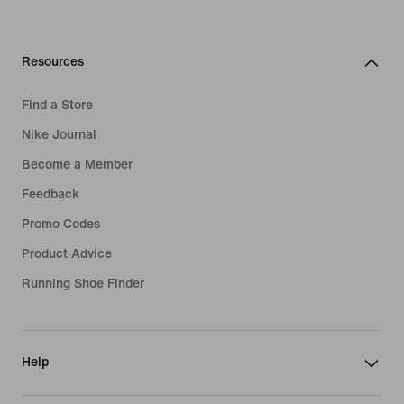
Resources
Find a Store
Nike Journal
Become a Member
Feedback
Promo Codes
Product Advice
Running Shoe Finder
Help