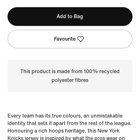
Add to Bag
Favourite
This product is made from 100% recycled
polyester fibres
Every team has its true colours, an unmistakable
identity that sets it apart from the rest of the league.
Honouring a rich hoops heritage, this New York
Knicks jersey is inspired by what the pros wear on