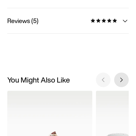
Reviews (5)
You Might Also Like