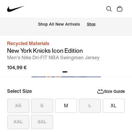
 Shop All New Arrivals
Shop
Recycled Materials
New York Knicks Icon Edition
Men's Nike Dri-FIT NBA Swingman Jersey
104,99 €
Select Size
Size Guide
XS
S
M
L
XL
XXL
3XL