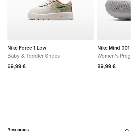
Nike Force 1 Low
Nike Mind 001
Baby & Toddler Shoes
Women's Pregam
69,99
69,99 €
89,99
89,99 €
€
€
Resources