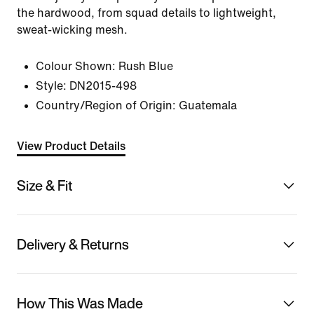
the hardwood, from squad details to lightweight,
sweat-wicking mesh.
Colour Shown:
Rush Blue
Style:
DN2015-498
Country/Region of Origin: Guatemala
View Product Details
Size & Fit
Delivery & Returns
How This Was Made