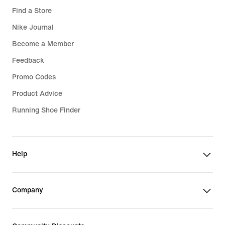
Find a Store
Nike Journal
Become a Member
Feedback
Promo Codes
Product Advice
Running Shoe Finder
Help
Company