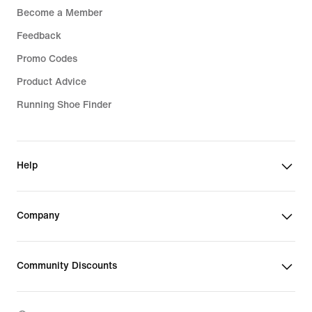
Become a Member
Feedback
Promo Codes
Product Advice
Running Shoe Finder
Help
Company
Community Discounts