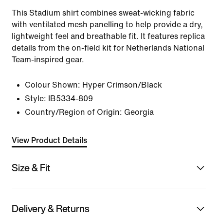
This Stadium shirt combines sweat-wicking fabric
with ventilated mesh panelling to help provide a dry,
lightweight feel and breathable fit. It features replica
details from the on-field kit for Netherlands National
Team-inspired gear.
Colour Shown:
Hyper Crimson/Black
Style:
IB5334-809
Country/Region of Origin: Georgia
View Product Details
Size & Fit
Delivery & Returns