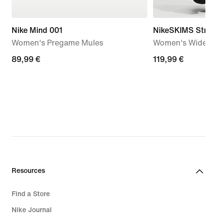
Nike Mind 001
NikeSKIMS Stretc
Women's Pregame Mules
Women's Wide-Le
89,99
89,99 €
119,99
119,99 €
€
€
Resources
Find a Store
Nike Journal