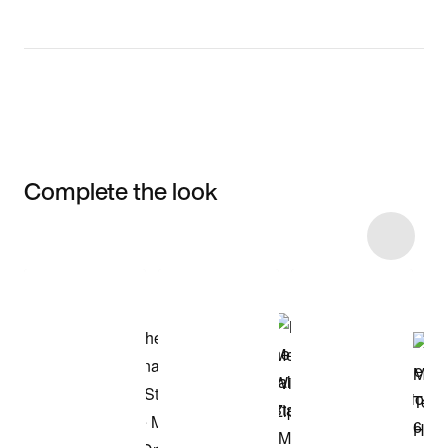
Complete the look
Item 3 of 4