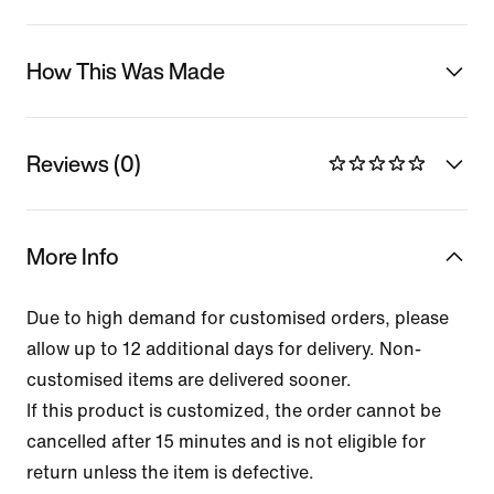
How This Was Made
Reviews (0)
More Info
Due to high demand for customised orders, please
allow up to 12 additional days for delivery. Non-
customised items are delivered sooner.
If this product is customized, the order cannot be
cancelled after 15 minutes and is not eligible for
return unless the item is defective.