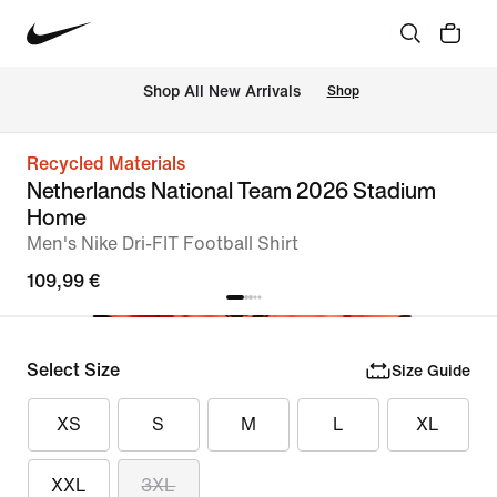
 Shop All New Arrivals
Shop
Recycled Materials
Netherlands National Team 2026 Stadium
Home
Men's Nike Dri-FIT Football Shirt
109,99 €
Select Size
Size Guide
XS
S
M
L
XL
XXL
3XL