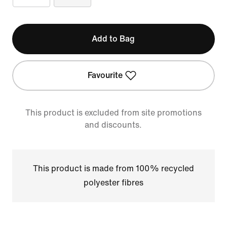
Add to Bag
Favourite
This product is excluded from site promotions
and discounts.
This product is made from 100% recycled
polyester fibres