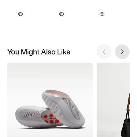
You Might Also Like