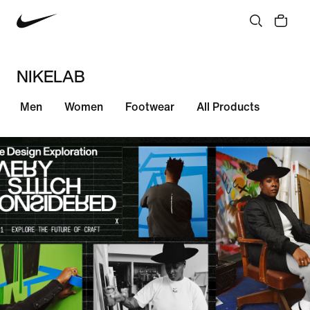
NIKELAB
Men
Women
Footwear
All Products