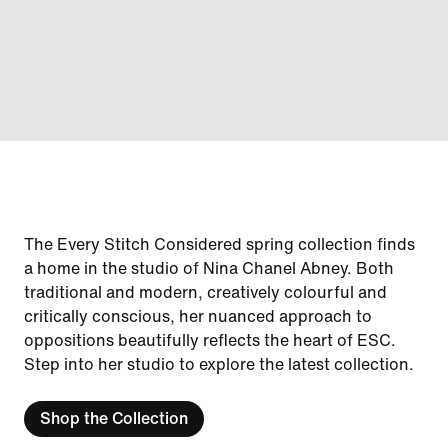
The Every Stitch Considered spring collection finds
a home in the studio of Nina Chanel Abney. Both
traditional and modern, creatively colourful and
critically conscious, her nuanced approach to
oppositions beautifully reflects the heart of ESC.
Step into her studio to explore the latest collection.
Shop the Collection