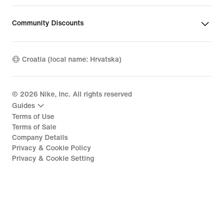
Community Discounts
Croatia (local name: Hrvatska)
©
2026
Nike, Inc. All rights reserved
Guides
Terms of Use
Terms of Sale
Company Details
Privacy & Cookie Policy
Privacy & Cookie Setting