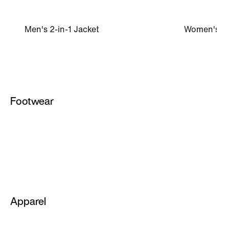
Men's 2-in-1 Jacket
Women's Mi
Footwear
Women
Men
All Footwear
Men's NikeLab Shoes
Apparel
NikeLab Shoes
Women