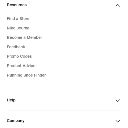
Resources
Find a Store
Nike Journal
Become a Member
Feedback
Promo Codes
Product Advice
Running Shoe Finder
Help
Company