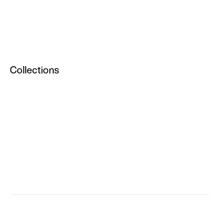
Men
All Apparel
Men's NikeLab Clothing
Collections
NikeLab Clothing
Women
Men
NikeLab Sale
Sale NikeLab
Women's NikeLab
Women's NikeLab Clothing
Women's NikeLab Shoes