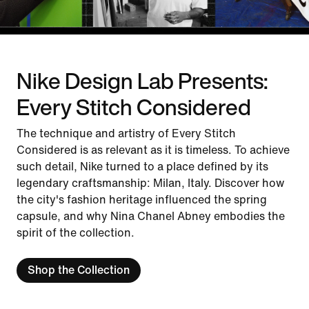
Nike Design Lab Presents:
Every Stitch Considered
The technique and artistry of Every Stitch
Considered is as relevant as it is timeless. To achieve
such detail, Nike turned to a place defined by its
legendary craftsmanship: Milan, Italy. Discover how
the city's fashion heritage influenced the spring
capsule, and why Nina Chanel Abney embodies the
spirit of the collection.
Shop the Collection