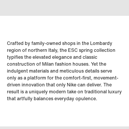
Crafted by family-owned shops in the Lombardy
region of northern Italy, the ESC spring collection
typifies the elevated elegance and classic
construction of Milan fashion houses. Yet the
indulgent materials and meticulous details serve
only as a platform for the comfort-first, movement-
driven innovation that only Nike can deliver. The
result is a uniquely modern take on traditional luxury
that artfully balances everyday opulence.