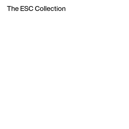
The ESC Collection