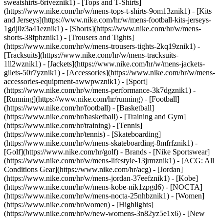
sweatshirts-6riveznik1) - [Tops and T-Shirts]
(https://www.nike.com/hr/w/mens-tops-t-shirts-9om13znik1) - [Kits
and Jerseys](https://www.nike.com/hr/w/mens-football-kits-jerseys-
1gdj0z3a41eznik1) - [Shorts](https://www.nike.com/hr/w/mens-
shorts-38fphznik1) - [Trousers and Tights]
(https://www.nike.com/hr/w/mens-trousers-tights-2kq19znik1) -
[Tracksuits](https://www.nike.com/hr/w/mens-tracksuits-
1ll2wznik1) - [Jackets](https://www.nike.com/hr/w/mens-jackets-
gilets-50r7yznik1) - [Accessories](https://www.nike.com/hr/w/mens-
accessories-equipment-awwpwznik1)
- [Sport]
(https://www.nike.com/hr/w/mens-performance-3k7dgznik1) -
[Running](https://www.nike.com/hr/running) - [Football]
(https://www.nike.com/hr/football) - [Basketball]
(https://www.nike.com/hr/basketball) - [Training and Gym]
(https://www.nike.com/hr/training) - [Tennis]
(https://www.nike.com/hr/tennis) - [Skateboarding]
(https://www.nike.com/hr/w/mens-skateboarding-8mfrfznik1) -
[Golf](https://www.nike.com/hr/golf)
- Brands - [Nike Sportswear]
(https://www.nike.com/hr/w/mens-lifestyle-13jrmznik1) - [ACG: All
Conditions Gear](https://www.nike.com/hr/acg) - [Jordan]
(https://www.nike.com/hr/w/mens-jordan-37eefznik1) - [Kobe]
(https://www.nike.com/hr/w/mens-kobe-nik1zpgd6) - [NOCTA]
(https://www.nike.com/hr/w/mens-nocta-25nhbznik1) - [Women]
(https://www.nike.com/hr/women) - [Highlights]
(https://www.nike.com/hr/w/new-womens-3n82yz5e1x6) - [New