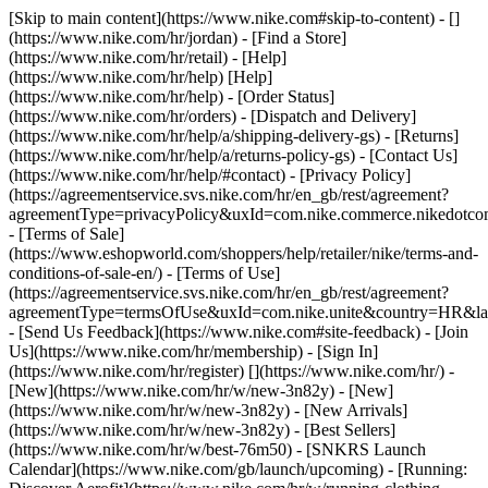
[Skip to main content](https://www.nike.com#skip-to-content) - []
(https://www.nike.com/hr/jordan)
- [Find a Store]
(https://www.nike.com/hr/retail) - [Help]
(https://www.nike.com/hr/help) [Help]
(https://www.nike.com/hr/help) - [Order Status]
(https://www.nike.com/hr/orders) - [Dispatch and Delivery]
(https://www.nike.com/hr/help/a/shipping-delivery-gs) - [Returns]
(https://www.nike.com/hr/help/a/returns-policy-gs) - [Contact Us]
(https://www.nike.com/hr/help/#contact) - [Privacy Policy]
(https://agreementservice.svs.nike.com/hr/en_gb/rest/agreement?
agreementType=privacyPolicy&uxId=com.nike.commerce.nikedotco
- [Terms of Sale]
(https://www.eshopworld.com/shoppers/help/retailer/nike/terms-and-
conditions-of-sale-en/) - [Terms of Use]
(https://agreementservice.svs.nike.com/hr/en_gb/rest/agreement?
agreementType=termsOfUse&uxId=com.nike.unite&country=HR&lan
- [Send Us Feedback](https://www.nike.com#site-feedback) - [Join
Us](https://www.nike.com/hr/membership) - [Sign In]
(https://www.nike.com/hr/register)
[](https://www.nike.com/hr/) -
[New](https://www.nike.com/hr/w/new-3n82y) - [New]
(https://www.nike.com/hr/w/new-3n82y) - [New Arrivals]
(https://www.nike.com/hr/w/new-3n82y) - [Best Sellers]
(https://www.nike.com/hr/w/best-76m50) - [SNKRS Launch
Calendar](https://www.nike.com/gb/launch/upcoming) - [Running: