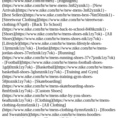
(https://www.nike.com/hr/men) - [Highlights]
(https://www.nike.com/hr/w/new-mens-3n82yznik1) - [New
Arrivals](https://www.nike.com/hr/w/new-mens-3n82yznik1) -
[Best Sellers](https://www.nike.com/hr/w/mens-best-76m50znik1) -
[Streetwear Clothing](https://www.nike.com/hr/w/streetwear-
clothing-97qn8) - [Back To School]
(https://www.nike.com/hr/w/mens-back-to-school-840ikznik1)
-
[Shoes](https://www.nike.com/hr/w/mens-shoes-nik1zy7ok) - [All
Shoes](https://www.nike.com/hr/w/mens-shoes-nik1zy7ok) -
[Lifestyle](https://www.nike.com/hr/w/mens-lifestyle-shoes-
13jrmznik1zy7ok) - [Jordan](https://www.nike.com/hr/w/mens-
jordan-shoes-37eefznik1zy7ok) - [Running]
(https://www.nike.com/hr/w/mens-running-shoes-37v7jznik1zy7ok)
- [Football](https://www.nike.com/hr/w/mens-football-shoes-
1gdj0znik1zy7ok) - [Basketball](https://www.nike.com/hr/w/mens-
basketball-shoes-3glsmznik1zy7ok) - [Training and Gym]
(https://www.nike.com/hr/w/mens-training-gym-shoes-
58jtoznik1zy7ok) - [Skateboarding]
(https://www.nike.com/hr/w/mens-skateboarding-shoes-
8mfrfznik1zy7ok) - [Custom Shoes]
(https://www.nike.com/hr/w/mens-nike-by-you-shoes-
6ealhznik1zy7ok)
- [Clothing](https://www.nike.com/hr/w/mens-
clothing-6ymx6znik1) - [All Clothing]
(https://www.nike.com/hr/w/mens-clothing-6ymx6znik1) - [Hoodies
and Sweatshirts](https://www.nike.com/hr/w/mens-hoodies-