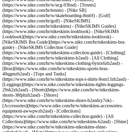
(https://www.nike.com/hr/w/acg-93bsd) - [Tennis]
(https://www.nike.com/hr/tennis) - [Nike SB]
(https://www.nike.com/hr/w/skateboarding-8mfrf) - [Golf]
(https://www.nike.com/hr/golf) - [NikeSKIMS]
(https://www.nike.com/hr/nikeskims) - [NikeSKIMS Guides]
(https://www.nike.com/hr/nikeskims-lookbook) - [NikeSKIMS
Lookbook](https://www.nike.com/hr/nikeskims-lookbook) -
[NikeSKIMS Bra Guide](https://www.nike.com/hr/nikeskims-bra-
guide) - [NikeSKIMS Collection Guide]
(https://www.nike.com/hr/nikeskims-collection-guide)
- [Clothing]
(https://www.nike.com/hr/w/nikeskims-b2asd) - [All Clothing]
(https://www.nike.com/hr/w/nikeskims-clothing-6ymx6zb2asd) -
[Bras](https://www.nike.com/hr/w/nikeskims-sports-bras-
40qgmzb2asd) - [Tops and Tanks]
(https://www.nike.com/hr/w/nikeskims-tops-t-shirts-9om13zb2asd) -
[Leggings](https://www.nike.com/hr/w/nikeskims-tights-leggings-
29sh2zb2asd) - [Shorts](https://www.nike.com/hr/w/nikeskims-
shorts-38fphzb2asd) - [Shoes]
(https://www.nike.com/hr/w/nikeskims-shoes-b2asdzy7ok) -
[Accessories](https://www.nike.com/hr/w/nikeskims-accessories-
equipment-awwpwzb2asd)
- [Collections]
(https://www.nike.com/hr/nikeskims-collection-guide) - [All
Collections](https://www.nike.com/hr/w/nikeskims-b2asd) - [Shine]
(https://www.nike.com/hr/w/nikeskims-nikeskims-shine-