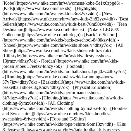
[Kobe](https://www.nike.com/hr/w/womens-kobe-5e1x6zpgd6) -
[Kids](https://www.nike.com/hr/kids) - [Highlights]
(https://www.nike.com/hr/w/new-kids-3n82yzv4dh) - [New
Arrivals](https://www.nike.com/hr/w/new-kids-3n82yzv4dh) - [Best
Sellers](https://www.nike.com/hr/w/kids-best-76m50zv4dh) - [Teen
Destination](https://www.nike.com/hr/teens) - [Nike x LEGO®
Collection](https://www.nike.com/hr/lego) - [Back To School]
(https://www.nike.com/hr/w/kids-back-to-school-840ikzv4dh)
-
[Shoes](https://www.nike.com/hr/w/kids-shoes-v4dhzy7ok) - [All
Shoes](https://www.nike.com/hr/w/kids-shoes-v4dhzy7ok) -
[Lifestyle](https://www.nike.com/hr/w/kids-lifestyle-shoes-
13jrmzv4dhzy7ok) - [Jordan](https://www.nike.com/hr/w/kids-
jordan-shoes-37eefzv4dhzy7ok) - [Football]
(https://www.nike.com/hr/w/kids-football-shoes-1gdj0zv4dhzy7ok)
- [Running](https://www.nike.com/hr/w/kids-running-shoes-
37v7jzv4dhzy7ok) - [Basketball](https://www.nike.com/hr/w/kids-
basketball-shoes-3glsmzv4dhzy7ok) - [Physical Education]
(https://www.nike.com/hr/w/kids-performance-shoes-
3k7dgzv4dhzy7ok)
- [Clothing](https://www.nike.com/hr/w/kids-
clothing-6ymx6zv4dh) - [All Clothing]
(https://www.nike.com/hr/w/kids-clothing-6ymx6zv4dh) - [Hoodies
and Sweatshirts](https://www.nike.com/hr/w/kids-hoodies-
sweatshirts-6rivezv4dh) - [Tops and T-Shirts]
(https://www.nike.com/hr/w/kids-tops-t-shirts-9om13zv4dh) - [Kits
& Jerseys](https://www.nike.com/hr/w/kids-football-kits-jerseys-