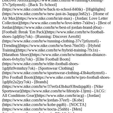
Discover Aerofit](https://www.nike.com/hr/w/running-clothing-
37v7jz6ymx6) - [Back To School]
(https://www.nike.com/hr/w/back-to-school-840ik)
- [Highlights]
(https://www.nike.com/hr/w/new-just-in-3apgqz3n82y) - [Home of
Air Max](https://www.nike.com/hr/air-max) - [Jordan: Love Letter
Collection](https://www.nike.com/hr/w/love-letter-7xkbw) - [Best of
Jordan](https://www.nike.com/hr/w/best-of-jordan-brand-j0oa) -
[Football: Break 'Em Pack](https://www.nike.com/hr/w/football-
shoes-1gdj0zy7ok) - [Running: Discover Aerofit]
(https://www.nike.com/hr/w/running-clothing-37v7jz6ymx6)
-
[Trending](https://www.nike.com/hr/w/best-76m50) - [Hybrid
Training](https://www.nike.com/hr/w/hybrid-training-7fx1n) -
[Marathon Shoes](https://www.nike.com/hr/w/marathon-distance-
shoes-6vbyfzy7ok) - [Elite Football Boots]
(https://www.nike.com/hr/w/elite-football-shoes-
1gdj0z9vmnhzy7ok) - [Sportswear Clothing]
(https://www.nike.com/hr/w/sportswear-clothing-43h4uz6ymx6) -
[Pro Football Boots](https://www.nike.com/hr/w/pro-football-shoes-
1gdj0z2a2jzy7ok)
- [Brands]
(https://www.nike.com/hr/w/37eefz43h4uz93bsdzpgd6) - [Nike
Sportswear](https://www.nike.com/hr/w/lifestyle-13jrm) - [ACG:
All Conditions Gear](https://www.nike.com/hr/acg) - [Jordan]
(https://www.nike.com/hr/w/jordan-37eef) - [Kobe]
(https://www.nike.com/hr/w/kobe-pgd6) - [NOCTA]
(https://www.nike.com/hr/w/nocta-25nhb) - [Men]