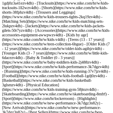
1gdj0z3a41ezv4dh) - [Tracksuits](https://www.nike.com/hr/w/kids-
tracksuits-1ll2wzv4dh) - [Shorts](https://www.nike.com/hr/w/kids-
shorts-38fphzv4dh) - [Trousers and Leggings]
(https://www.nike.com/hr/w/kids-trousers-tights-2kq19zv4dh) -
[Matching Sets](https://www.nike.com/hr/w/kids-matching-sets-
2lukpzv4dh) - [Jackets](https://www.nike.com/hr/w/kids-jackets-
gilets-50r7yzv4dh) - [Accessories](https://www.nike.com/hr/w/kids-
accessories-equipment-awwpwzv4dh)
- [Kids by age]
(https://www.nike.com/hr/w/kids-v4dh) - [Teens (13 - 17 years)]
(https://www.nike.com/hr/w/teen-collection-6hgue) - [Older Kids (7
- 12 years)](https://www.nike.com/hr/w/older-kids-agibjzv4dh) -
[Younger Kids (3 - 7 years)](https://www.nike.com/hr/w/little-kids-
6dacezv4dh) - [Baby & Toddler (0 - 3 years)]
(https://www.nike.com/hr/w/baby-toddlers-kids-2j488zv4dh)
-
[Sport](https://www.nike.com/hr/w/kids-performance-3k7dgzv4dh)
- [Running](https://www.nike.com/hr/w/kids-running-37v7jzv4dh) -
[Football](https://www.nike.com/hr/w/kids-football-1gdj0zv4dh) -
[Basketball](https://www.nike.com/hr/w/kids-basketball-
3glsmzv4dh) - [Physical Education]
(https://www.nike.com/hr/w/kids-training-gym-58jtozv4dh) -
[Skateboarding](https://www.nike.com/hr/w/skateboarding-8mfrf) -
[Sport](https://www.nike.com/hr/lockerroom) - [Highlights]
(https://www.nike.com/hr/w/new-performance-3k7dgz3n82y) -
[New Arrivals](https://www.nike.com/hr/w/new-performance-
3k7dgz3n82y) - [Best Sellers](https://www.nike.com/hr/w/best-