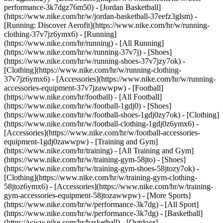
performance-3k7dgz76m50) - [Jordan Basketball]
(https://www.nike.com/hr/w/jordan-basketball-37eefz3glsm) -
[Running: Discover Aerofit](https://www.nike.com/hr/w/running-
clothing-37v7jz6ymx6)
- [Running]
(https://www.nike.com/hr/running) - [All Running]
(https://www.nike.com/hr/w/running-37v7j) - [Shoes]
(https://www.nike.com/hr/w/running-shoes-37v7jzy7ok) -
[Clothing](https://www.nike.com/hr/w/running-clothing-
37v7jz6ymx6) - [Accessories](https://www.nike.com/hr/w/running-
accessories-equipment-37v7jzawwpw)
- [Football]
(https://www.nike.com/hr/football) - [All Football]
(https://www.nike.com/hr/w/football-1gdj0) - [Shoes]
(https://www.nike.com/hr/w/football-shoes-1gdj0zy7ok) - [Clothing]
(https://www.nike.com/hr/w/football-clothing-1gdj0z6ymx6) -
[Accessories](https://www.nike.com/hr/w/football-accessories-
equipment-1gdj0zawwpw)
- [Training and Gym]
(https://www.nike.com/hr/training) - [All Training and Gym]
(https://www.nike.com/hr/w/training-gym-58jto) - [Shoes]
(https://www.nike.com/hr/w/training-gym-shoes-58jtozy7ok) -
[Clothing](https://www.nike.com/hr/w/training-gym-clothing-
58jtoz6ymx6) - [Accessories](https://www.nike.com/hr/w/training-
gym-accessories-equipment-58jtozawwpw)
- [More Sports]
(https://www.nike.com/hr/w/performance-3k7dg) - [All Sport]
(https://www.nike.com/hr/w/performance-3k7dg) - [Basketball]
(https://www.nike.com/hr/basketball) - [Outdoor]