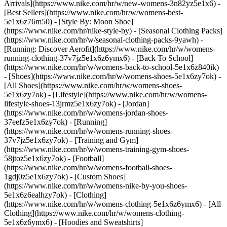
Arrivals](https://www.nike.com/hr/w/new-womens-3n82yz5e1x6) -
[Best Sellers](https://www.nike.com/hr/w/womens-best-
5e1x6z76m50) - [Style By: Moon Shoe]
(https://www.nike.com/hr/nike-style-by) - [Seasonal Clothing Packs]
(https://www.nike.com/hr/w/seasonal-clothing-packs-9yawh) -
[Running: Discover Aerofit](https://www.nike.com/hr/w/womens-
running-clothing-37v7jz5e1x6z6ymx6) - [Back To School]
(https://www.nike.com/hr/w/womens-back-to-school-5e1x6z840ik)
- [Shoes](https://www.nike.com/hr/w/womens-shoes-5e1x6zy7ok) -
[All Shoes](https://www.nike.com/hr/w/womens-shoes-
5e1x6zy7ok) - [Lifestyle](https://www.nike.com/hr/w/womens-
lifestyle-shoes-13jrmz5e1x6zy7ok) - [Jordan]
(https://www.nike.com/hr/w/womens-jordan-shoes-
37eefz5e1x6zy7ok) - [Running]
(https://www.nike.com/hr/w/womens-running-shoes-
37v7jz5e1x6zy7ok) - [Training and Gym]
(https://www.nike.com/hr/w/womens-training-gym-shoes-
58jtoz5e1x6zy7ok) - [Football]
(https://www.nike.com/hr/w/womens-football-shoes-
1gdj0z5e1x6zy7ok) - [Custom Shoes]
(https://www.nike.com/hr/w/womens-nike-by-you-shoes-
5e1x6z6ealhzy7ok)
- [Clothing]
(https://www.nike.com/hr/w/womens-clothing-5e1x6z6ymx6) - [All
Clothing](https://www.nike.com/hr/w/womens-clothing-
5e1x6z6ymx6) - [Hoodies and Sweatshirts]