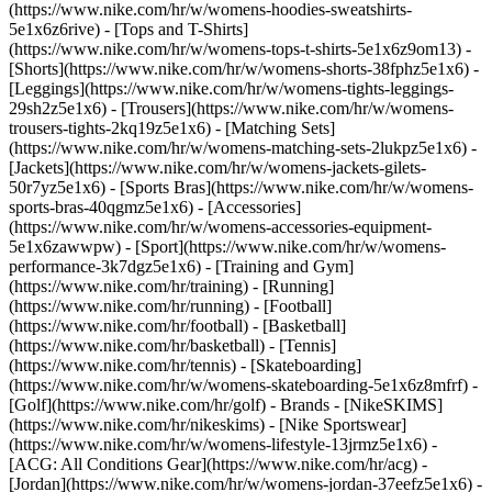
(https://www.nike.com/hr/w/womens-hoodies-sweatshirts-
5e1x6z6rive) - [Tops and T-Shirts]
(https://www.nike.com/hr/w/womens-tops-t-shirts-5e1x6z9om13) -
[Shorts](https://www.nike.com/hr/w/womens-shorts-38fphz5e1x6) -
[Leggings](https://www.nike.com/hr/w/womens-tights-leggings-
29sh2z5e1x6) - [Trousers](https://www.nike.com/hr/w/womens-
trousers-tights-2kq19z5e1x6) - [Matching Sets]
(https://www.nike.com/hr/w/womens-matching-sets-2lukpz5e1x6) -
[Jackets](https://www.nike.com/hr/w/womens-jackets-gilets-
50r7yz5e1x6) - [Sports Bras](https://www.nike.com/hr/w/womens-
sports-bras-40qgmz5e1x6) - [Accessories]
(https://www.nike.com/hr/w/womens-accessories-equipment-
5e1x6zawwpw)
- [Sport](https://www.nike.com/hr/w/womens-
performance-3k7dgz5e1x6) - [Training and Gym]
(https://www.nike.com/hr/training) - [Running]
(https://www.nike.com/hr/running) - [Football]
(https://www.nike.com/hr/football) - [Basketball]
(https://www.nike.com/hr/basketball) - [Tennis]
(https://www.nike.com/hr/tennis) - [Skateboarding]
(https://www.nike.com/hr/w/womens-skateboarding-5e1x6z8mfrf) -
[Golf](https://www.nike.com/hr/golf)
- Brands - [NikeSKIMS]
(https://www.nike.com/hr/nikeskims) - [Nike Sportswear]
(https://www.nike.com/hr/w/womens-lifestyle-13jrmz5e1x6) -
[ACG: All Conditions Gear](https://www.nike.com/hr/acg) -
[Jordan](https://www.nike.com/hr/w/womens-jordan-37eefz5e1x6) -