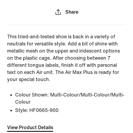
Share
This tried-and-tested shoe is back in a variety of
neutrals for versatile style. Add a bit of shine with
metallic mesh on the upper and iridescent options
on the plastic cage. After choosing between 7
different tongue labels, finish it off with personal
text on each Air unit. The Air Max Plus is ready for
your special touch.
Colour Shown:
Multi-Colour/Multi-Colour/Multi-
Colour
Style:
HF0665-900
View Product Details