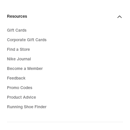
Resources
Gift Cards
Corporate Gift Cards
Find a Store
Nike Journal
Become a Member
Feedback
Promo Codes
Product Advice
Running Shoe Finder