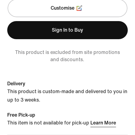
Customise
Sign In to Buy
This product is excluded from site promotions
and discounts.
Delivery
This product is custom-made and delivered to you in
up to 3 weeks.
Free Pick-up
This item is not available for pick-up
Learn More