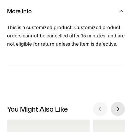
More Info
This is a customized product. Customized product
orders cannot be cancelled after 15 minutes, and are
not eligible for return unless the item is defective.
You Might Also Like