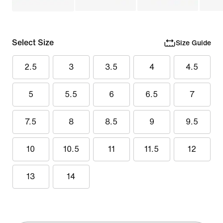
Select Size
Size Guide
2.5
3
3.5
4
4.5
5
5.5
6
6.5
7
7.5
8
8.5
9
9.5
10
10.5
11
11.5
12
13
14