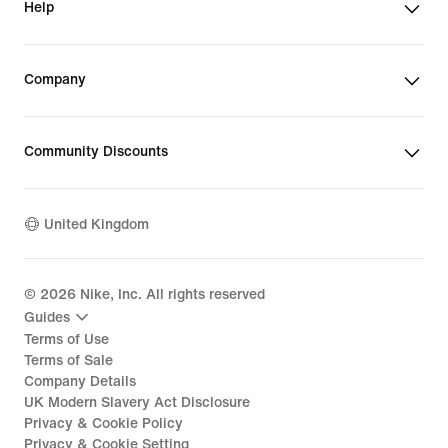
Help
Company
Community Discounts
United Kingdom
©
2026
Nike, Inc. All rights reserved
Guides
Terms of Use
Terms of Sale
Company Details
UK Modern Slavery Act Disclosure
Privacy & Cookie Policy
Privacy & Cookie Setting