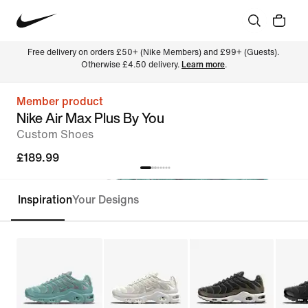
Free delivery on orders £50+ (Nike Members) and £99+ (Guests). 
Otherwise £4.50 delivery. 
Learn more
.
Member product
Nike Air Max Plus By You
Custom Shoes
£189.99
Inspiration
Your Designs
Customise