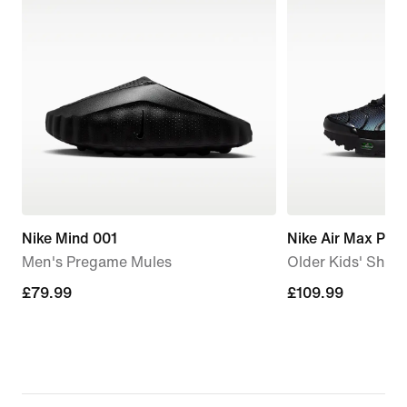
Nike Mind 001
Nike Air Max Plus
Men's Pregame Mules
Older Kids' Shoe
£79.99
£79.99
£109.99
£109.99