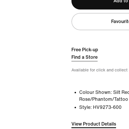
Add to
Favourit
Free Pick-up
Find a Store
Available for click and collect
Colour Shown:
Silt Re
Rose/Phantom/Tattoo
Style:
HV9273-600
View Product Details