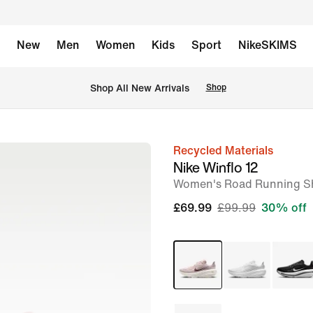
New
Men
Women
Kids
Sport
NikeSKIMS
 Shop All New Arrivals
Shop
Recycled Materials
image
Nike Winflo 12
1
Women's Road Running S
of
£69.99
£99.99
30% off
8