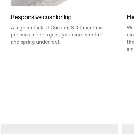
Responsive cushioning
Fl
A higher stack of Cushlon 3.0 foam than
We 
previous models gives you more comfort
mor
and spring underfoot.
the
smo