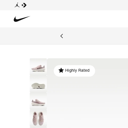
Highly Rated