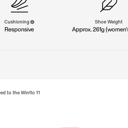
Cushioning
Shoe Weight
Responsive
Approx. 261g (women'
d to the Winflo 11