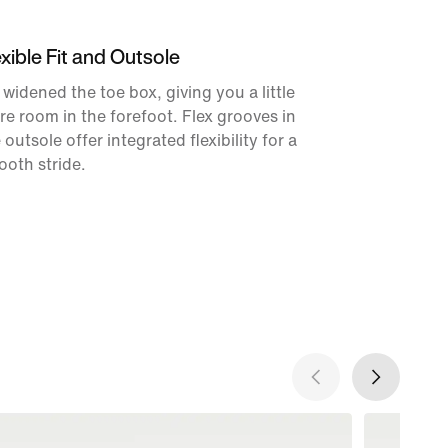
exible Fit and Outsole
widened the toe box, giving you a little
e room in the forefoot. Flex grooves in
 outsole offer integrated flexibility for a
oth stride.