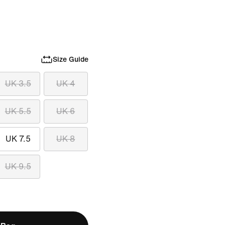
Size Guide
UK 3.5
UK 4
UK 5.5
UK 6
UK 7.5
UK 8
UK 9.5