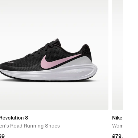
Revolution 8
Nike Mind 
n's Road Running Shoes
Women's P
99
99
£79.99
£79.99