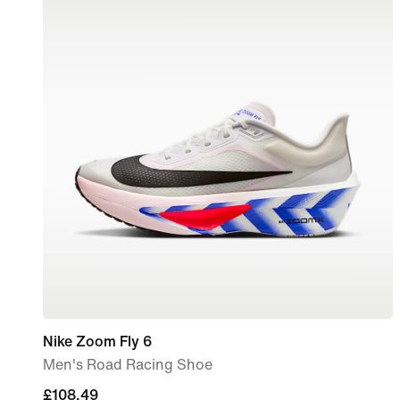
Nike Zoom Fly 6
Men's Road Racing Shoe
current
£108.49