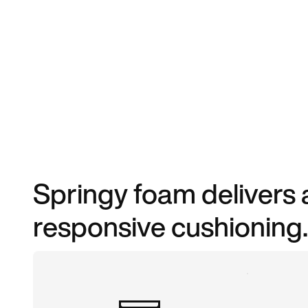
Springy foam delivers 
responsive cushioning.