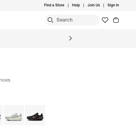
Find a Store
Help
Join Us
Sign In
hoes