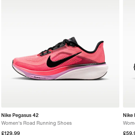
Nike Pegasus 42
Nike 
Women's Road Running Shoes
Wome
£129.99
£129.99
£59.
£59.