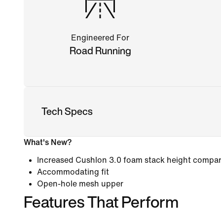
Engineered For
Road Running
Tech Specs
What's New?
Increased Cushlon 3.0 foam stack height compare
Accommodating fit
Open-hole mesh upper
Features That Perform