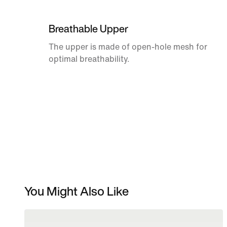
Breathable Upper
The upper is made of open-hole mesh for
optimal breathability.
You Might Also Like