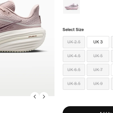
Select Size
UK 2.5
UK 3
UK 4.5
UK 5
UK 6.5
UK 7
UK 8.5
UK 9