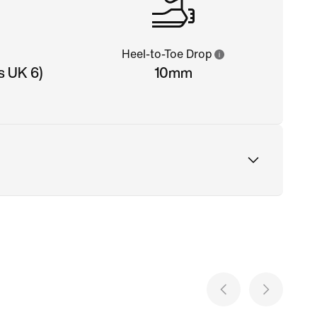
Heel-to-Toe Drop
s UK 6)
10mm