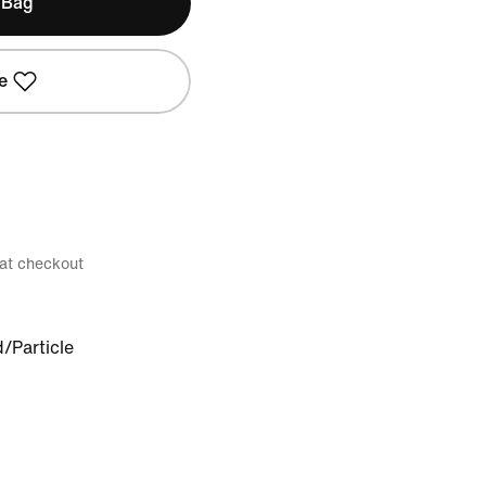
 Bag
e
 at checkout
d/Particle