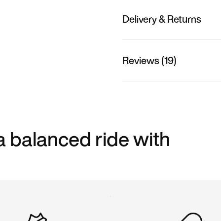
Delivery & Returns
Reviews (19)
a balanced ride with