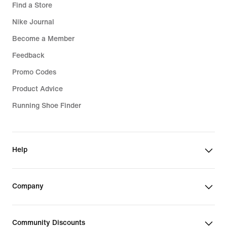
Find a Store
Nike Journal
Become a Member
Feedback
Promo Codes
Product Advice
Running Shoe Finder
Help
Company
Community Discounts