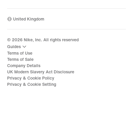
United Kingdom
©
2026
Nike, Inc. All rights reserved
Guides
Terms of Use
Terms of Sale
Company Details
UK Modern Slavery Act Disclosure
Privacy & Cookie Policy
Privacy & Cookie Setting