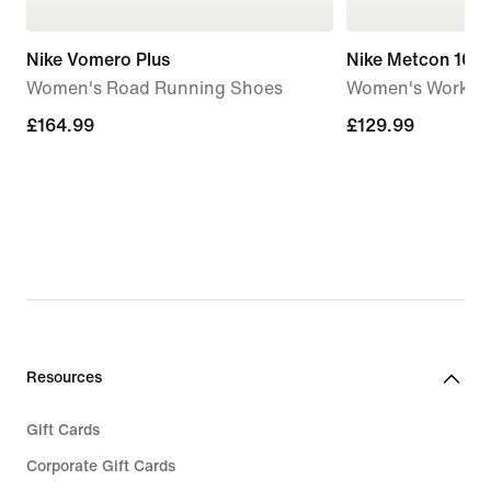
Nike Vomero Plus
Nike Metcon 10
Women's Road Running Shoes
Women's Workou
£164.99
£164.99
£129.99
£129.99
Resources
Gift Cards
Corporate Gift Cards