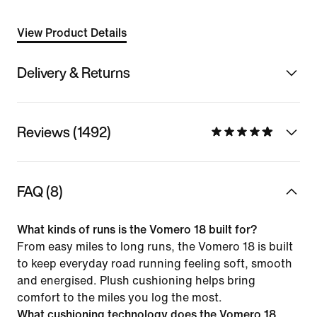
View Product Details
Delivery & Returns
Reviews (1492)
FAQ (8)
What kinds of runs is the Vomero 18 built for?
From easy miles to long runs, the Vomero 18 is built
to keep everyday road running feeling soft, smooth
and energised. Plush cushioning helps bring
comfort to the miles you log the most.
What cushioning technology does the Vomero 18