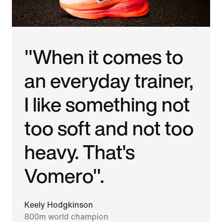
"When it comes to
an everyday trainer,
I like something not
too soft and not too
heavy. That's
Vomero".
Keely Hodgkinson
800m world champion