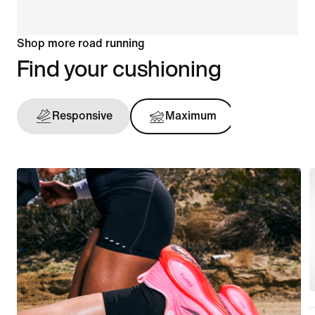
Shop more road running
Find your cushioning
Responsive
Maximum
Support