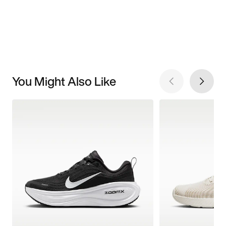
You Might Also Like