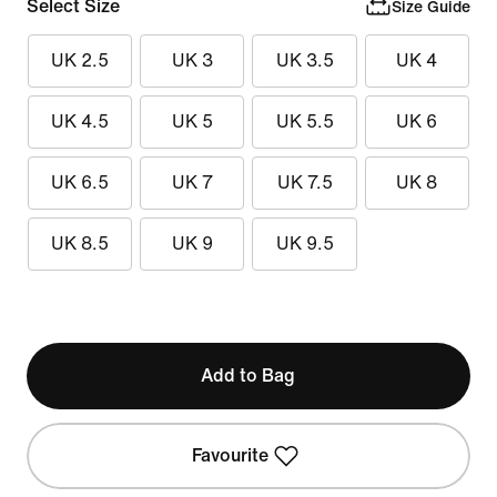
Select Size
Size Guide
UK 2.5
UK 3
UK 3.5
UK 4
UK 4.5
UK 5
UK 5.5
UK 6
UK 6.5
UK 7
UK 7.5
UK 8
UK 8.5
UK 9
UK 9.5
Add to Bag
Favourite