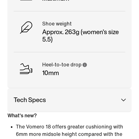
Shoe weight
Approx. 263g (women's size
5.5)
Heel-to-toe drop
10mm
Tech Specs
What's new?
The Vomero 18 offers greater cushioning with
6mm more midsole height compared with the