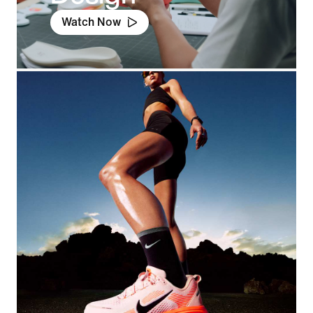
Watch Now