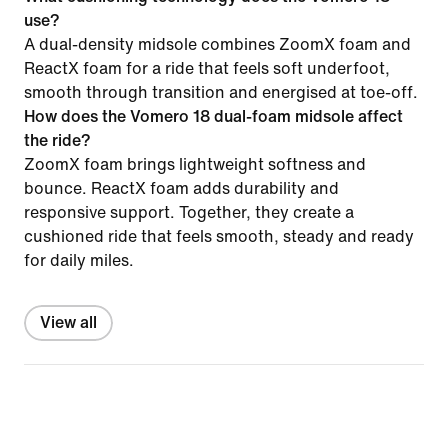
use?
A dual-density midsole combines ZoomX foam and
ReactX foam for a ride that feels soft underfoot,
smooth through transition and energised at toe-off.
How does the Vomero 18 dual-foam midsole affect
the ride?
ZoomX foam brings lightweight softness and
bounce. ReactX foam adds durability and
responsive support. Together, they create a
cushioned ride that feels smooth, steady and ready
for daily miles.
View all