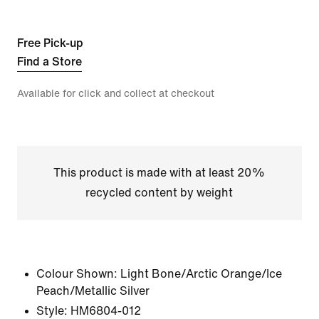
Free Pick-up
Find a Store
Available for click and collect at checkout
This product is made with at least 20%
recycled content by weight
Colour Shown:
Light Bone/Arctic Orange/Ice
Peach/Metallic Silver
Style:
HM6804-012