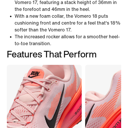
Vomero 17, featuring a stack height of 36mm in
the forefoot and 46mm in the heel.
With a new foam collar, the Vomero 18 puts
cushioning front and centre for a feel that's 18%
softer than the Vomero 17.
The increased rocker allows for a smoother heel-
to-toe transition.
Features That Perform