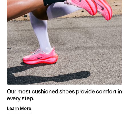
Our most cushioned shoes provide comfort in
every step.
Learn More