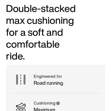
Double-stacked
max cushioning
for a soft and
comfortable
ride.
Engineered for
Road running
Cushioning
Maximum