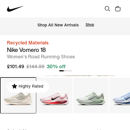
 Shop All New Arrivals
Shop
Recycled Materials
Nike Vomero 18
Women's Road Running Shoes
£101.49
£144.99
30% off
Highly Rated