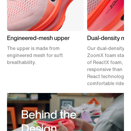
Engineered-mesh upper
Dual-density mid
The upper is made from
Our dual-density m
engineered mesh for soft
ZoomX foam stacke
breathability.
of ReactX foam, 1
responsive than pr
React technology, f
comfortable ride.
Behind the
Design