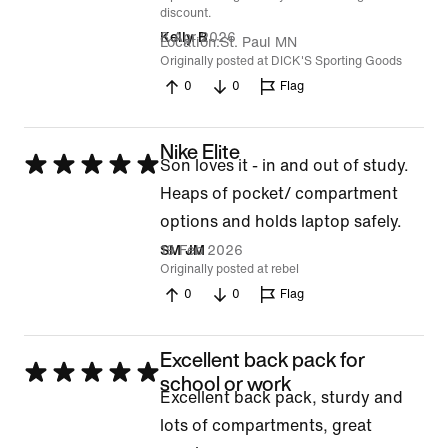
discount.
8 Apr 2026
Kelly B
Location
St. Paul MN
Originally posted at DICK'S Sporting Goods
0
0
Flag
Nike Elite
Rated
Son loves it - in and out of study.
5
Heaps of pocket/ compartment
out
options and holds laptop safely.
of
19 Feb 2026
SM JM
Originally posted at rebel
5
0
0
Flag
Excellent back pack for
Rated
school or work
Excellent back pack, sturdy and
5
lots of compartments, great
out