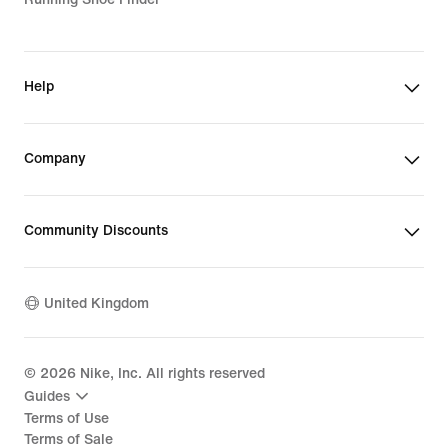
Help
Company
Community Discounts
United Kingdom
©
2026
Nike, Inc. All rights reserved
Guides
Terms of Use
Terms of Sale