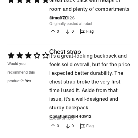
Rated
Great back pack with heaps of
5
room and plenty of compartments
out
10 Jun 2026
Simo9701
Originally posted at rebel
of
0
0
Flag
5
Chest strap
Rated
It’s a great-looking backpack and
3
Would you
feels solid overall, but for the price
out
recommend this
I expected better durability. The
of
product?:
Yes
chest strap broke the very first
5
time I used it. Aside from that
issue, it’s a well-designed and
sturdy backpack.
7 May 2026
Christian786440913
Location
US
0
0
Flag