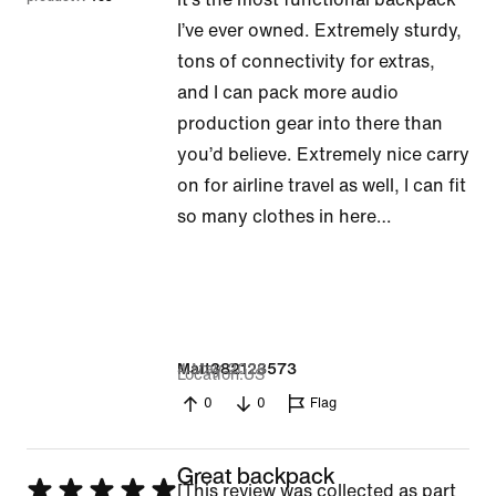
5
I’ve ever owned. Extremely sturdy,
tons of connectivity for extras,
and I can pack more audio
production gear into there than
you’d believe. Extremely nice carry
on for airline travel as well, I can fit
so many clothes in here…
4 May 2026
Matt382123573
Location
US
0
0
Flag
Great backpack
Rated
[This review was collected as part