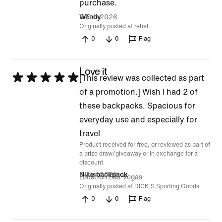
purchase.
of
9 Feb 2026
Wendy
5
Originally posted at rebel
0
0
Flag
Love it
Rated
[This review was collected as part
5
of a promotion.] Wish I had 2 of
out
these backpacks. Spacious for
of
everyday use and especially for
5
travel
Product received for free, or reviewed as part of
a prize draw/giveaway or in exchange for a
discount.
6 Jan 2026
Nike backpack
Location
Las Vegas
Originally posted at DICK'S Sporting Goods
0
0
Flag