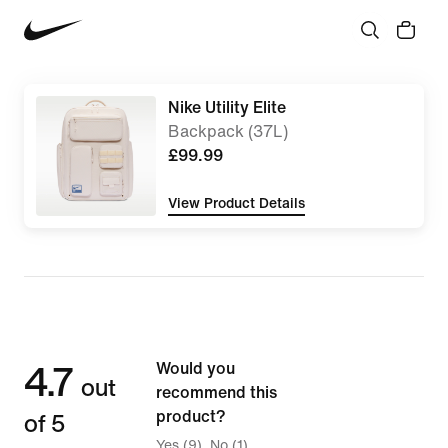
Nike Utility Elite
Backpack (37L)
£99.99
View Product Details
4.7
Would you
out
recommend this
of 5
product?
Yes (9)
No (1)