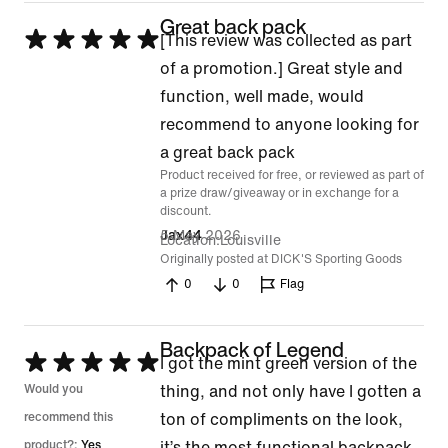
Great back pack
Rated
[This review was collected as part
5
of a promotion.] Great style and
out
function, well made, would
of
recommend to anyone looking for
5
a great back pack
Product received for free, or reviewed as part of
a prize draw/giveaway or in exchange for a
discount.
5 May 2026
Jax44
Location
Louisville
Originally posted at DICK'S Sporting Goods
0
0
Flag
Backpack of Legend
Rated
I got the mint green version of the
5
Would you
thing, and not only have I gotten a
out
recommend this
ton of compliments on the look,
of
product?:
Yes
it’s the most functional backpack