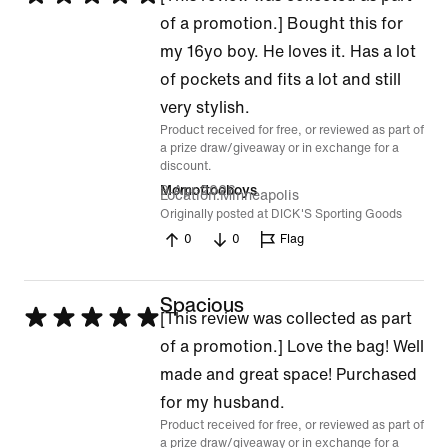
5
of a promotion.] Bought this for
out
my 16yo boy. He loves it. Has a lot
of
of pockets and fits a lot and still
5
very stylish.
Product received for free, or reviewed as part of
a prize draw/giveaway or in exchange for a
discount.
9 Apr 2026
Momoftooboys
Location
Minneapolis
Originally posted at DICK'S Sporting Goods
0
0
Flag
Spacious
Rated
[This review was collected as part
5
of a promotion.] Love the bag! Well
out
made and great space! Purchased
of
for my husband.
Product received for free, or reviewed as part of
5
a prize draw/giveaway or in exchange for a