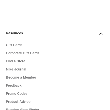
Resources
Gift Cards
Corporate Gift Cards
Find a Store
Nike Journal
Become a Member
Feedback
Promo Codes
Product Advice
Running Shoe Finder