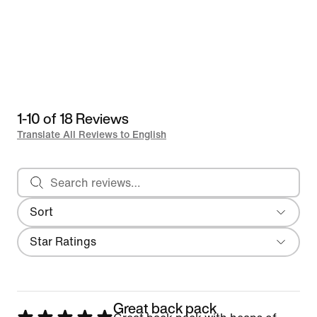
1-10 of 18 Reviews
Translate All Reviews to English
Search reviews
Sort
Most Recent
Filter
Star Ratings
Great back pack