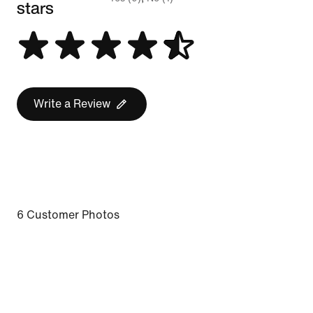
stars
Write a Review
6 Customer Photos