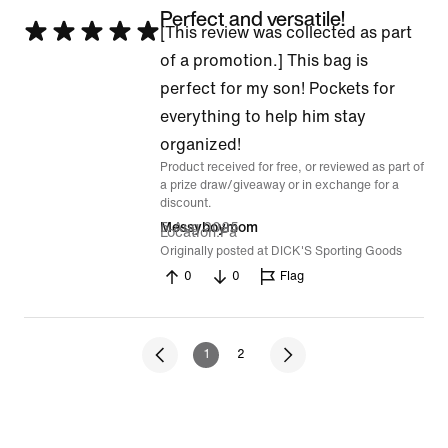
Perfect and versatile!
Rated
[This review was collected as part
5
of a promotion.] This bag is
out
perfect for my son! Pockets for
of
everything to help him stay
5
organized!
Product received for free, or reviewed as part of
a prize draw/giveaway or in exchange for a
discount.
5 Aug 2025
Messyboymom
Location
Pa
Originally posted at DICK'S Sporting Goods
0
0
Flag
1
2