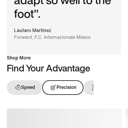
foot".
Lautaro Martínez
Forward, F.C. Internazionale Milano
Shop More
Find Your Advantage
Speed
Precision
Ball Touch