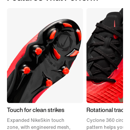
Touch for clean strikes
Rotational tracti
Expanded NikeSkin touch
Cyclone 360 circula
zone, with engineered mesh,
pattern helps you p