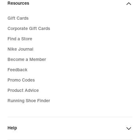
Resources
Gift Cards
Corporate Gift Cards
Find a Store
Nike Journal
Become a Member
Feedback
Promo Codes
Product Advice
Running Shoe Finder
Help