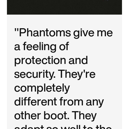
"Phantoms give me
a feeling of
protection and
security. They're
completely
different from any
other boot. They
adapt so well to the