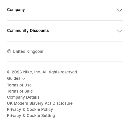
Company
Community Discounts
United Kingdom
©
2026
Nike, Inc. All rights reserved
Guides
Terms of Use
Terms of Sale
Company Details
UK Modern Slavery Act Disclosure
Privacy & Cookie Policy
Privacy & Cookie Setting