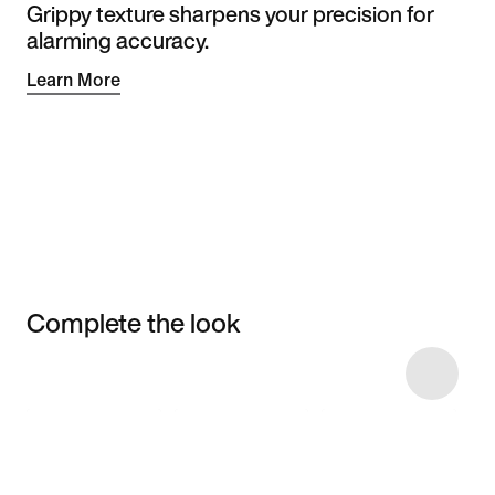
Grippy texture sharpens your precision for
alarming accuracy.
Learn More
Complete the look
Item 3 of 7