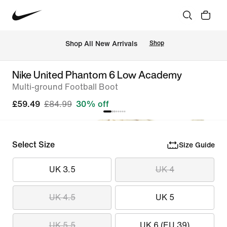
 Shop All New Arrivals
Shop
Nike United Phantom 6 Low Academy
Multi-ground Football Boot
£59.49
£84.99
30% off
Select Size
Size Guide
UK 3.5
UK 4
UK 4.5
UK 5
UK 5.5
UK 6 (EU 39)