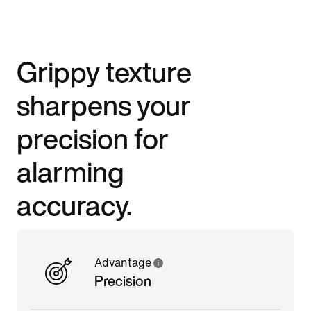
Grippy texture
sharpens your
precision for
alarming
accuracy.
Advantage
Precision