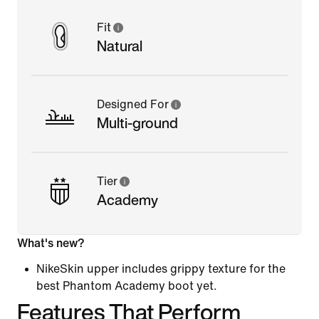
Fit
Natural
Designed For
Multi-ground
Tier
Academy
What's new?
NikeSkin upper includes grippy texture for the
best Phantom Academy boot yet.
Features That Perform