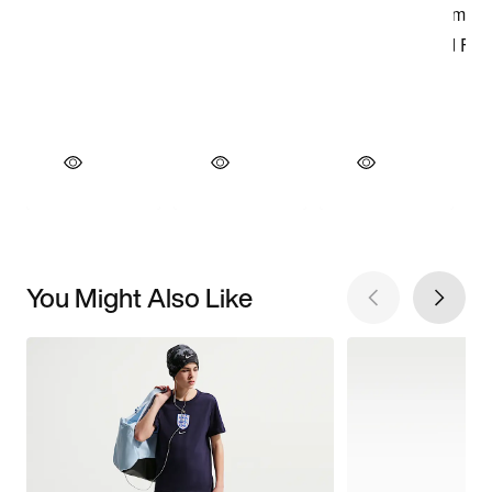
You Might Also Like