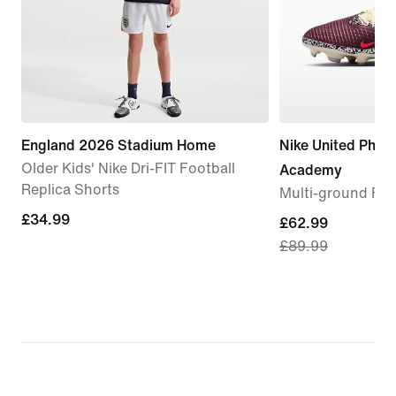
England 2026 Stadium Home
Nike United Phan
Older Kids' Nike Dri-FIT Football
Academy
Replica Shorts
Multi-ground Foo
£34.99
£34.99
current
£62.99
£89.99
price
£62.99,
original
price
£89.99