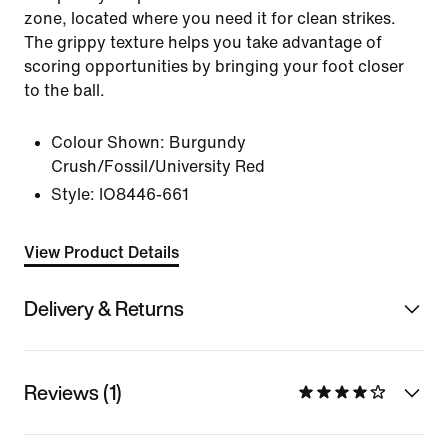
zone, located where you need it for clean strikes.
The grippy texture helps you take advantage of
scoring opportunities by bringing your foot closer
to the ball.
Colour Shown:
Burgundy
Crush/Fossil/University Red
Style:
IO8446-661
View Product Details
Delivery & Returns
Reviews (1)