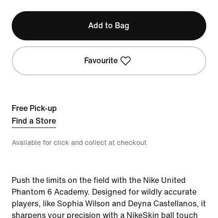
Add to Bag
Favourite
Free Pick-up
Find a Store
Available for click and collect at checkout
Push the limits on the field with the Nike United
Phantom 6 Academy. Designed for wildly accurate
players, like Sophia Wilson and Deyna Castellanos, it
sharpens your precision with a NikeSkin ball touch