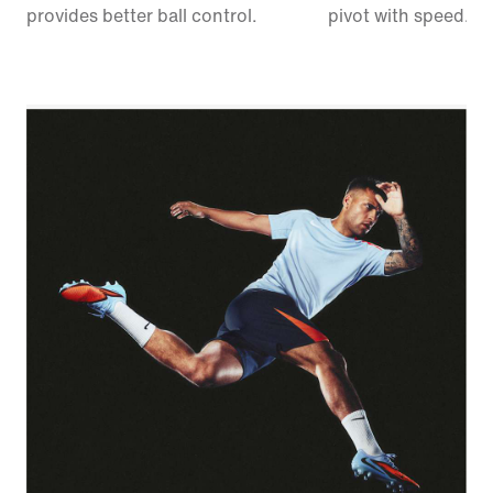
provides better ball control.
pivot with speed.