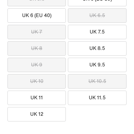
UK 6 (EU 40)
UK 6.5
UK 7
UK 7.5
UK 8
UK 8.5
UK 9
UK 9.5
UK 10
UK 10.5
UK 11
UK 11.5
UK 12