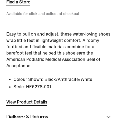
Find a Store
Available for click and collect at checkout
Easy to pull on and adjust, these water-loving shoes
wrap little feet in lightweight comfort. A roomy
footbed and flexible materials combine for a
barefoot feel that helped this shoe earn the
American Podiatric Medical Association Seal of
Acceptance.
Colour Shown:
Black/Anthracite/White
Style:
HF6278-001
View Product Details
Delivery & Returns