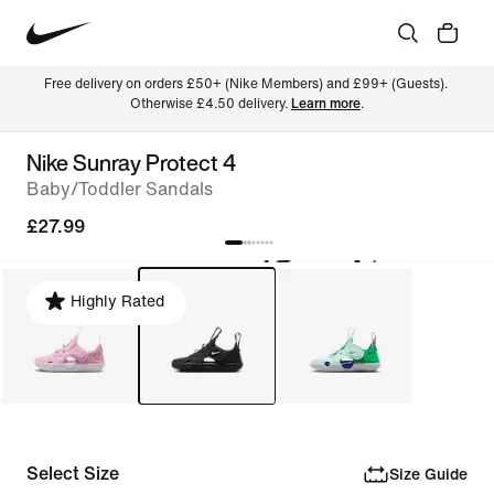
Free delivery on orders £50+ (Nike Members) and £99+ (Guests). 
Otherwise £4.50 delivery. 
Learn more
.
Nike Sunray Protect 4
Baby/Toddler Sandals
£27.99
Highly Rated
Select Size
Size Guide