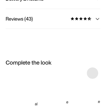
Reviews (43)
Complete the look
Item 3 of 9