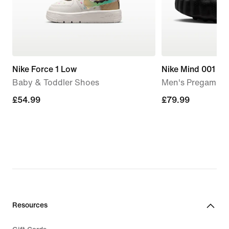
Nike Force 1 Low
Nike Mind 001
Baby & Toddler Shoes
Men's Pregame M
£54.99
£54.99
£79.99
£79.99
Resources