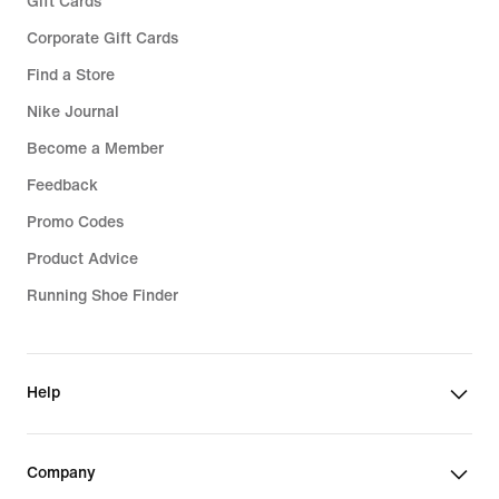
Gift Cards
Corporate Gift Cards
Find a Store
Nike Journal
Become a Member
Feedback
Promo Codes
Product Advice
Running Shoe Finder
Help
Company