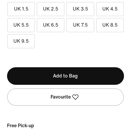
UK 1.5
UK 2.5
UK 3.5
UK 4.5
UK 5.5
UK 6.5
UK 7.5
UK 8.5
UK 9.5
Add to Bag
Favourite
Free Pick-up