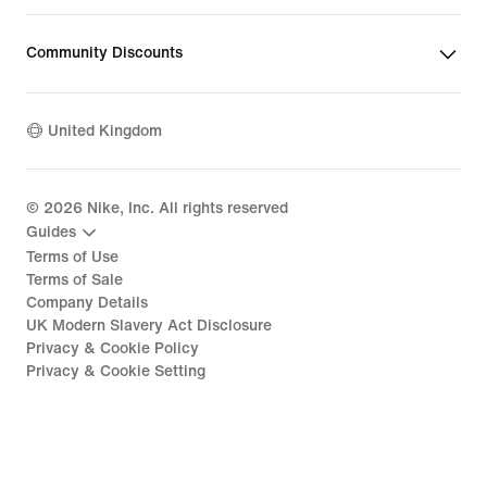
Community Discounts
United Kingdom
©
2026
Nike, Inc. All rights reserved
Guides
Terms of Use
Terms of Sale
Company Details
UK Modern Slavery Act Disclosure
Privacy & Cookie Policy
Privacy & Cookie Setting