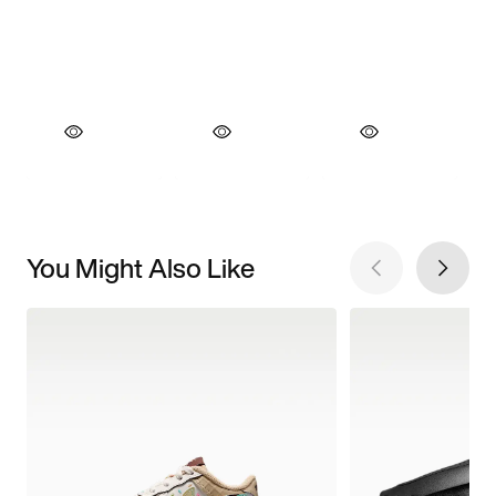
You Might Also Like