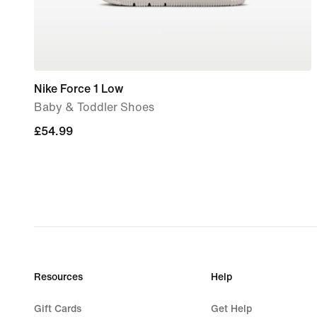
Nike Force 1 Low
Baby & Toddler Shoes
£54.99
£54.99
Resources
Help
Gift Cards
Get Help