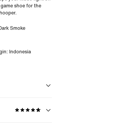
te game shoe for the
 hooper.
Dark Smoke
gin: Indonesia