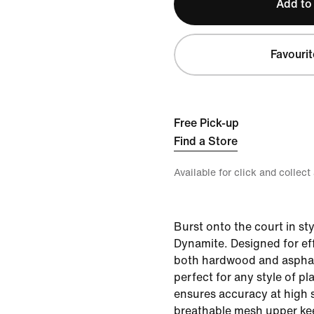
Add to
Favourit
Free Pick-up
Find a Store
Available for click and collect
Burst onto the court in sty
Dynamite. Designed for eff
both hardwood and asphalt
perfect for any style of pl
ensures accuracy at high 
breathable mesh upper kee