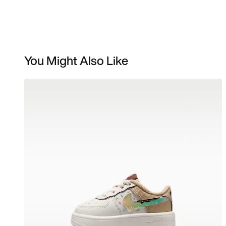
You Might Also Like