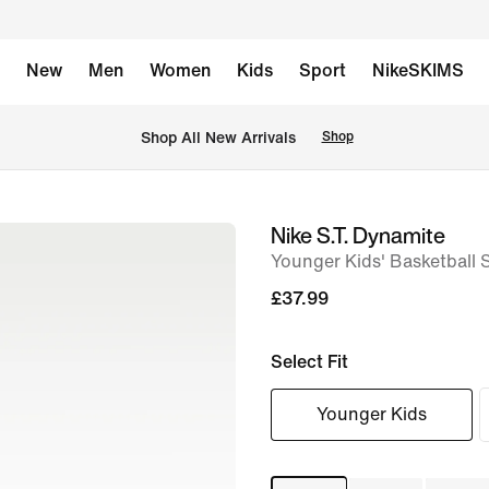
New
Men
Women
Kids
Sport
NikeSKIMS
 Shop All New Arrivals
Shop
Nike S.T. Dynamite
image
Younger Kids' Basketball 
1
of
£37.99
8
Select Fit
Younger Kids