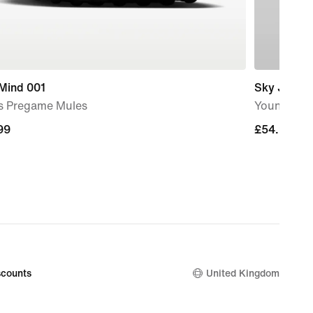
 Mind 001
Sky Jordan
s Pregame Mules
Younger Ki
99
99
£54.99
£54.99
counts
United Kingdom