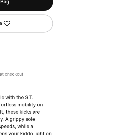
 Bag
e
 at checkout
le with the S.T.
ortless mobility on
, these kicks are
ay. A grippy sole
speeds, while a
ps your kiddo light on