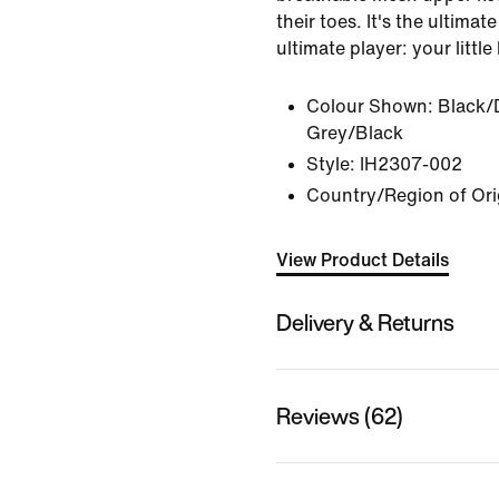
their toes. It's the ultima
ultimate player: your little
Colour Shown:
Black/
Grey/Black
Style:
IH2307-002
Country/Region of Ori
View Product Details
Delivery & Returns
Reviews (62)