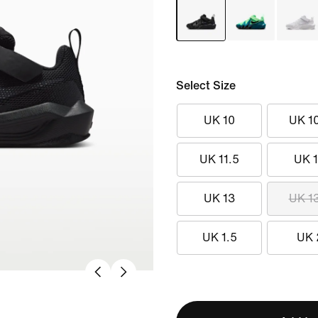
Select Size
UK 10
UK 1
UK 11.5
UK 
UK 13
UK 1
UK 1.5
UK 