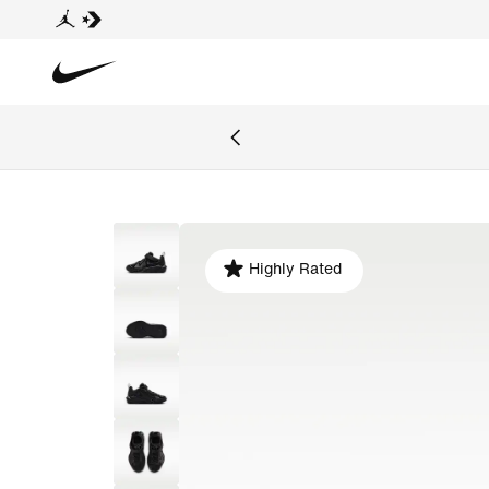
Highly Rated