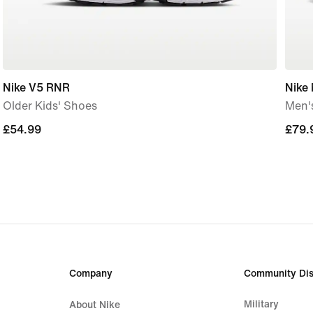
Nike V5 RNR
Nike
Older Kids' Shoes
Men'
£54.99
£54.99
£79.
£79.
Company
Community Dis
Military
About Nike