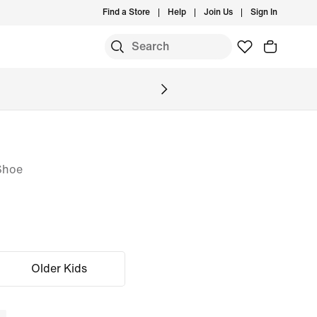
Find a Store
Help
Join Us
Sign In
Shoe
Older Kids