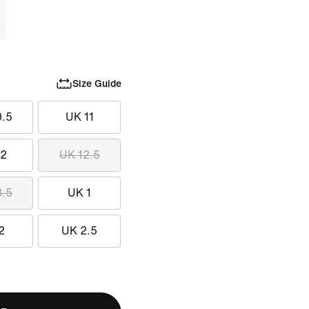
Size Guide
0.5
UK 11
12
UK 12.5
3.5
UK 1
2
UK 2.5