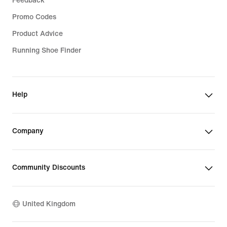
Feedback
Promo Codes
Product Advice
Running Shoe Finder
Help
Company
Community Discounts
United Kingdom