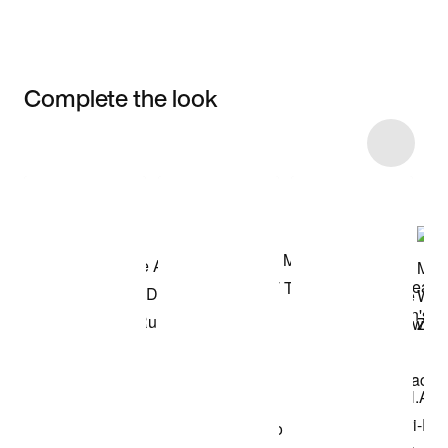
Complete the look
Item 3 of 10