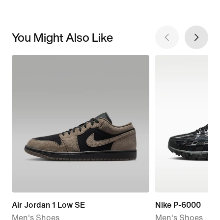
You Might Also Like
Air Jordan 1 Low SE
Nike P-6000
Men's Shoes
Men's Shoes