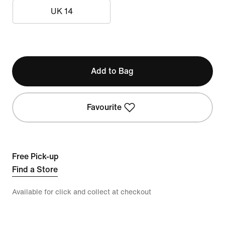
UK 14
Add to Bag
Favourite
Free Pick-up
Find a Store
Available for click and collect at checkout