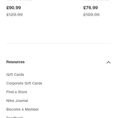
current
£90.99
current
£76.99
£129.99
£109.99
price
price
£90.99,
£76.99,
original
original
price
price
£129.99
£109.99
Resources
Gift Cards
Corporate Gift Cards
Find a Store
Nike Journal
Become a Member