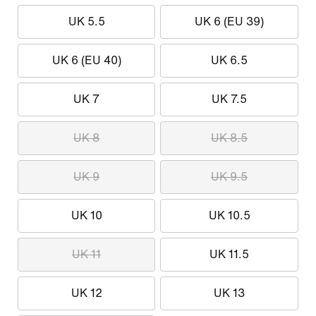
UK 5.5
UK 6 (EU 39)
UK 6 (EU 40)
UK 6.5
UK 7
UK 7.5
UK 8
UK 8.5
UK 9
UK 9.5
UK 10
UK 10.5
UK 11
UK 11.5
UK 12
UK 13