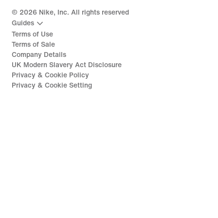
©
2026
Nike, Inc. All rights reserved
Guides
Terms of Use
Terms of Sale
Company Details
UK Modern Slavery Act Disclosure
Privacy & Cookie Policy
Privacy & Cookie Setting