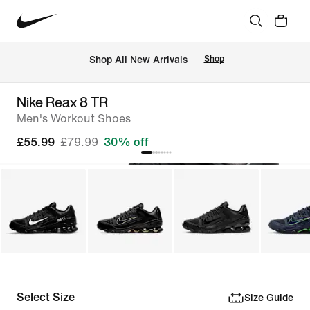
 Shop All New Arrivals
Shop
Nike Reax 8 TR
Men's Workout Shoes
£55.99
£79.99
30% off
Select Size
Size Guide