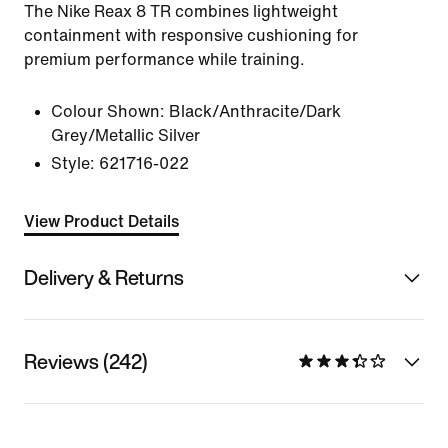
The Nike Reax 8 TR combines lightweight
containment with responsive cushioning for
premium performance while training.
Colour Shown:
Black/Anthracite/Dark
Grey/Metallic Silver
Style:
621716-022
View Product Details
Delivery & Returns
Reviews (242)