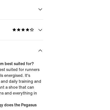
m best suited for?
st suited for runners
s energised. It's
and daily training and
ant a shoe that can
ns and everything in
gy does the Pegasus