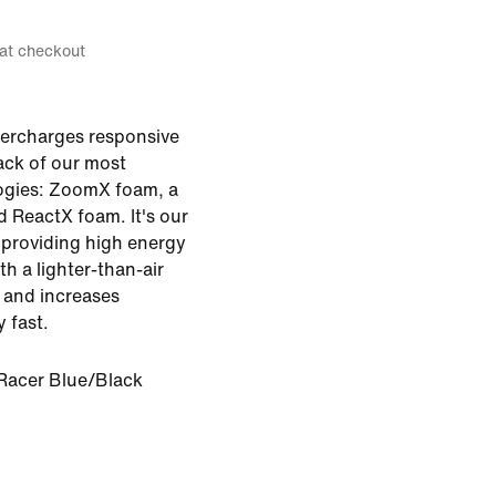
 at checkout
ercharges responsive
tack of our most
ogies: ZoomX foam, a
d ReactX foam. It's our
providing high energy
th a lighter-than-air
t and increases
y fast.
Racer Blue/Black