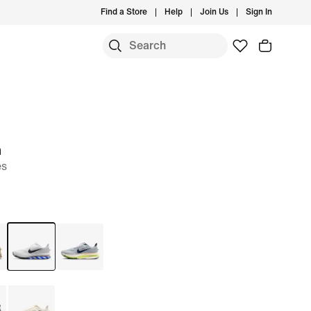
Find a Store
Help
Join Us
Sign In
m
es