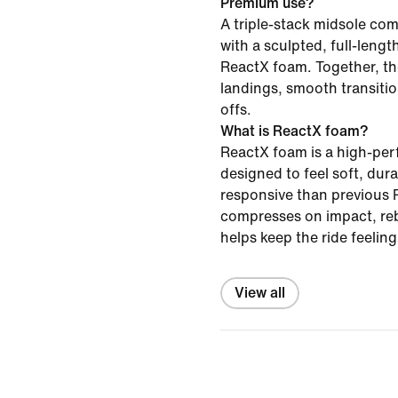
Premium use?
A triple-stack midsole c
with a sculpted, full-leng
ReactX foam. Together, th
landings, smooth transiti
offs.
What is ReactX foam?
ReactX foam is a high-pe
designed to feel soft, du
responsive than previous R
compresses on impact, re
helps keep the ride feelin
View all