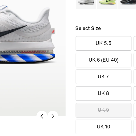
Select Size
UK 5.5
UK 6 (EU 40)
UK 7
UK 8
UK 9
UK 10