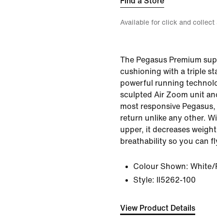
Find a Store
Available for click and collect
The Pegasus Premium sup
cushioning with a triple s
powerful running technol
sculpted Air Zoom unit an
most responsive Pegasus, 
return unlike any other. Wi
upper, it decreases weigh
breathability so you can fl
Colour Shown:
White/
Style:
II5262-100
View Product Details