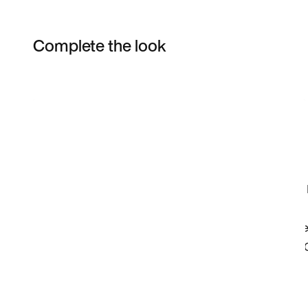
Complete the look
Item 3 of 3