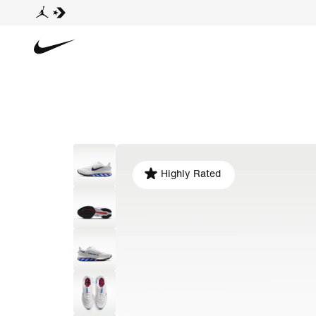
Highly Rated