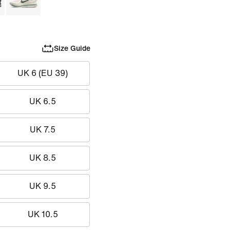
Size Guide
UK 6 (EU 39)
UK 6.5
UK 7.5
UK 8.5
UK 9.5
UK 10.5