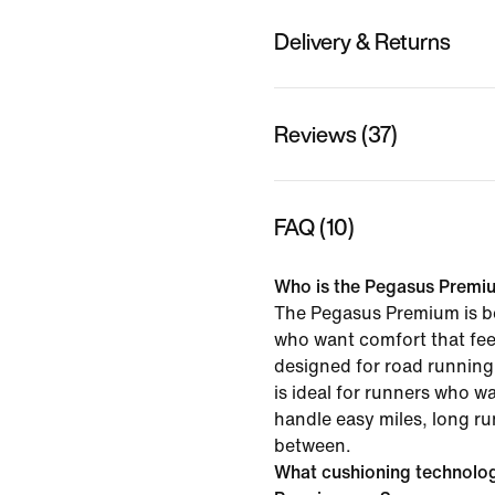
Delivery & Returns
Reviews (37)
FAQ (10)
Who is the Pegasus Premiu
The Pegasus Premium is be
who want comfort that feel
designed for road running 
is ideal for runners who w
handle easy miles, long ru
between.
What cushioning technolo