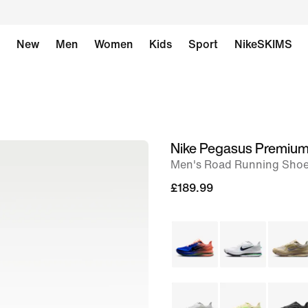
New
Men
Women
Kids
Sport
NikeSKIMS
Nike Pegasus Premiu
image
Men's Road Running Sho
1
of
£189.99
9