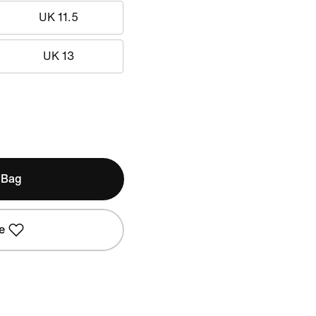
UK 11.5
UK 13
 Bag
e