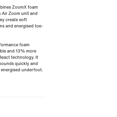
ombines ZoomX foam
th Air Zoom unit and
ey create soft
ons and energised toe-
rformance foam
rable and 13% more
eact technology. It
bounds quickly and
g energised underfoot.