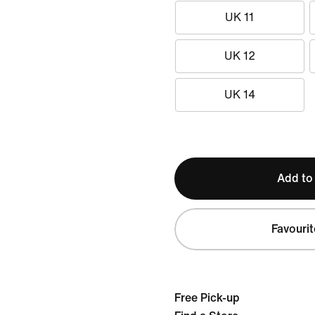
UK 11
UK 12
UK 14
Add to
Favourit
Free Pick-up