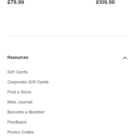
£79.99
£79.99
£109.99
£109.99
Resources
Gift Cards
Corporate Gift Cards
Find a Store
Nike Journal
Become a Member
Feedback
Promo Codes