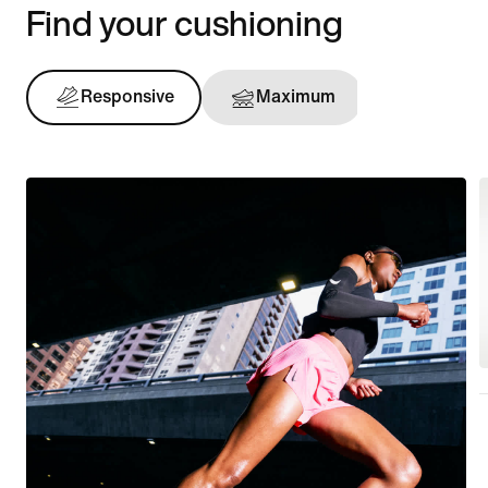
Find your cushioning
Responsive
Maximum
Support