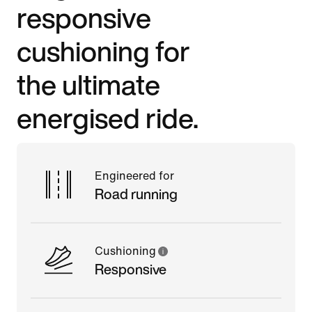
responsive
cushioning for
the ultimate
energised ride.
Engineered for
Road running
Cushioning
Responsive