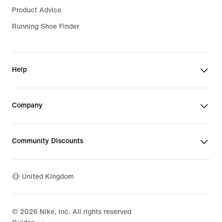
Product Advice
Running Shoe Finder
Help
Company
Community Discounts
United Kingdom
©
2026
Nike, Inc. All rights reserved