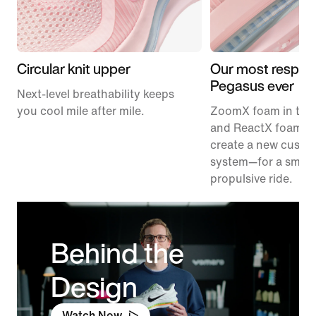
Circular knit upper
Our most respon
Pegasus ever
Next-level breathability keeps
you cool mile after mile.
ZoomX foam in the
and ReactX foam in
create a new cushi
system—for a smoo
propulsive ride.
Behind the
Design
Watch Now