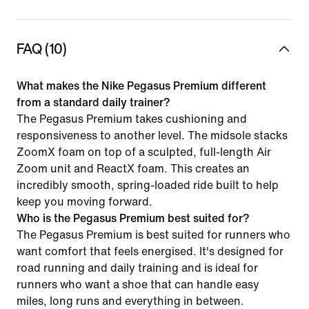
FAQ (10)
What makes the Nike Pegasus Premium different
from a standard daily trainer?
The Pegasus Premium takes cushioning and
responsiveness to another level. The midsole stacks
ZoomX foam on top of a sculpted, full-length Air
Zoom unit and ReactX foam. This creates an
incredibly smooth, spring-loaded ride built to help
keep you moving forward.
Who is the Pegasus Premium best suited for?
The Pegasus Premium is best suited for runners who
want comfort that feels energised. It's designed for
road running and daily training and is ideal for
runners who want a shoe that can handle easy
miles, long runs and everything in between.