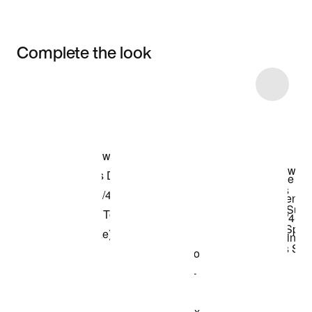
Complete the look
Item 3 of 4