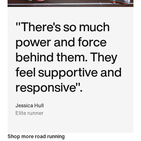
"There's so much
power and force
behind them. They
feel supportive and
responsive".
Jessica Hull
Elite runner
Shop more road running