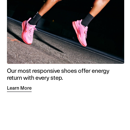
Our most responsive shoes offer energy
return with every step.
Learn More