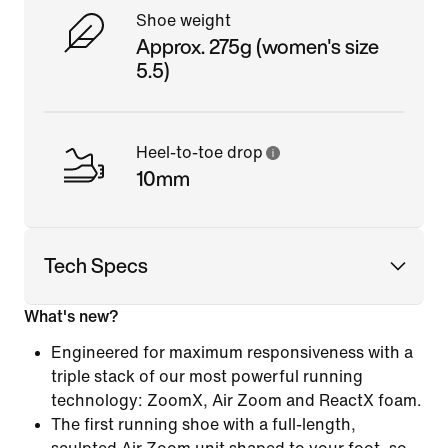
Shoe weight
Approx. 275g (women's size
5.5)
Heel-to-toe drop
10mm
Tech Specs
What's new?
Engineered for maximum responsiveness with a
triple stack of our most powerful running
technology: ZoomX, Air Zoom and ReactX foam.
The first running shoe with a full-length,