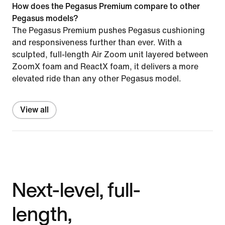
How does the Pegasus Premium compare to other
Pegasus models?
The Pegasus Premium pushes Pegasus cushioning
and responsiveness further than ever. With a
sculpted, full-length Air Zoom unit layered between
ZoomX foam and ReactX foam, it delivers a more
elevated ride than any other Pegasus model.
View all
Next-level, full-
length,