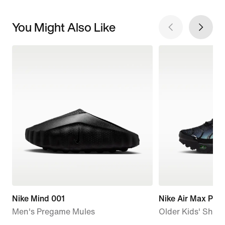
You Might Also Like
Nike Mind 001
Nike Air Max Plus
Men's Pregame Mules
Older Kids' Shoe