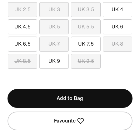
UK 2.5
UK 3
UK 3.5
UK 4
UK 4.5
UK 5
UK 5.5
UK 6
UK 6.5
UK 7
UK 7.5
UK 8
UK 8.5
UK 9
UK 9.5
Add to Bag
Favourite