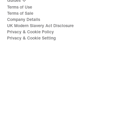
Guides
Terms of Use
Terms of Sale
Company Details
UK Modern Slavery Act Disclosure
Privacy & Cookie Policy
Privacy & Cookie Setting