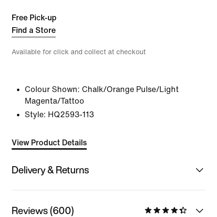
Free Pick-up
Find a Store
Available for click and collect at checkout
Colour Shown:
Chalk/Orange Pulse/Light
Magenta/Tattoo
Style:
HQ2593-113
View Product Details
Delivery & Returns
Reviews (600)