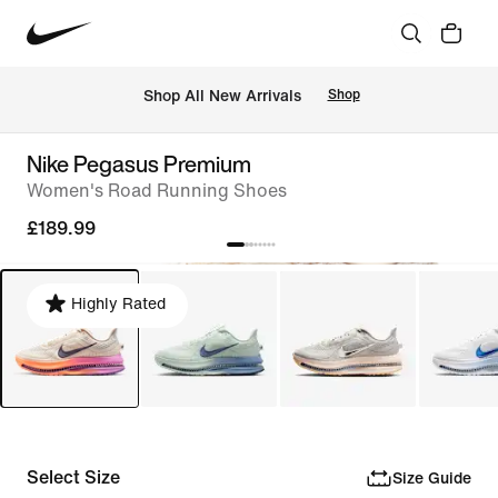
 Shop All New Arrivals
Shop
Nike Pegasus Premium
Women's Road Running Shoes
£189.99
Highly Rated
Select Size
Size Guide