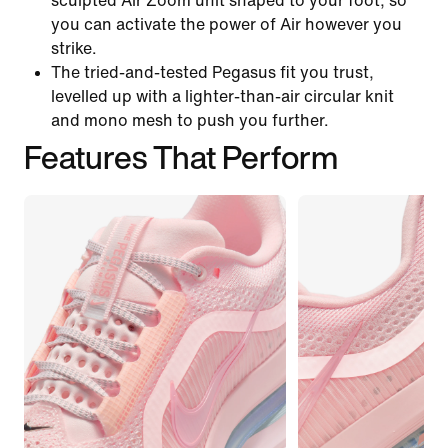
sculpted Air Zoom unit shaped to your foot, so
you can activate the power of Air however you
strike.
The tried-and-tested Pegasus fit you trust,
levelled up with a lighter-than-air circular knit
and mono mesh to push you further.
Features That Perform