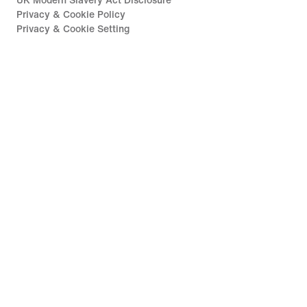
UK Modern Slavery Act Disclosure
Privacy & Cookie Policy
Privacy & Cookie Setting