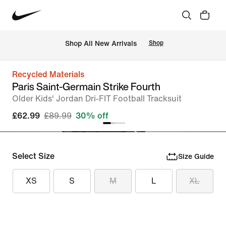
 Shop All New Arrivals
Shop
Recycled Materials
Paris Saint-Germain Strike Fourth
Older Kids' Jordan Dri-FIT Football Tracksuit
£62.99
£89.99
30% off
Select Size
Size Guide
XS
S
M
L
XL