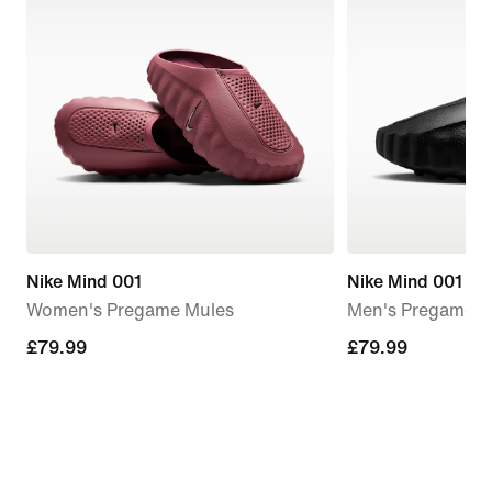
Nike Mind 001
Nike Mind 001
Women's Pregame Mules
Men's Pregame M
£79.99
£79.99
£79.99
£79.99