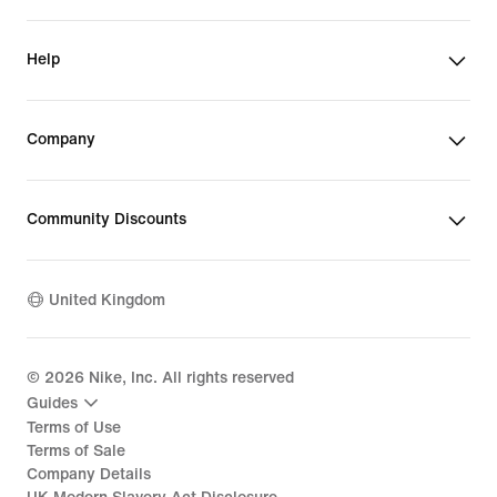
Help
Company
Community Discounts
United Kingdom
©
2026
Nike, Inc. All rights reserved
Guides
Terms of Use
Terms of Sale
Company Details