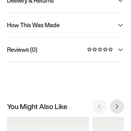
Delivery & Returns
How This Was Made
Reviews (0)
You Might Also Like