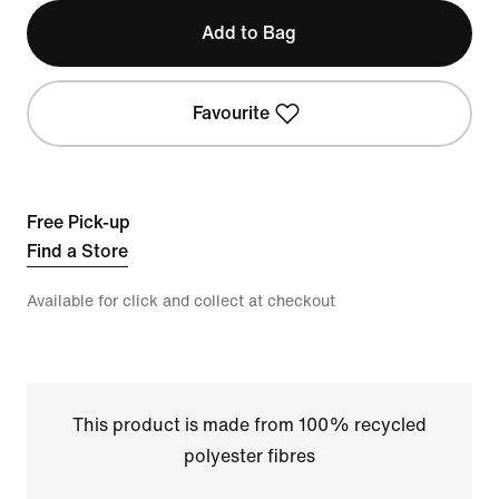
Add to Bag
Favourite
Free Pick-up
Find a Store
Available for click and collect at checkout
This product is made from 100% recycled
polyester fibres