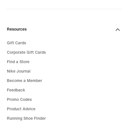
Resources
Gift Cards
Corporate Gift Cards
Find a Store
Nike Journal
Become a Member
Feedback
Promo Codes
Product Advice
Running Shoe Finder