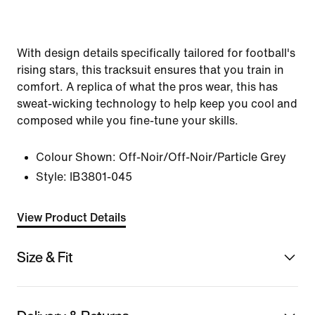
With design details specifically tailored for football's
rising stars, this tracksuit ensures that you train in
comfort. A replica of what the pros wear, this has
sweat-wicking technology to help keep you cool and
composed while you fine-tune your skills.
Colour Shown:
Off-Noir/Off-Noir/Particle Grey
Style:
IB3801-045
View Product Details
Size & Fit