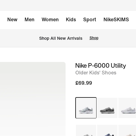
New
Men
Women
Kids
Sport
NikeSKIMS
 Shop All New Arrivals
Shop
Nike P-6000 Utility
image
Older Kids' Shoes
1
of
£69.99
8