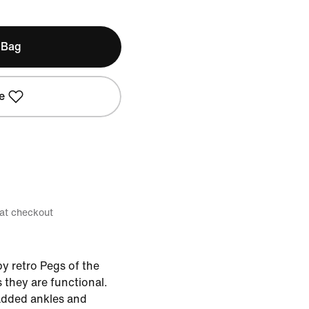
 Bag
e
 at checkout
y retro Pegs of the
 they are functional.
added ankles and