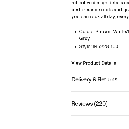
reflective design details ca
performance roots and giv
you can rock all day, every
Colour Shown:
White/M
Grey
Style:
IR5228-100
View Product Details
Delivery & Returns
Reviews (220)