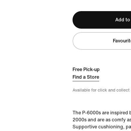
Add to
Favourit
Free Pick-up
Find a Store
Available for click and collect
The P-6000s are inspired b
2000s and are as comfy as
Supportive cushioning, p