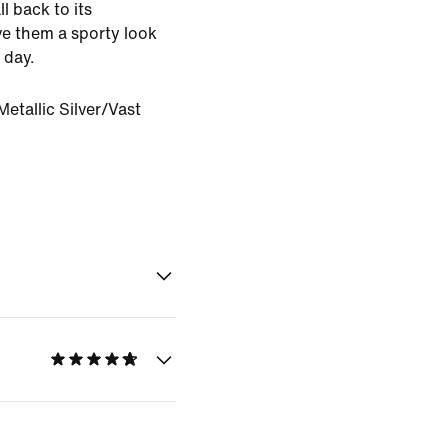
ll back to its
e them a sporty look
 day.
etallic Silver/Vast