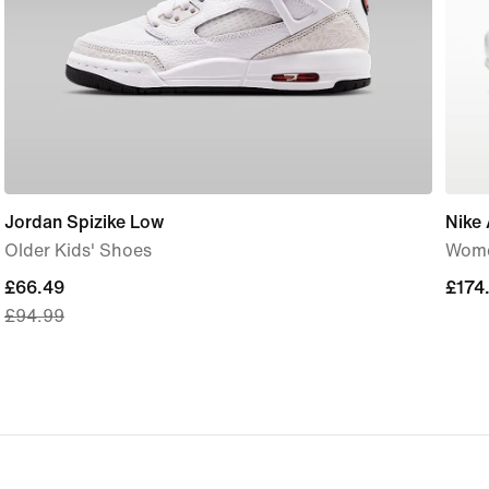
Jordan Spizike Low
Nike 
Older Kids' Shoes
Wome
current
£66.49
£174
£174
£94.99
price
£66.49,
original
price
£94.99