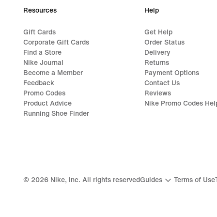
Resources
Help
Gift Cards
Get Help
Corporate Gift Cards
Order Status
Find a Store
Delivery
Nike Journal
Returns
Become a Member
Payment Options
Feedback
Contact Us
Promo Codes
Reviews
Product Advice
Nike Promo Codes Hel
Running Shoe Finder
©
2026
Nike, Inc. All rights reserved
Guides
Terms of Use