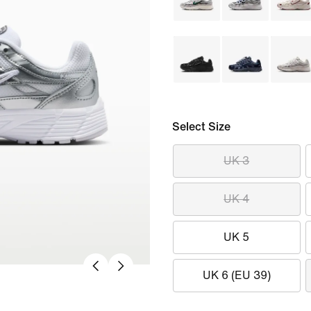
Select Size
UK 3
UK 4
UK 5
UK 6 (EU 39)