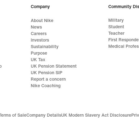
Company
Community Dis
Military
About Nike
Student
News
Teacher
Careers
First Responde
Investors
Medical Profes
Sustainability
Purpose
UK Tax
p
UK Pension Statement
UK Pension SIP
Report a concern
Nike Coaching
Terms of Sale
Company Details
UK Modern Slavery Act Disclosure
Pri