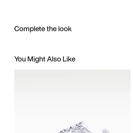
Complete the look
You Might Also Like