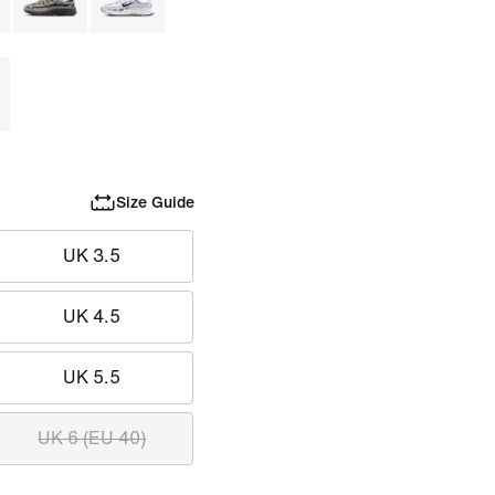
Size Guide
UK 3.5
UK 4.5
UK 5.5
UK 6 (EU 40)