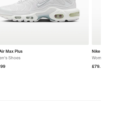
Air Max Plus
Nike Court 
n's Shoes
Women's S
.99
.99
£79.99
£79.99