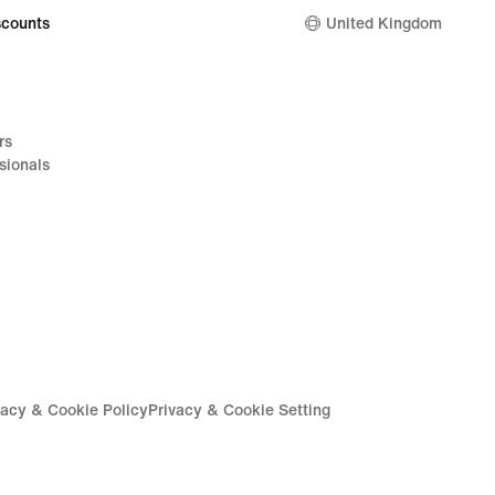
counts
United Kingdom
rs
sionals
vacy & Cookie Policy
Privacy & Cookie Setting