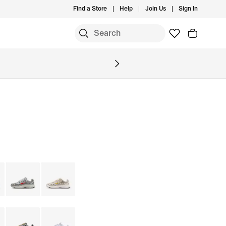
Find a Store
Help
Join Us
Sign In