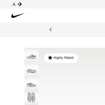
Highly Rated