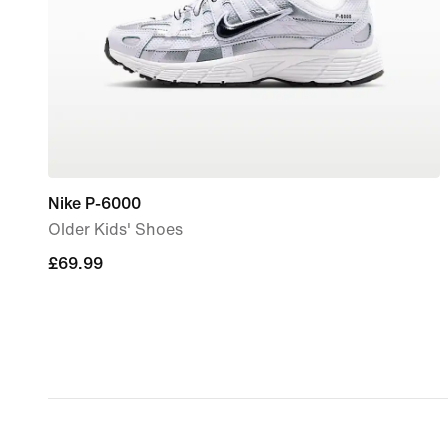
Nike P-6000
Older Kids' Shoes
£69.99
£69.99