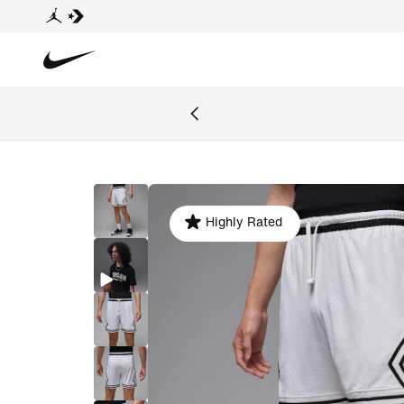
Highly Rated