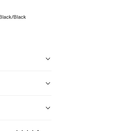
Black/Black