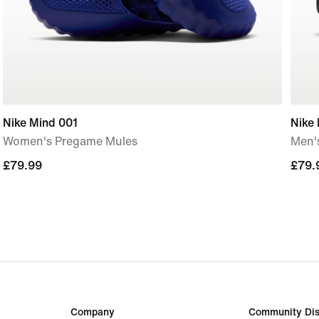
Nike Mind 001
Nike
Women's Pregame Mules
Men'
£79.99
£79.99
£79.
£79.
Company
Community Dis