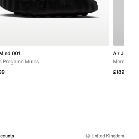
 Mind 001
Air Jordan 
s Pregame Mules
Men's Sho
99
99
£189.99
£189.99
counts
United Kingdom