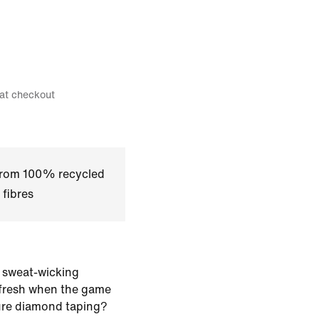
 at checkout
 from 100% recycled
 fibres
 sweat-wicking
 fresh when the game
ure diamond taping?