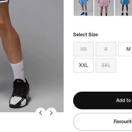
Select Size
XS
S
M
XXL
3XL
Add to
Favourit