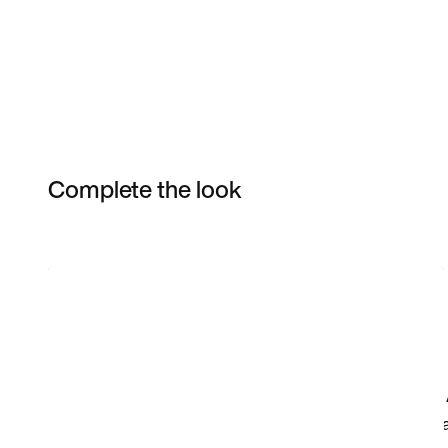
Complete the look
Item 3 of 10