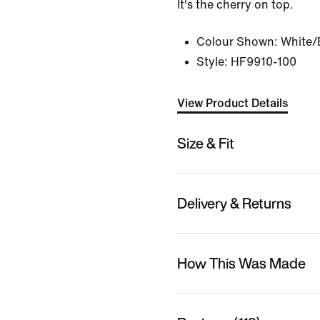
It's the cherry on top.
Colour Shown:
White/
Style:
HF9910-100
View Product Details
Size & Fit
Delivery & Returns
How This Was Made