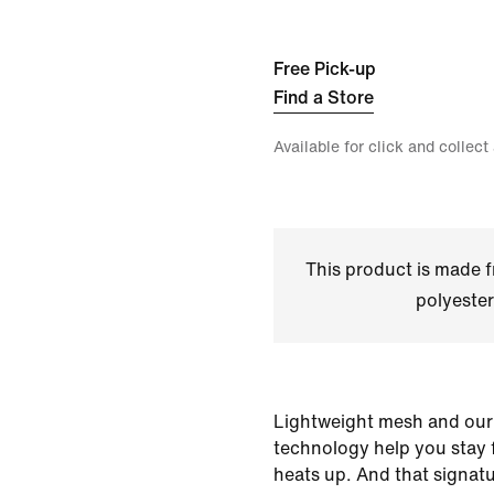
Free Pick-up
Find a Store
Available for click and collect
This product is made
polyester
Lightweight mesh and our
technology help you stay
heats up. And that signat