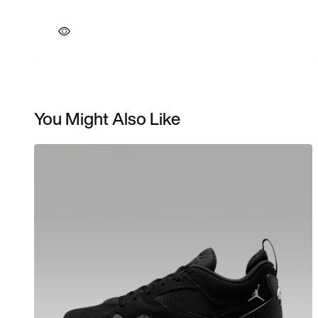
You Might Also Like