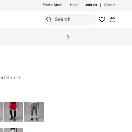
Find a Store
Help
Join Us
Sign In
nd Shorts