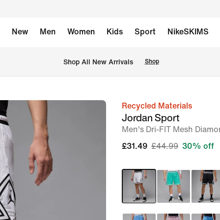
New
Men
Women
Kids
Sport
NikeSKIMS
 Shop All New Arrivals
Shop
Recycled Materials
image
Jordan Sport
1
Men's Dri-FIT Mesh Diamo
of
£31.49
£44.99
30% off
7