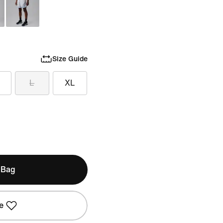
Size Guide
L
XL
 Bag
e