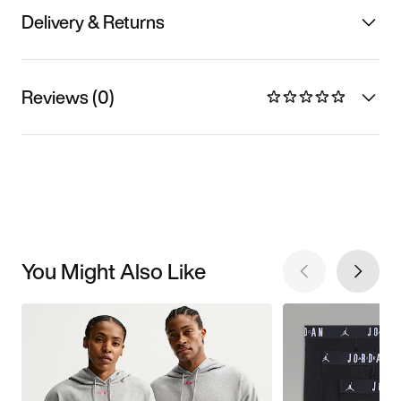
Delivery & Returns
Reviews (0)
You Might Also Like