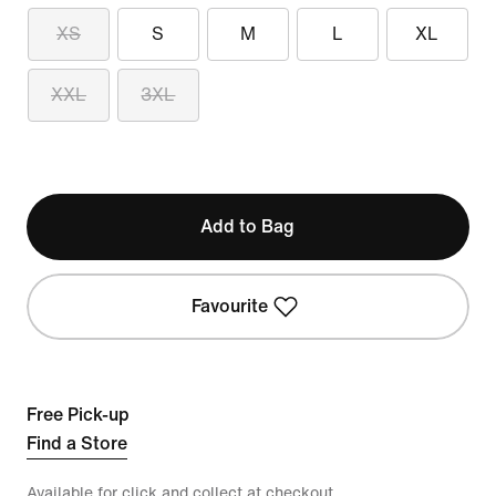
XS
S
M
L
XL
XXL
3XL
Add to Bag
Favourite
Free Pick-up
Find a Store
Available for click and collect at checkout