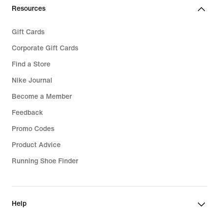
Resources
Gift Cards
Corporate Gift Cards
Find a Store
Nike Journal
Become a Member
Feedback
Promo Codes
Product Advice
Running Shoe Finder
Help