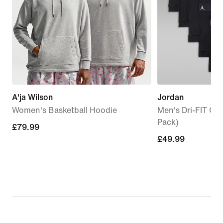
A'ja Wilson
Jordan
Women's Basketball Hoodie
Men's Dri-FIT Cot
Pack)
£79.99
£79.99
£49.99
£49.99