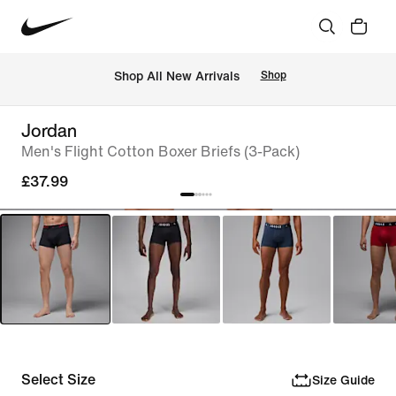
 Shop All New Arrivals
Shop
Jordan
Men's Flight Cotton Boxer Briefs (3-Pack)
£37.99
Select Size
Size Guide