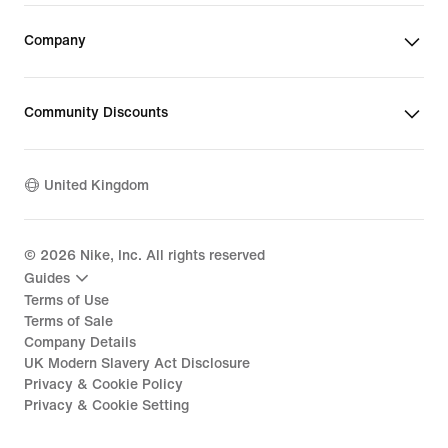
Company
Community Discounts
United Kingdom
©
2026
Nike, Inc. All rights reserved
Guides
Terms of Use
Terms of Sale
Company Details
UK Modern Slavery Act Disclosure
Privacy & Cookie Policy
Privacy & Cookie Setting