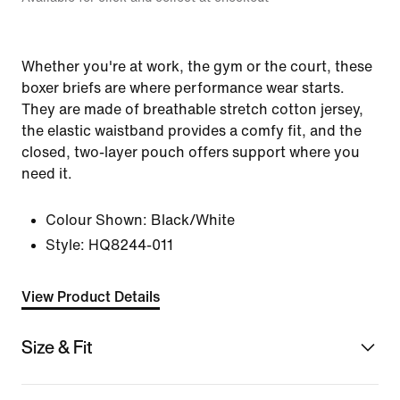
Whether you're at work, the gym or the court, these
boxer briefs are where performance wear starts.
They are made of breathable stretch cotton jersey,
the elastic waistband provides a comfy fit, and the
closed, two-layer pouch offers support where you
need it.
Colour Shown:
Black/White
Style:
HQ8244-011
View Product Details
Size & Fit