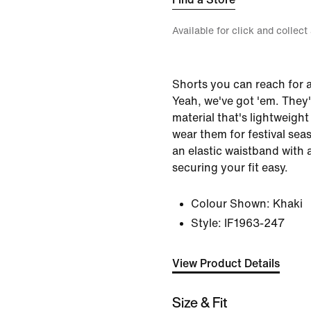
Available for click and collect
Shorts you can reach for 
Yeah, we've got 'em. They
material that's lightweight
wear them for festival se
an elastic waistband with
securing your fit easy.
Colour Shown:
Khaki
Style:
IF1963-247
View Product Details
Size & Fit