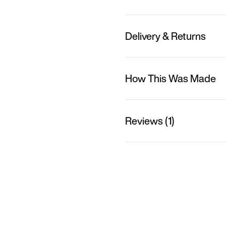
Delivery & Returns
How This Was Made
Reviews (1)