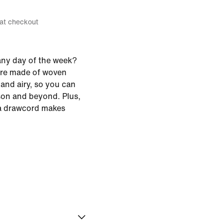
 at checkout
any day of the week?
're made of woven
 and airy, so you can
ason and beyond. Plus,
 a drawcord makes