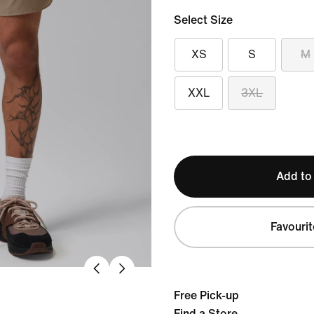
Select Size
XS
S
M
XXL
3XL
Add to
Favourit
Free Pick-up
Find a Store