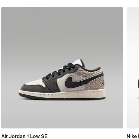
Air Jordan 1 Low SE
Nike