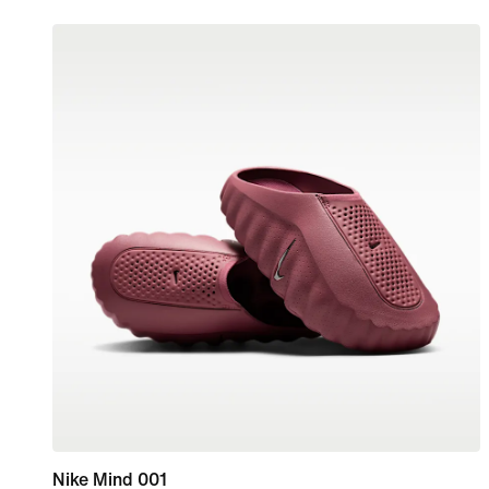
Nike Mind 001