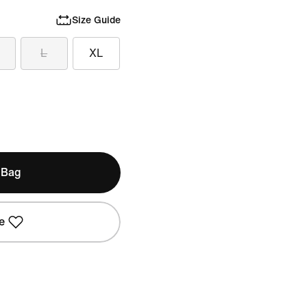
Size Guide
L
XL
 Bag
e