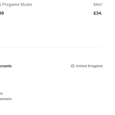
s Pregame Mules
Men's 12.5
99
99
£34.99
£34.99
counts
United Kingdom
rs
sionals