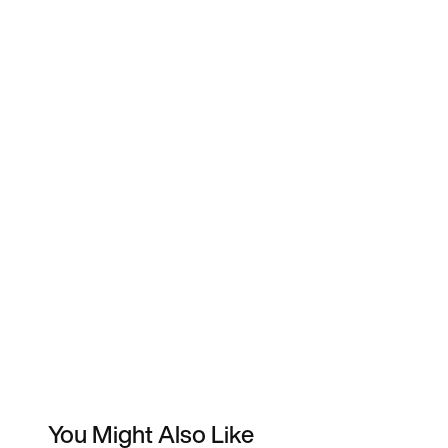
You Might Also Like