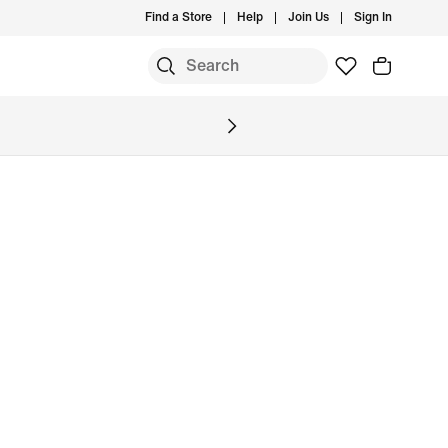
Find a Store
Help
Join Us
Sign In