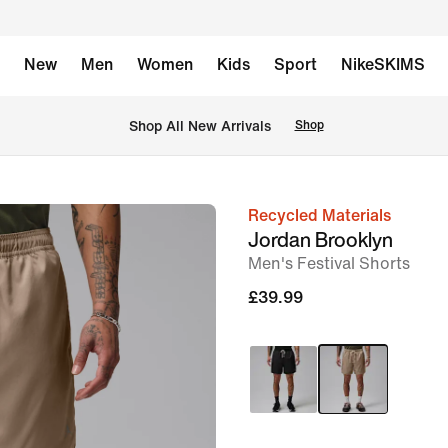
New
Men
Women
Kids
Sport
NikeSKIMS
 Shop All New Arrivals
Shop
Recycled Materials
image
Jordan Brooklyn
1
Men's Festival Shorts
of
£39.99
7