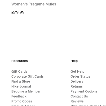
Women's Pregame Mules
£79.99
£79.99
Resources
Help
Gift Cards
Get Help
Corporate Gift Cards
Order Status
Find a Store
Delivery
Nike Journal
Returns
Become a Member
Payment Options
Feedback
Contact Us
Promo Codes
Reviews