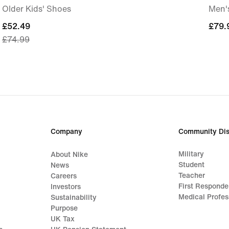
Older Kids' Shoes
Men'
current
£52.49
£79.
£79.
£74.99
price
£52.49,
original
price
£74.99
Company
Community Dis
Military
About Nike
Student
News
Teacher
Careers
First Responde
Investors
Medical Profes
Sustainability
Purpose
UK Tax