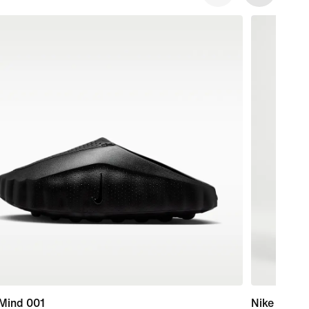
 Mind 001
Nike Swim 