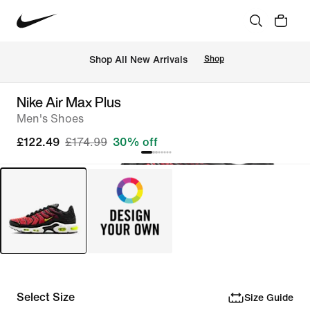
 Shop All New Arrivals
Shop
Nike Air Max Plus
Men's Shoes
£122.49
£174.99
30% off
Select Size
Size Guide