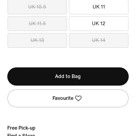
UK 10.5
UK 11
UK 11.5
UK 12
UK 13
UK 14
Add to Bag
Favourite
Free Pick-up
Find a Store