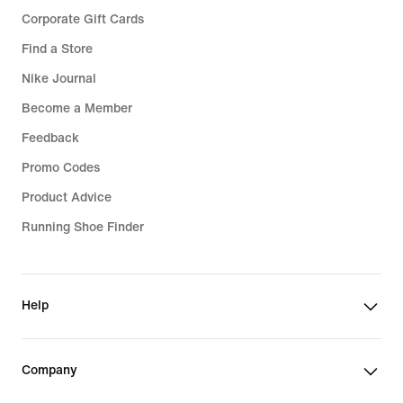
Corporate Gift Cards
Find a Store
Nike Journal
Become a Member
Feedback
Promo Codes
Product Advice
Running Shoe Finder
Help
Company