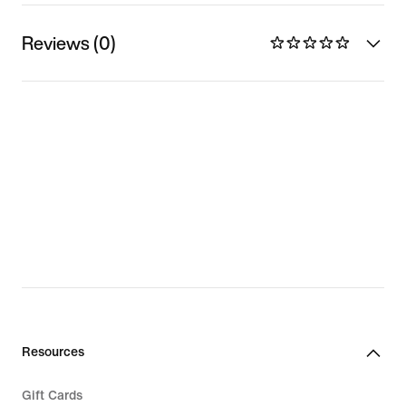
Reviews (0)
Resources
Gift Cards