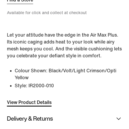
Available for click and collect at checkout
Let your attitude have the edge in the Air Max Plus.
Its iconic caging adds heat to your look while airy
mesh keeps you cool. And the visible cushioning lets
you celebrate your defiant style in comfort.
Colour Shown:
Black/Volt/Light Crimson/Opti
Yellow
Style:
IR2000-010
View Product Details
Delivery & Returns