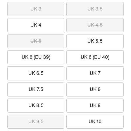
UK 3
UK 3.5
UK 4
UK 4.5
UK 5
UK 5.5
UK 6 (EU 39)
UK 6 (EU 40)
UK 6.5
UK 7
UK 7.5
UK 8
UK 8.5
UK 9
UK 9.5
UK 10