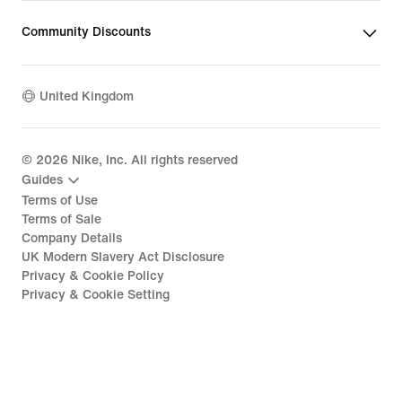
Community Discounts
United Kingdom
©
2026
Nike, Inc. All rights reserved
Guides
Terms of Use
Terms of Sale
Company Details
UK Modern Slavery Act Disclosure
Privacy & Cookie Policy
Privacy & Cookie Setting