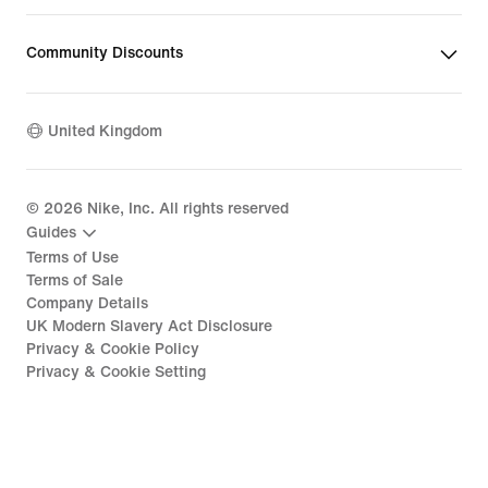
Community Discounts
United Kingdom
©
2026
Nike, Inc. All rights reserved
Guides
Terms of Use
Terms of Sale
Company Details
UK Modern Slavery Act Disclosure
Privacy & Cookie Policy
Privacy & Cookie Setting