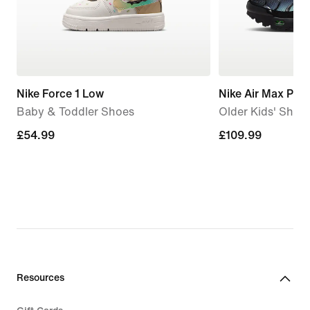
Nike Force 1 Low
Nike Air Max Plus
Baby & Toddler Shoes
Older Kids' Shoe
£54.99
£54.99
£109.99
£109.99
Resources