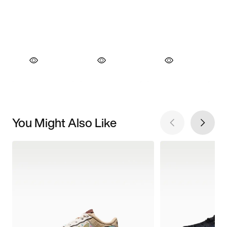
You Might Also Like