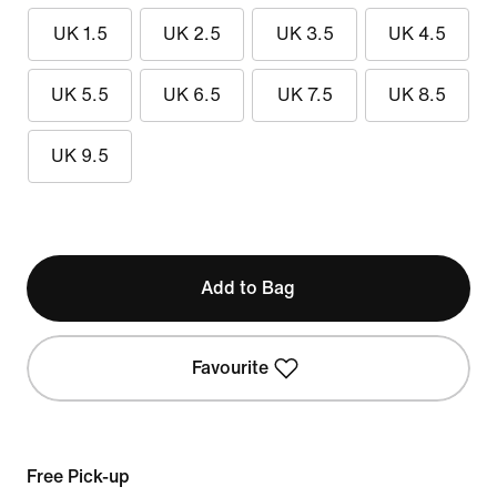
UK 1.5
UK 2.5
UK 3.5
UK 4.5
UK 5.5
UK 6.5
UK 7.5
UK 8.5
UK 9.5
Add to Bag
Favourite
Free Pick-up