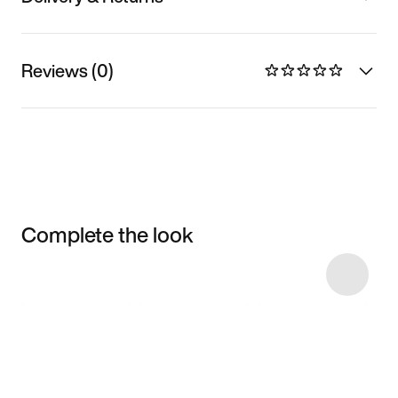
Reviews (0)
Complete the look
Item 3 of 7