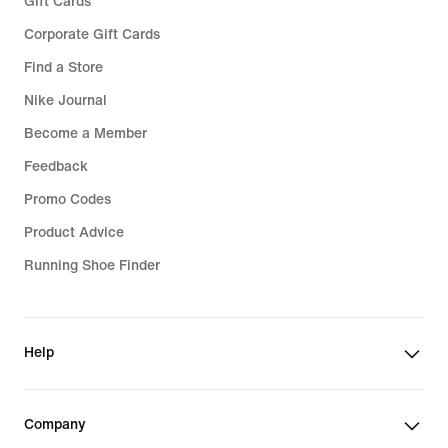
Gift Cards
Corporate Gift Cards
Find a Store
Nike Journal
Become a Member
Feedback
Promo Codes
Product Advice
Running Shoe Finder
Help
Company