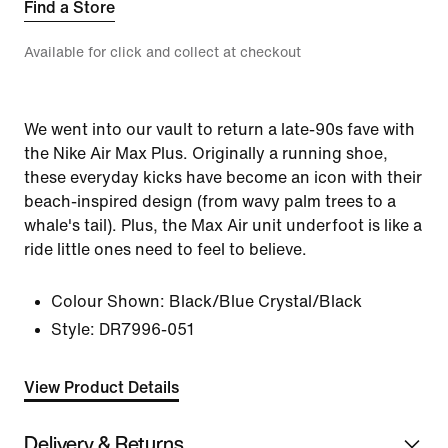
Find a Store
Available for click and collect at checkout
We went into our vault to return a late-90s fave with
the Nike Air Max Plus. Originally a running shoe,
these everyday kicks have become an icon with their
beach-inspired design (from wavy palm trees to a
whale's tail). Plus, the Max Air unit underfoot is like a
ride little ones need to feel to believe.
Colour Shown:
Black/Blue Crystal/Black
Style:
DR7996-051
View Product Details
Delivery & Returns