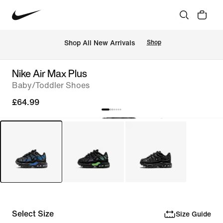
 Shop All New Arrivals
Shop
Nike Air Max Plus
Baby/Toddler Shoes
£64.99
Select Size
Size Guide