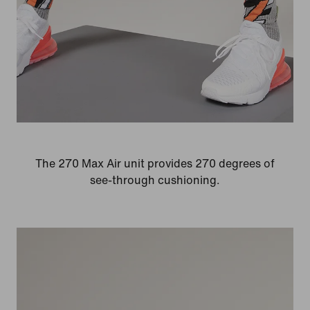
The 270 Max Air unit provides 270 degrees of
see-through cushioning.