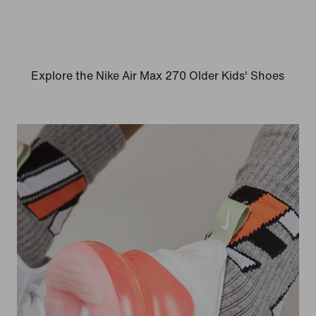
Explore the Nike Air Max 270 Older Kids' Shoes