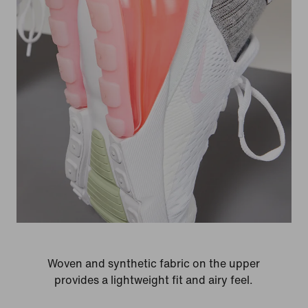
Woven and synthetic fabric on the upper
provides a lightweight fit and airy feel.