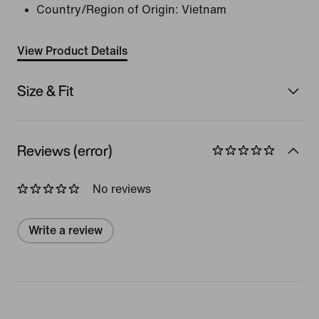
Country/Region of Origin: Vietnam
View Product Details
Size & Fit
Reviews (error)
No reviews
Write a review