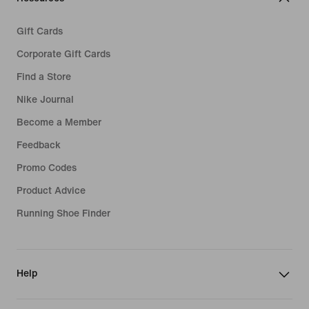
Gift Cards
Corporate Gift Cards
Find a Store
Nike Journal
Become a Member
Feedback
Promo Codes
Product Advice
Running Shoe Finder
Help