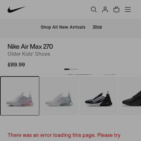
 Shop All New Arrivals
Shop
Nike Air Max 270
Older Kids' Shoes
£89.99
There was an error loading this page. Please try