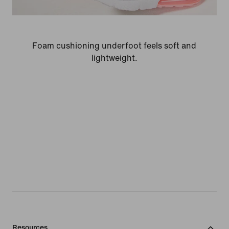
Foam cushioning underfoot feels soft and
lightweight.
Resources