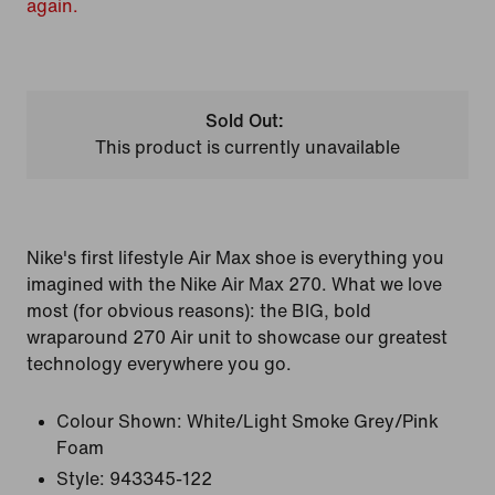
again.
Sold Out:
This product is currently unavailable
Nike's first lifestyle Air Max shoe is everything you
imagined with the Nike Air Max 270. What we love
most (for obvious reasons): the BIG, bold
wraparound 270 Air unit to showcase our greatest
technology everywhere you go.
Colour Shown:
White/Light Smoke Grey/Pink
Foam
Style:
943345-122