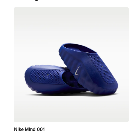
Nike Mind 001