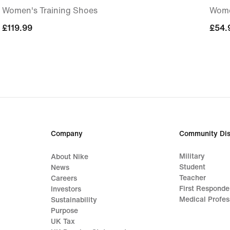
Women's Training Shoes
Wome
£119.99
£119.99
£54.
£54.
Company
Community Dis
Military
About Nike
Student
News
Teacher
Careers
First Responde
Investors
Medical Profes
Sustainability
Purpose
UK Tax