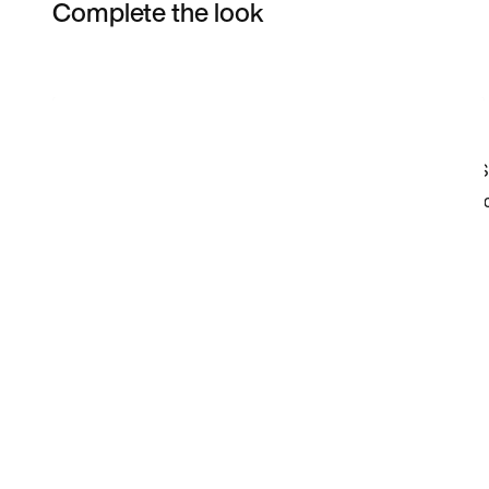
Complete the look
Item 3 of 15
Shop the Model