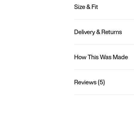
Size & Fit
Delivery & Returns
How This Was Made
Reviews (5)