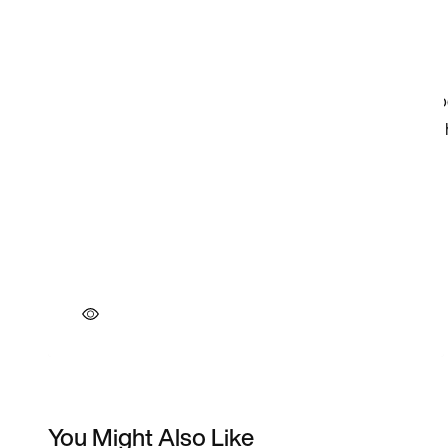
You Might Also Like