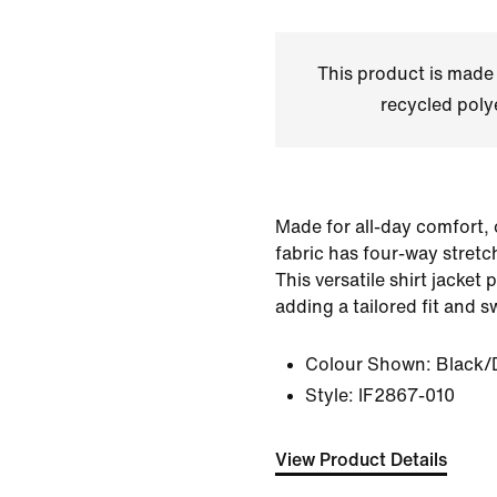
This product is made
recycled polye
Made for all-day comfort,
fabric has four-way stretc
This versatile shirt jacket 
adding a tailored fit and 
Colour Shown:
Black/
Style:
IF2867-010
View Product Details