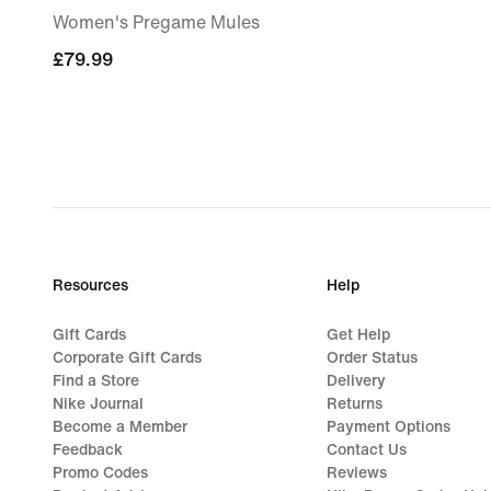
Women's Pregame Mules
£79.99
£79.99
Resources
Help
Gift Cards
Get Help
Corporate Gift Cards
Order Status
Find a Store
Delivery
Nike Journal
Returns
Become a Member
Payment Options
Feedback
Contact Us
Promo Codes
Reviews