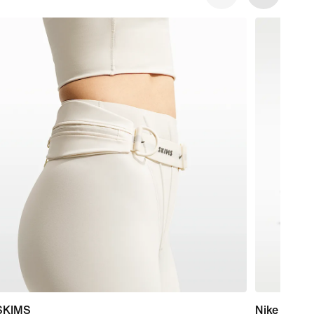
SKIMS
Nike Mind 