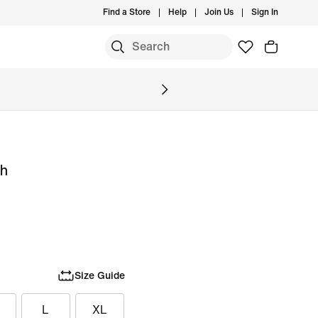
Find a Store
Help
Join Us
Sign In
ch
Size Guide
L
XL