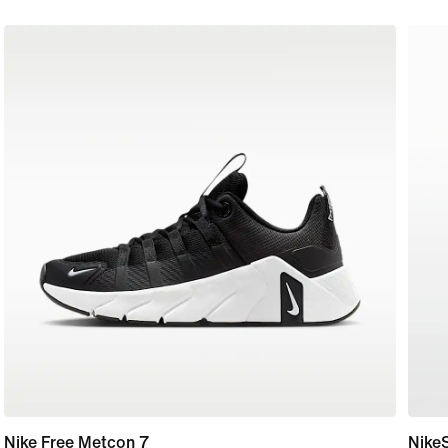
Nike Free Metcon 7
Nike