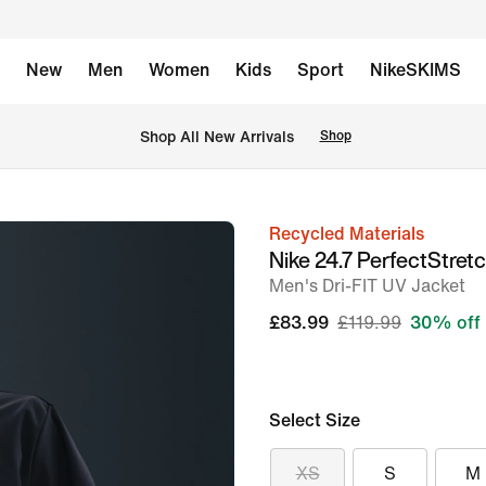
New
Men
Women
Kids
Sport
NikeSKIMS
 Shop All New Arrivals
Shop
Recycled Materials
image
Nike 24.7 PerfectStret
1
Men's Dri-FIT UV Jacket
of
£83.99
£119.99
30% off
8
Select Size
XS
S
M