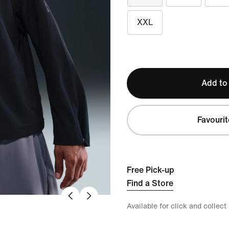
XXL
Add to
Favourit
Free Pick-up
Find a Store
Available for click and collect