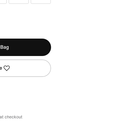
 Bag
e
 at checkout