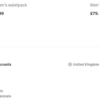
n's waistpack
Men's Pre
99
99
£79.99
£79.99
counts
United Kingdom
rs
sionals