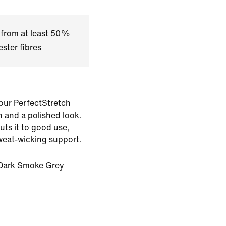
 from at least 50%
ster fibres
 our PerfectStretch
h and a polished look.
puts it to good use,
sweat-wicking support.
Dark Smoke Grey