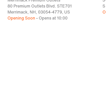
Merrimack Premium Outlets
300 
80 Premium Outlets Blvd. STE701
Some
Merrimack, NH, 03054-4779, US
Open
Opening Soon
• Opens at 10:00