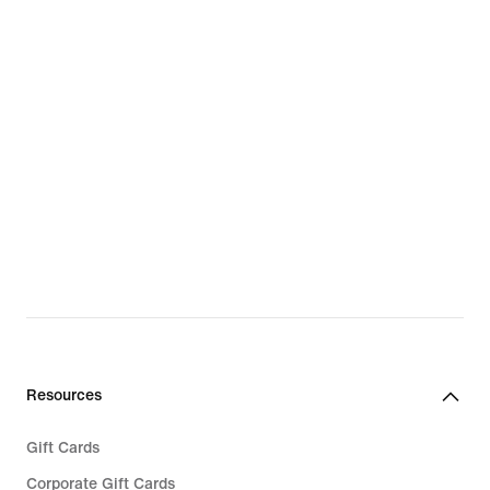
Resources
Gift Cards
Corporate Gift Cards