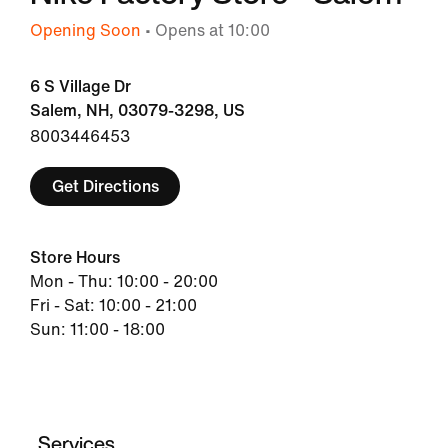
Opening Soon
• Opens at 10:00
6 S Village Dr
Salem, NH, 03079-3298, US
8003446453
Get Directions
Store Hours
Mon - Thu: 10:00 - 20:00
Fri - Sat: 10:00 - 21:00
Sun: 11:00 - 18:00
Services