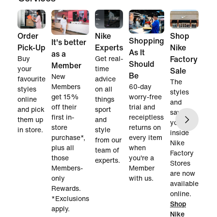
Order
Nike
Shop
Shopping
It's better
Pick-Up
Experts
Nike
As It
as a
Buy
Get real-
Factory
Should
Member
your
time
Sale
Be
New
favourite
advice
The
60-day
Members
styles
on all
styles
worry-free
get 15%
online
things
and
trial and
off their
and pick
sport
savings
receiptless
first in-
them up
and
you find
returns on
store
in store.
style
inside
every item
purchase*,
from our
Nike
when
plus all
team of
Factory
you're a
those
experts.
Stores
Member
Members-
are now
with us.
only
available
Rewards.
online.
*Exclusions
Shop
apply.
Nike