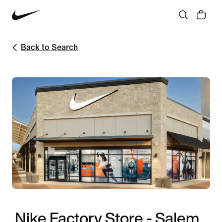
Back to Search
Nike Factory Store - Salem