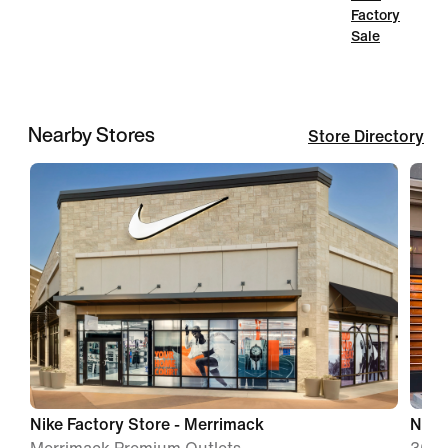
Factory
Sale
Nearby Stores
Store Directory
Nike Factory Store - Merrimack
Nike 