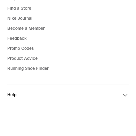
Find a Store
Nike Journal
Become a Member
Feedback
Promo Codes
Product Advice
Running Shoe Finder
Help
Company