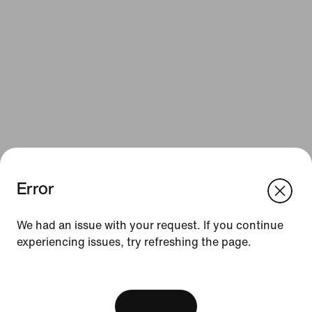
Error
We think you are in United States.
Update your location?
Resources
We had an issue with your request. If you continue
experiencing issues, try refreshing the page.
United Kingdom
United States
Gift Cards
[ Code: D1B61E47 ]
Corporate Gift Cards
Find a Store
View Bag