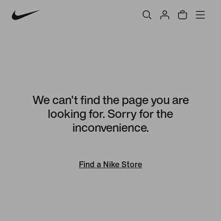
We can't find the page you are
looking for. Sorry for the
inconvenience.
Find a Nike Store