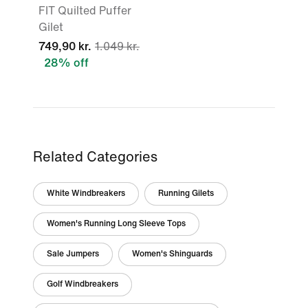
FIT Quilted Puffer
Gilet
749,90 kr.
1.049 kr.
28% off
Related Categories
White Windbreakers
Running Gilets
Women's Running Long Sleeve Tops
Sale Jumpers
Women's Shinguards
Golf Windbreakers