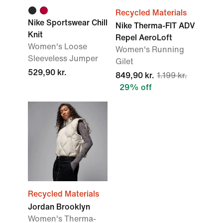
Recycled Materials
Nike Sportswear Chill
Nike Therma-FIT ADV
Knit
Repel AeroLoft
Women's Loose
Women's Running
Sleeveless Jumper
Gilet
529,90 kr.
849,90 kr.
1.199 kr.
29% off
Recycled Materials
Jordan Brooklyn
Women's Therma-