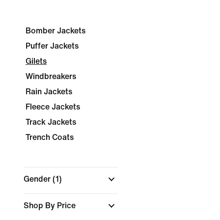
Bomber Jackets
Puffer Jackets
Gilets
Windbreakers
Rain Jackets
Fleece Jackets
Track Jackets
Trench Coats
Gender
(1)
Shop By Price