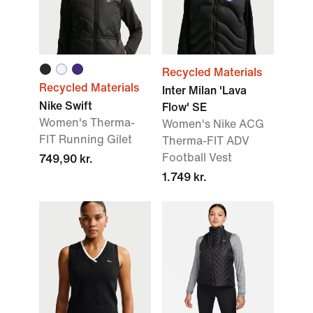
Recycled Materials
Recycled Materials
Inter Milan 'Lava
Nike Swift
Flow' SE
Women's Therma-
Women's Nike ACG
FIT Running Gilet
Therma-FIT ADV
Football Vest
749,90 kr.
1.749 kr.