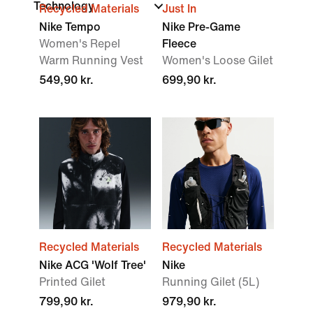
Technology
Recycled Materials
Just In
Nike Tempo
Nike Pre-Game
Women's Repel
Fleece
Warm Running Vest
Women's Loose Gilet
549,90 kr.
699,90 kr.
Recycled Materials
Recycled Materials
Nike ACG 'Wolf Tree'
Nike
Printed Gilet
Running Gilet (5L)
799,90 kr.
979,90 kr.