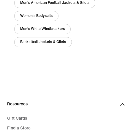
Men's American Football Jackets & Gilets
Women's Bodysuits
Men's White Windbreakers
Basketball Jackets & Gilets
Resources
Gift Cards
Find a Store