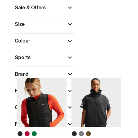
Sale & Offers
Size
Colour
Sports
Brand
Fit
Collections
Features