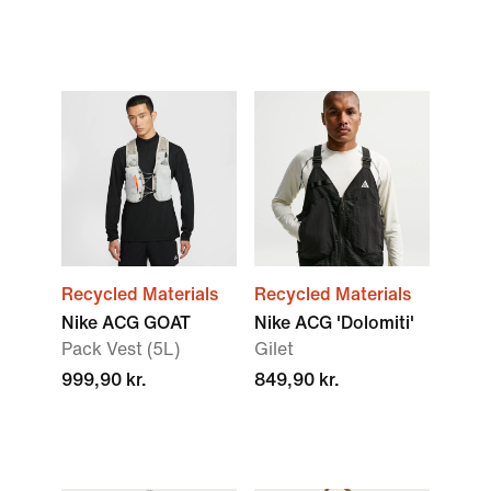
Recycled Materials
Recycled Materials
Nike ACG GOAT
Nike ACG 'Dolomiti'
Pack Vest (5L)
Gilet
999,90 kr.
849,90 kr.