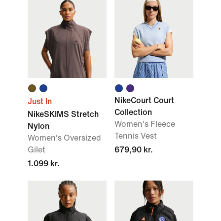
NikeCourt Court
Just In
Collection
NikeSKIMS Stretch
Women's Fleece
Nylon
Tennis Vest
Women's Oversized
Gilet
679,90 kr.
1.099 kr.