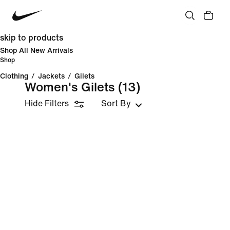
skip to products
Shop All New Arrivals
Shop
Clothing
/
Jackets
/
Gilets
Women's Gilets
(13)
Hide Filters
Sort By