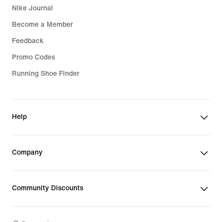
Nike Journal
Become a Member
Feedback
Promo Codes
Running Shoe Finder
Help
Company
Community Discounts