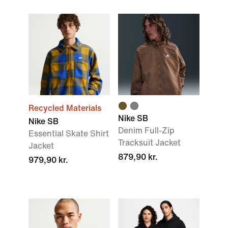
Recycled Materials
Nike SB
Nike SB
Denim Full-Zip
Essential Skate Shirt
Tracksuit Jacket
Jacket
879,90 kr.
979,90 kr.