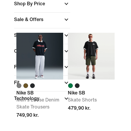
Shop By Price
Sale & Offers
Sports
(1)
Colour
Features
Fit
Nike SB
Nike SB
Technology
Men's Loose Denim
Skate Shorts
Skate Trousers
479,90 kr.
749,90 kr.