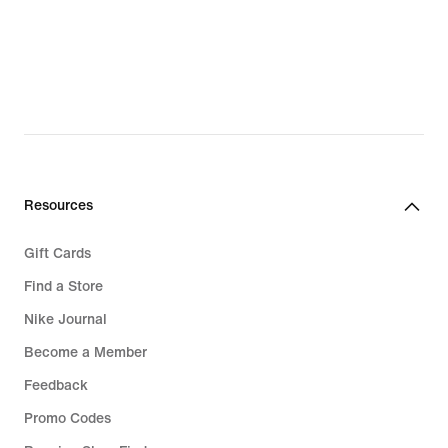
Resources
Gift Cards
Find a Store
Nike Journal
Become a Member
Feedback
Promo Codes