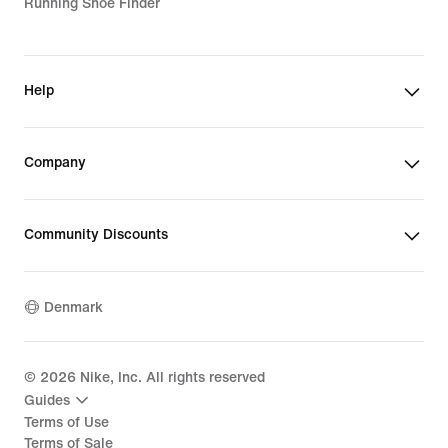
Running Shoe Finder
Help
Company
Community Discounts
Denmark
©
2026
Nike, Inc. All rights reserved
Guides
Terms of Use
Terms of Sale