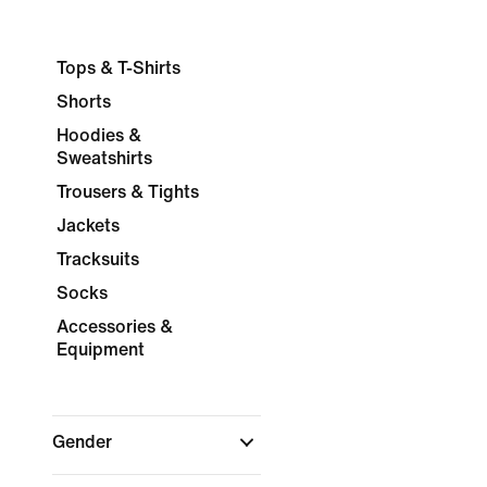
Tops & T-Shirts
Shorts
Hoodies &
Sweatshirts
Trousers & Tights
Jackets
Tracksuits
Socks
Accessories &
Equipment
Gender