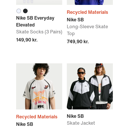
Recycled Materials
Nike SB Everyday
Nike SB
Elevated
Long-Sleeve Skate
Skate Socks (3 Pairs)
Top
149,90 kr.
749,90 kr.
Nike SB
Recycled Materials
Skate Jacket
Nike SB