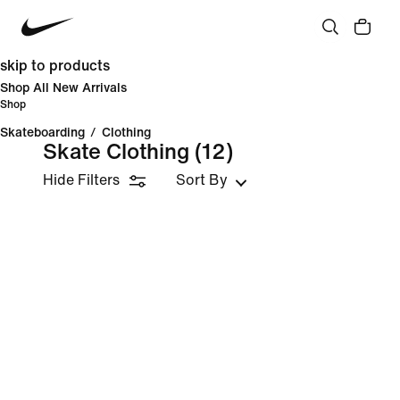
skip to products
Shop All New Arrivals
Shop
Skateboarding
/
Clothing
Skate Clothing
(12)
Hide Filters
Sort By