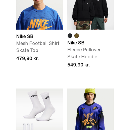
Nike SB
Nike SB
Mesh Football Shirt
Fleece Pullover
Skate Top
Skate Hoodie
479,90 kr.
549,90 kr.