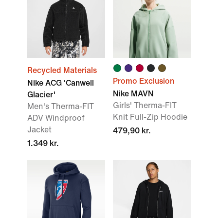
Recycled Materials
Promo Exclusion
Nike ACG 'Canwell
Nike MAVN
Glacier'
Girls' Therma-FIT
Men's Therma-FIT
Knit Full-Zip Hoodie
ADV Windproof
Jacket
479,90 kr.
1.349 kr.