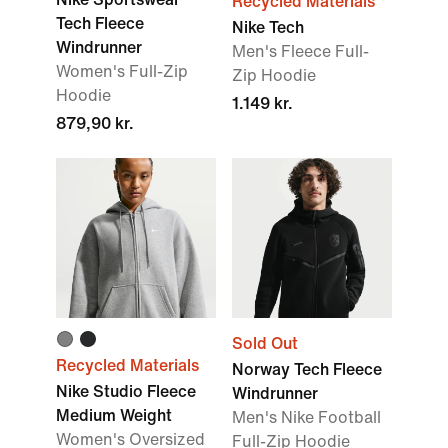
Recycled Materials
Tech Fleece
Nike Tech
Windrunner
Men's Fleece Full-
Women's Full-Zip
Zip Hoodie
Hoodie
1.149 kr.
879,90 kr.
Sold Out
Recycled Materials
Norway Tech Fleece
Nike Studio Fleece
Windrunner
Medium Weight
Men's Nike Football
Women's Oversized
Full-Zip Hoodie