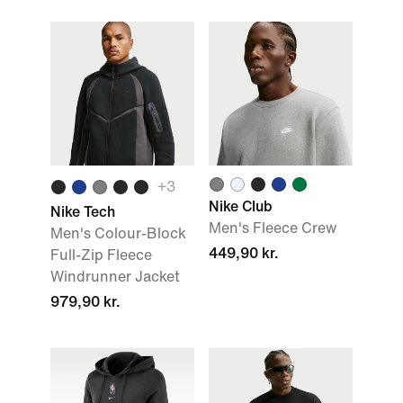
+
3
Nike Club
Nike Tech
Men's Fleece Crew
Men's Colour-Block
449,90 kr.
Full-Zip Fleece
Windrunner Jacket
979,90 kr.