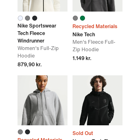
Nike Sportswear
Recycled Materials
Tech Fleece
Nike Tech
Windrunner
Men's Fleece Full-
Women's Full-Zip
Zip Hoodie
Hoodie
1.149 kr.
879,90 kr.
Sold Out