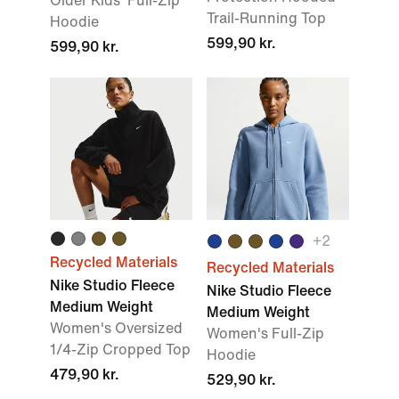
Older Kids' Full-Zip
Trail-Running Top
Hoodie
599,90 kr.
599,90 kr.
+2
Recycled Materials
Recycled Materials
Nike Studio Fleece
Nike Studio Fleece
Medium Weight
Medium Weight
Women's Oversized
Women's Full-Zip
1/4-Zip Cropped Top
Hoodie
479,90 kr.
529,90 kr.