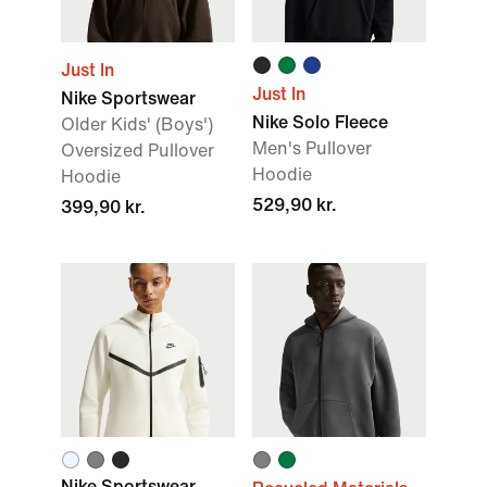
Just In
Just In
Nike Sportswear
Nike Solo Fleece
Older Kids' (Boys')
Men's Pullover
Oversized Pullover
Hoodie
Hoodie
529,90 kr.
399,90 kr.
Nike Sportswear