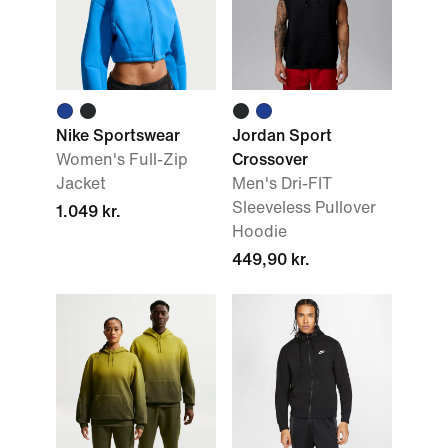
Nike Sportswear
Jordan Sport
Women's Full-Zip
Crossover
Jacket
Men's Dri-FIT
Sleeveless Pullover
1.049 kr.
Hoodie
449,90 kr.