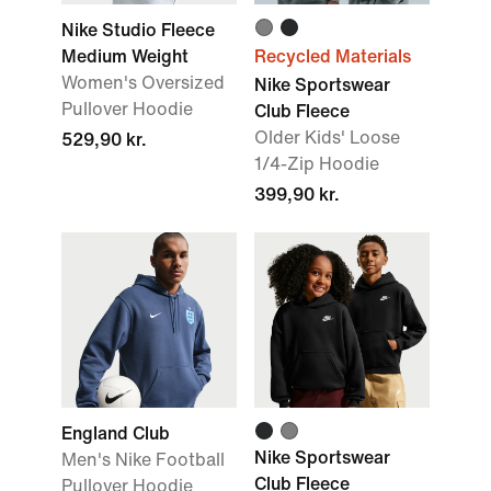
Nike Studio Fleece
Medium Weight
Recycled Materials
Women's Oversized
Nike Sportswear
Pullover Hoodie
Club Fleece
Older Kids' Loose
529,90 kr.
1/4-Zip Hoodie
399,90 kr.
England Club
Nike Sportswear
Men's Nike Football
Club Fleece
Pullover Hoodie