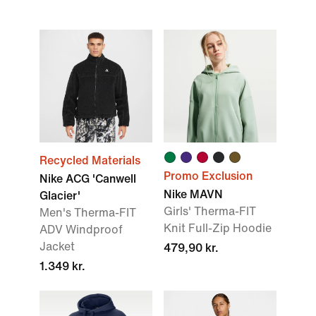
Recycled Materials
Promo Exclusion
Nike ACG 'Canwell
Nike MAVN
Glacier'
Girls' Therma-FIT
Men's Therma-FIT
Knit Full-Zip Hoodie
ADV Windproof
Jacket
479,90 kr.
1.349 kr.