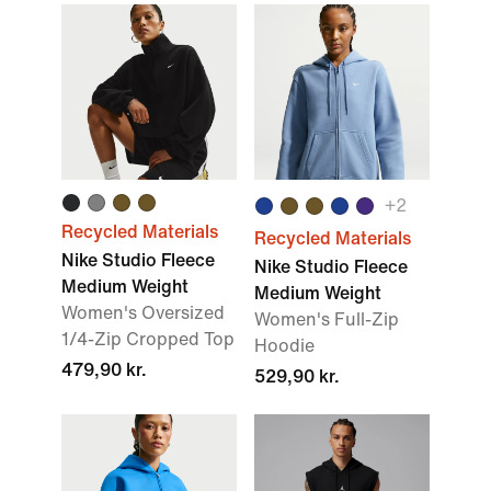
+2
Recycled Materials
Recycled Materials
Nike Studio Fleece
Nike Studio Fleece
Medium Weight
Medium Weight
Women's Oversized
Women's Full-Zip
1/4-Zip Cropped Top
Hoodie
479,90 kr.
529,90 kr.