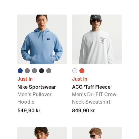
Just In
Just In
Nike Sportswear
ACG 'Tuff Fleece'
Men's Pullover
Men's Dri-FIT Crew-
Hoodie
Neck Sweatshirt
549,90 kr.
849,90 kr.