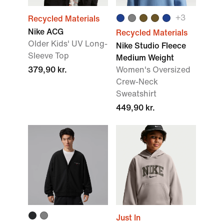
+
3
Recycled Materials
Nike ACG
Recycled Materials
Older Kids' UV Long-
Nike Studio Fleece
Sleeve Top
Medium Weight
379,90 kr.
Women's Oversized
Crew-Neck
Sweatshirt
449,90 kr.
Just In