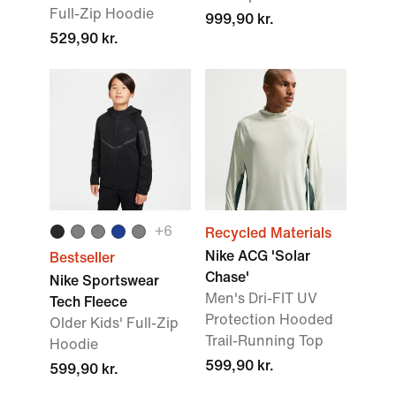
Full-Zip Hoodie
999,90 kr.
529,90 kr.
+6
Recycled Materials
Nike ACG 'Solar
Bestseller
Chase'
Nike Sportswear
Men's Dri-FIT UV
Tech Fleece
Protection Hooded
Older Kids' Full-Zip
Trail-Running Top
Hoodie
599,90 kr.
599,90 kr.