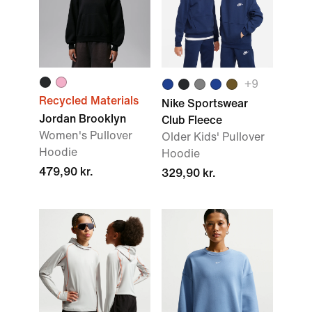
+
9
Recycled Materials
Nike Sportswear
Jordan Brooklyn
Club Fleece
Women's Pullover
Older Kids' Pullover
Hoodie
Hoodie
479,90 kr.
329,90 kr.