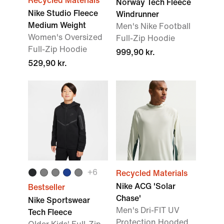
Recycled Materials
Norway Tech Fleece
Nike Studio Fleece
Windrunner
Medium Weight
Men's Nike Football
Women's Oversized
Full-Zip Hoodie
Full-Zip Hoodie
999,90 kr.
529,90 kr.
+6
Recycled Materials
Nike ACG 'Solar
Bestseller
Chase'
Nike Sportswear
Men's Dri-FIT UV
Tech Fleece
Protection Hooded