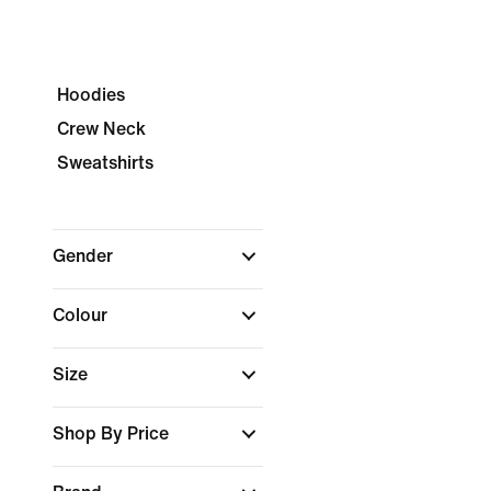
Hoodies
Crew Neck
Sweatshirts
Gender
Colour
Size
Shop By Price