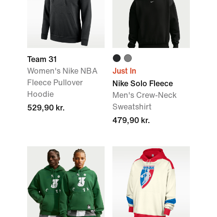
Team 31
Women's Nike NBA
Just In
Fleece Pullover
Nike Solo Fleece
Hoodie
Men's Crew-Neck
Sweatshirt
529,90 kr.
479,90 kr.