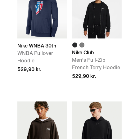
Nike WNBA 30th
Nike Club
WNBA Pullover
Men's Full-Zip
Hoodie
French Terry Hoodie
529,90 kr.
529,90 kr.