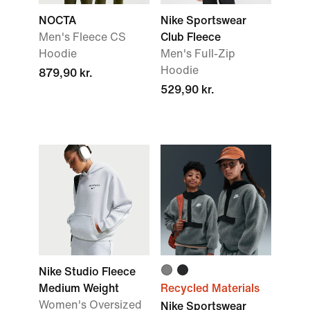
NOCTA
Nike Sportswear
Men's Fleece CS
Club Fleece
Hoodie
Men's Full-Zip
Hoodie
879,90 kr.
529,90 kr.
Nike Studio Fleece
Medium Weight
Recycled Materials
Women's Oversized
Nike Sportswear