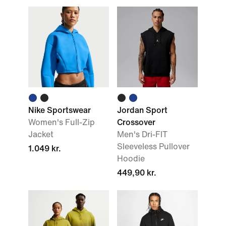
Nike Sportswear
Jordan Sport
Women's Full-Zip
Crossover
Jacket
Men's Dri-FIT
Sleeveless Pullover
1.049 kr.
Hoodie
449,90 kr.