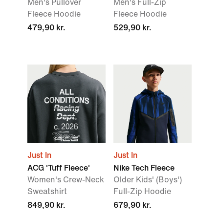
Men's Pullover
Men's Full-Zip
Fleece Hoodie
Fleece Hoodie
479,90 kr.
529,90 kr.
Just In
Just In
ACG 'Tuff Fleece'
Nike Tech Fleece
Women's Crew-Neck
Older Kids' (Boys')
Sweatshirt
Full-Zip Hoodie
849,90 kr.
679,90 kr.