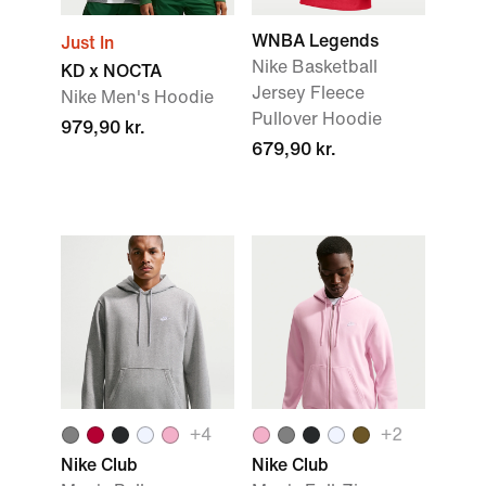
WNBA Legends
Just In
Nike Basketball
KD x NOCTA
Jersey Fleece
Nike Men's Hoodie
Pullover Hoodie
979,90 kr.
679,90 kr.
+
4
+
2
Nike Club
Nike Club