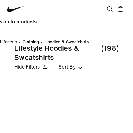
skip to products
Lifestyle
/
Clothing
/
Hoodies & Sweatshirts
Lifestyle Hoodies &
(198)
Sweatshirts
Hide Filters
Sort By