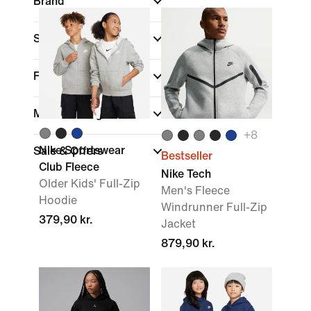
Brand
Sports
(1)
Fit
Material weight
+
8
Nike Sportswear
Sale & Offers
Bestseller
Club Fleece
Nike Tech
Older Kids' Full-Zip
Men's Fleece
Hoodie
Windrunner Full-Zip
379,90 kr.
Jacket
879,90 kr.