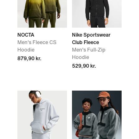
NOCTA
Nike Sportswear
Men's Fleece CS
Club Fleece
Hoodie
Men's Full-Zip
Hoodie
879,90 kr.
529,90 kr.