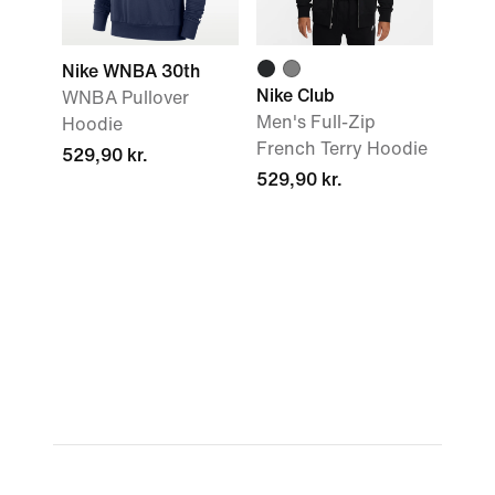
Nike WNBA 30th
Nike Club
WNBA Pullover
Men's Full-Zip
Hoodie
French Terry Hoodie
529,90 kr.
529,90 kr.