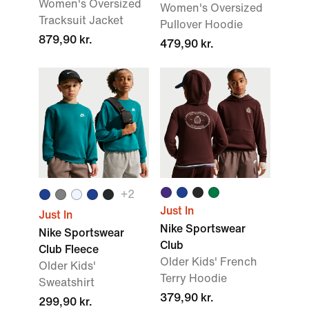
Women's Oversized
Women's Oversized
Tracksuit Jacket
Pullover Hoodie
879,90 kr.
479,90 kr.
+
2
Just In
Just In
Nike Sportswear
Nike Sportswear
Club
Club Fleece
Older Kids' French
Older Kids'
Terry Hoodie
Sweatshirt
379,90 kr.
299,90 kr.