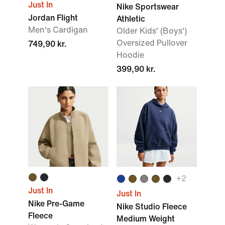
Just In
Nike Sportswear
Jordan Flight
Athletic
Men's Cardigan
Older Kids' (Boys')
Oversized Pullover
749,90 kr.
Hoodie
399,90 kr.
+
2
Just In
Just In
Nike Pre-Game
Nike Studio Fleece
Fleece
Medium Weight