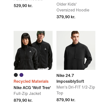
Older Kids'
529,90 kr.
Oversized Hoodie
379,90 kr.
Nike 24.7
Recycled Materials
ImpossiblySoft
Men's Dri-FIT 1/2-Zip
Nike ACG 'Wolf Tree'
Top
Full-Zip Jacket
879,90 kr.
879,90 kr.