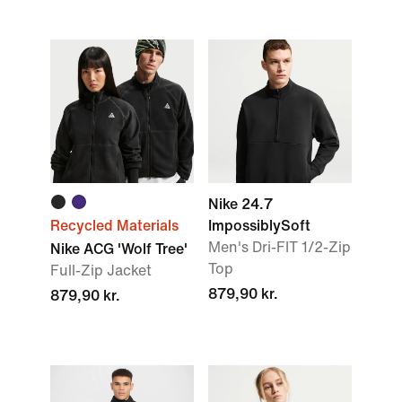
Nike 24.7
Recycled Materials
ImpossiblySoft
Men's Dri-FIT 1/2-Zip
Nike ACG 'Wolf Tree'
Top
Full-Zip Jacket
879,90 kr.
879,90 kr.