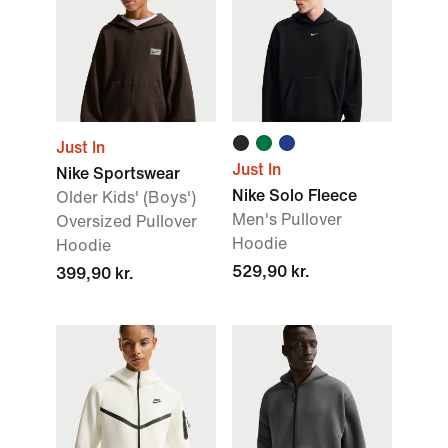
Just In
Just In
Nike Sportswear
Nike Solo Fleece
Older Kids' (Boys')
Men's Pullover
Oversized Pullover
Hoodie
Hoodie
529,90 kr.
399,90 kr.