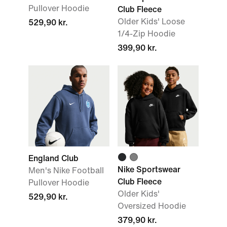
Pullover Hoodie
Club Fleece
Older Kids' Loose
529,90 kr.
1/4-Zip Hoodie
399,90 kr.
England Club
Nike Sportswear
Men's Nike Football
Club Fleece
Pullover Hoodie
Older Kids'
529,90 kr.
Oversized Hoodie
379,90 kr.