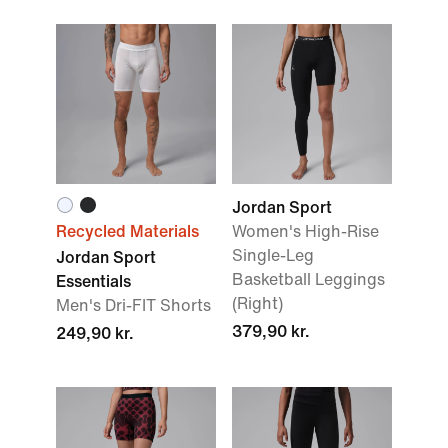
Jordan Sport
Recycled Materials
Women's High-Rise
Single-Leg
Jordan Sport
Basketball Leggings
Essentials
(Right)
Men's Dri-FIT Shorts
379,90 kr.
249,90 kr.