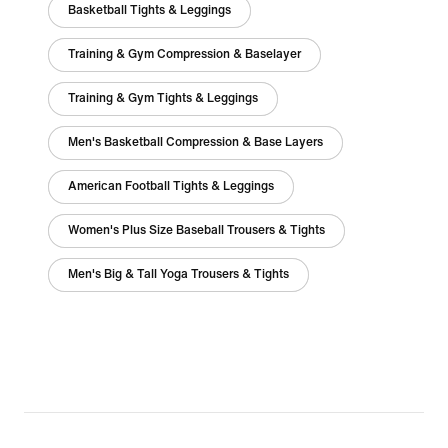
Basketball Tights & Leggings
Training & Gym Compression & Baselayer
Training & Gym Tights & Leggings
Men's Basketball Compression & Base Layers
American Football Tights & Leggings
Women's Plus Size Baseball Trousers & Tights
Men's Big & Tall Yoga Trousers & Tights