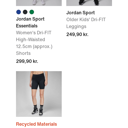
Jordan Sport
Jordan Sport
Older Kids' Dri-FIT
Essentials
Leggings
Women's Dri-FIT
249,90 kr.
High-Waisted
12.5cm (approx.)
Shorts
299,90 kr.
Recycled Materials