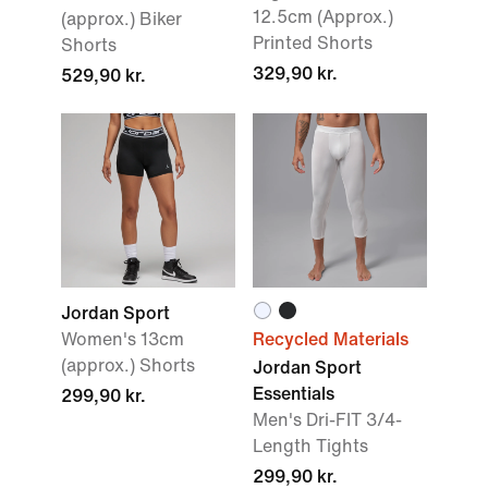
12.5cm (Approx.)
(approx.) Biker
Printed Shorts
Shorts
329,90 kr.
529,90 kr.
Jordan Sport
Women's 13cm
Recycled Materials
(approx.) Shorts
Jordan Sport
Essentials
299,90 kr.
Men's Dri-FIT 3/4-
Length Tights
299,90 kr.