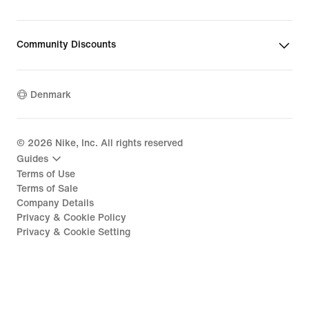
Community Discounts
Denmark
©
2026
Nike, Inc. All rights reserved
Guides
Terms of Use
Terms of Sale
Company Details
Privacy & Cookie Policy
Privacy & Cookie Setting