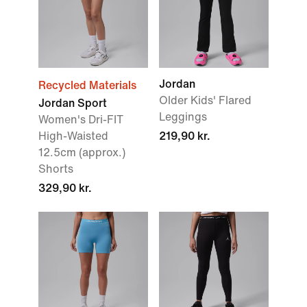
Jordan
Recycled Materials
Older Kids' Flared
Jordan Sport
Leggings
Women's Dri-FIT
High-Waisted
219,90 kr.
12.5cm (approx.)
Shorts
329,90 kr.