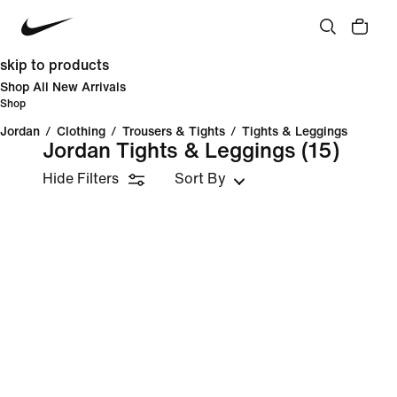
skip to products
Shop All New Arrivals
Shop
Jordan
/
Clothing
/
Trousers & Tights
/
Tights & Leggings
Jordan Tights & Leggings
(15)
Hide Filters
Sort By