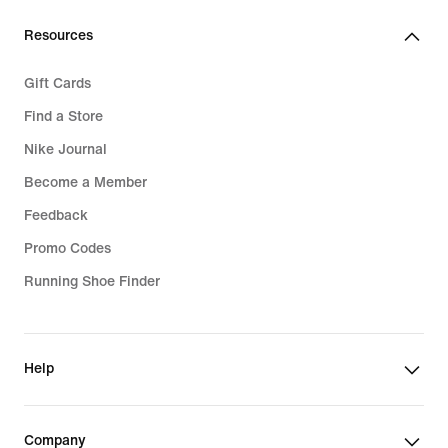
Resources
Gift Cards
Find a Store
Nike Journal
Become a Member
Feedback
Promo Codes
Running Shoe Finder
Help
Company