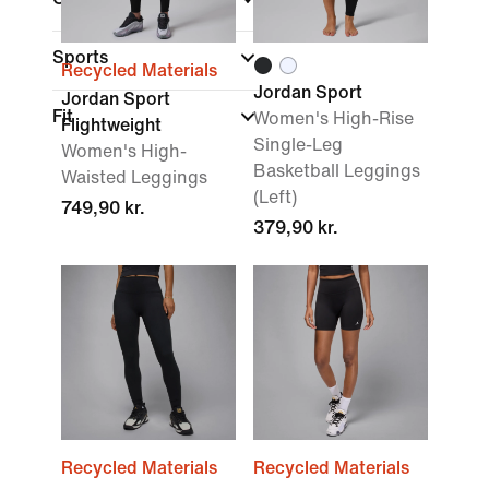
Sports
Recycled Materials
Jordan Sport
Jordan Sport
Fit
Women's High-Rise
Flightweight
Single-Leg
Women's High-
Basketball Leggings
Waisted Leggings
(Left)
749,90 kr.
379,90 kr.
Recycled Materials
Recycled Materials