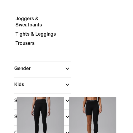
Joggers &
Sweatpants
Tights & Leggings
Trousers
Gender
Kids
Shop By Price
Sale & Offers
Colour