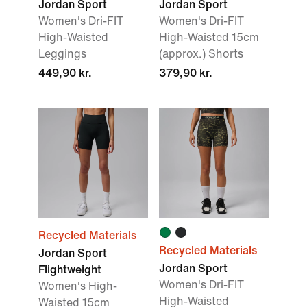
Jordan Sport
Jordan Sport
Women's Dri-FIT
Women's Dri-FIT
High-Waisted
High-Waisted 15cm
Leggings
(approx.) Shorts
449,90 kr.
379,90 kr.
Recycled Materials
Recycled Materials
Jordan Sport
Jordan Sport
Flightweight
Women's Dri-FIT
Women's High-
High-Waisted
Waisted 15cm