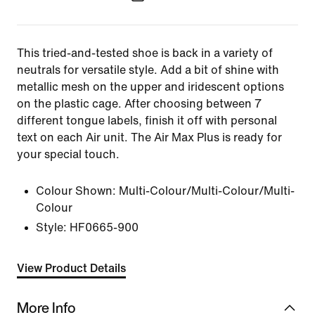
This tried-and-tested shoe is back in a variety of
neutrals for versatile style. Add a bit of shine with
metallic mesh on the upper and iridescent options
on the plastic cage. After choosing between 7
different tongue labels, finish it off with personal
text on each Air unit. The Air Max Plus is ready for
your special touch.
Colour Shown:
Multi-Colour/Multi-Colour/Multi-
Colour
Style:
HF0665-900
View Product Details
More Info