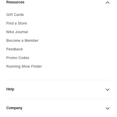
Resources
Gift Cards
Find a Store
Nike Journal
Become a Member
Feedback
Promo Codes
Running Shoe Finder
Help
Company