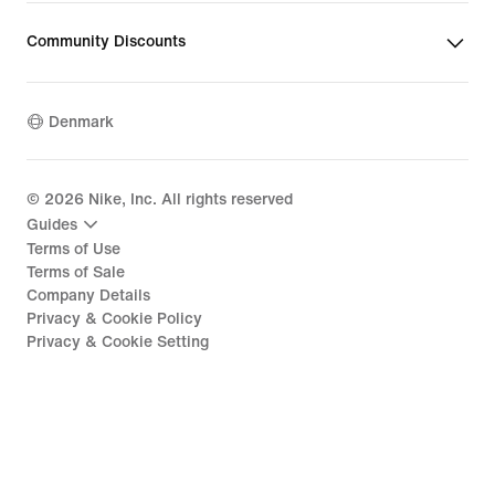
Community Discounts
Denmark
©
2026
Nike, Inc. All rights reserved
Guides
Terms of Use
Terms of Sale
Company Details
Privacy & Cookie Policy
Privacy & Cookie Setting