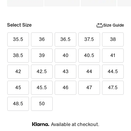
Select Size
Size Guide
35.5
36
36.5
37.5
38
38.5
39
40
40.5
41
42
42.5
43
44
44.5
45
45.5
46
47
47.5
48.5
50
Available at checkout.
Klarna