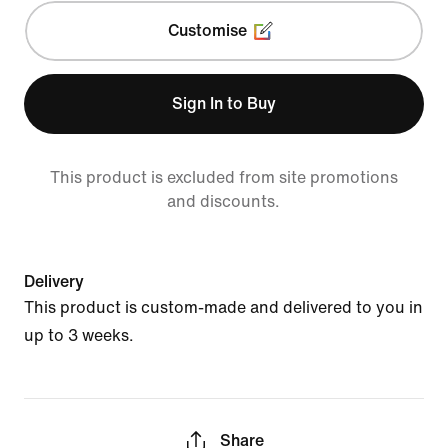
Customise
Sign In to Buy
This product is excluded from site promotions
and discounts.
Delivery
This product is custom-made and delivered to you in
up to 3 weeks.
Share