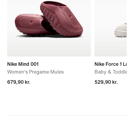
Nike Mind 001
Nike Force 1 Low
Women's Pregame Mules
Baby & Toddler 
679,90 kr.
679,90 kr.
529,90 kr.
529,90 kr.