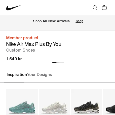
 Shop All New Arrivals
Shop
Member product
Nike Air Max Plus By You
Custom Shoes
1.549 kr.
Inspiration
Your Designs
Customise