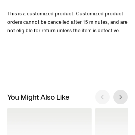
This is a customized product. Customized product
orders cannot be cancelled after 15 minutes, and are
not eligible for return unless the item is defective.
You Might Also Like