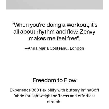
"When you're doing a workout, it's
all about rhythm and flow. Zenvy
makes me feel free".
—Anna Maria Costeanu, London
Freedom to Flow
Experience 360 flexibility with buttery InfinaSoft
fabric for lightweight softness and effortless
stretch.