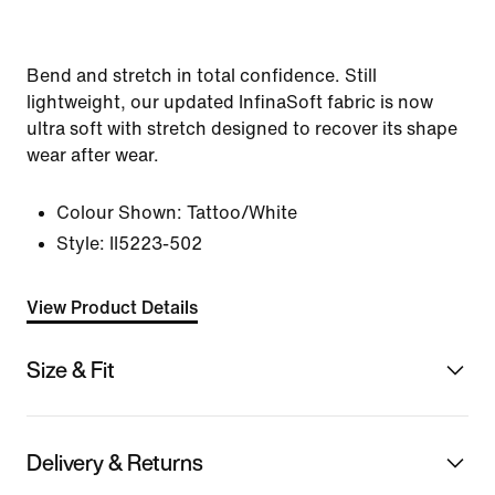
Bend and stretch in total confidence. Still
lightweight, our updated InfinaSoft fabric is now
ultra soft with stretch designed to recover its shape
wear after wear.
Colour Shown:
Tattoo/White
Style:
II5223-502
View Product Details
Size & Fit
Delivery & Returns