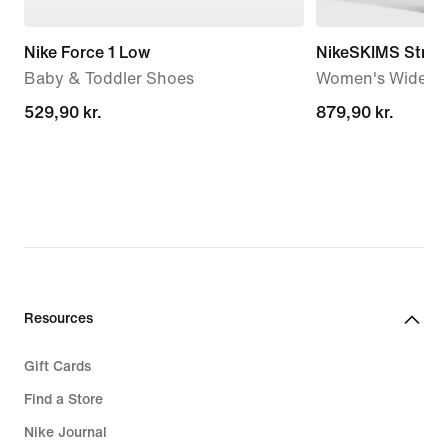
Nike Force 1 Low
NikeSKIMS Stretc
Baby & Toddler Shoes
Women's Wide-Le
529,90 kr.
529,90 kr.
879,90 kr.
879,90 kr.
Resources
Gift Cards
Find a Store
Nike Journal