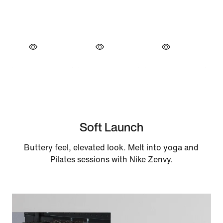
Soft Launch
Buttery feel, elevated look. Melt into yoga and
Pilates sessions with Nike Zenvy.