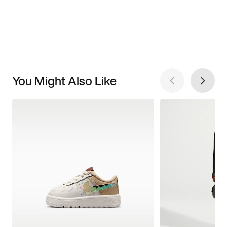
You Might Also Like