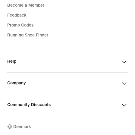
Become a Member
Feedback
Promo Codes
Running Shoe Finder
Help
Company
Community Discounts
Denmark