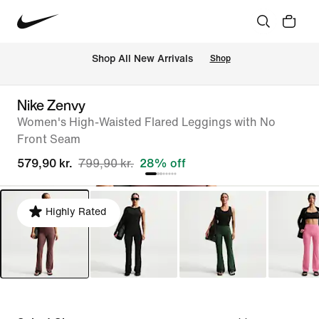
 Shop All New Arrivals
Shop
Nike Zenvy
Women's High-Waisted Flared Leggings with No
Front Seam
579,90 kr.
799,90 kr.
28% off
Highly Rated