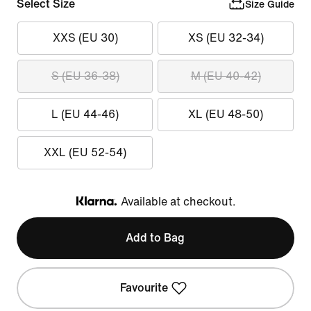
Select Size
Size Guide
XXS (EU 30)
XS (EU 32-34)
S (EU 36-38)
M (EU 40-42)
L (EU 44-46)
XL (EU 48-50)
XXL (EU 52-54)
Available at checkout.
Klarna
Add to Bag
Favourite