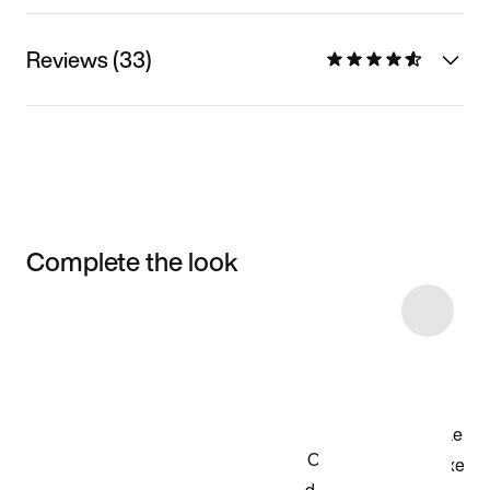
Reviews (33)
Complete the look
Item 3 of 12
Shop the Model