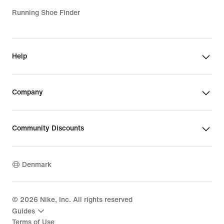
Running Shoe Finder
Help
Company
Community Discounts
Denmark
©
2026
Nike, Inc. All rights reserved
Guides
Terms of Use