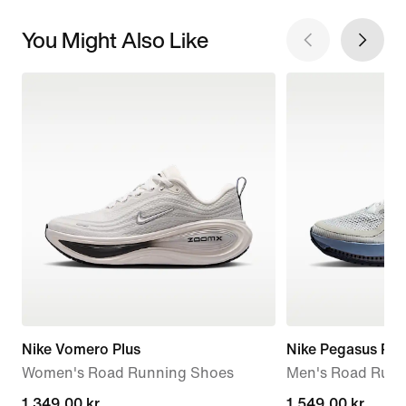
You Might Also Like
Nike Vomero Plus
Nike Pegasus Pr
Women's Road Running Shoes
Men's Road Runn
1.349,00 kr.
1.349,00 kr.
1.549,00 kr.
1.549,00 kr.