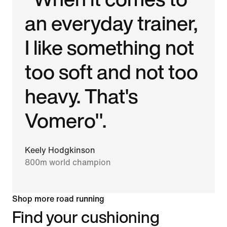
an everyday trainer,
I like something not
too soft and not too
heavy. That's
Vomero".
Keely Hodgkinson
800m world champion
Shop more road running
Find your cushioning