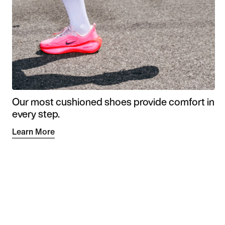
Our most cushioned shoes provide comfort in
every step.
Learn More