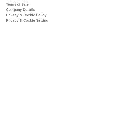
Terms of Sale
Company Details
Privacy & Cookie Policy
Privacy & Cookie Setting