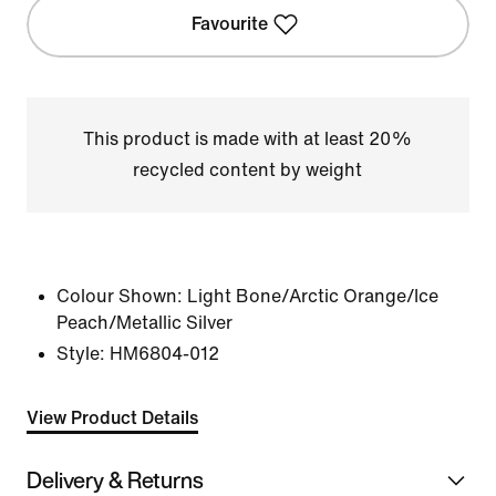
Favourite
This product is made with at least 20%
recycled content by weight
Colour Shown:
Light Bone/Arctic Orange/Ice
Peach/Metallic Silver
Style:
HM6804-012
View Product Details
Delivery & Returns