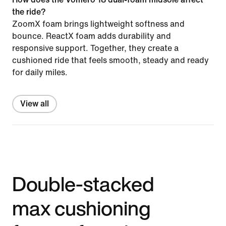
the ride?
ZoomX foam brings lightweight softness and
bounce. ReactX foam adds durability and
responsive support. Together, they create a
cushioned ride that feels smooth, steady and ready
for daily miles.
View all
Double-stacked
max cushioning