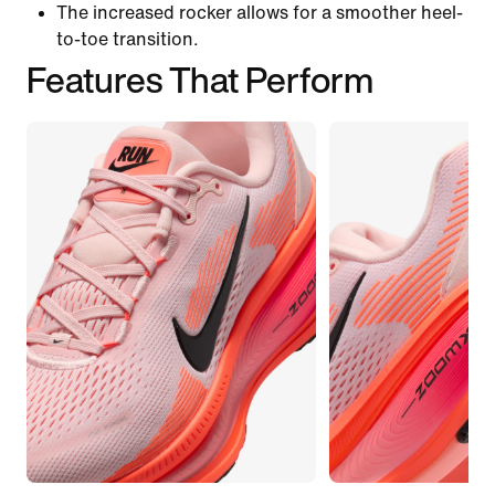
The increased rocker allows for a smoother heel-
to-toe transition.
Features That Perform