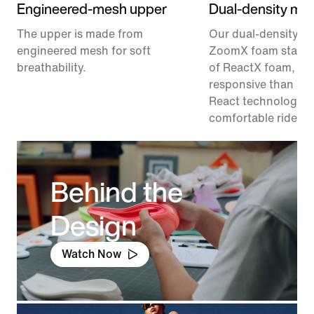
Engineered-mesh upper
Dual-density mid
The upper is made from
Our dual-density m
engineered mesh for soft
ZoomX foam stacke
breathability.
of ReactX foam, 1
responsive than pr
React technology, f
comfortable ride.
Behind the
Design
Watch Now