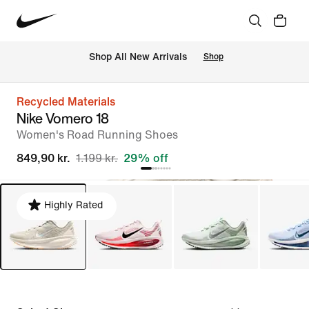
 Shop All New Arrivals
Shop
Recycled Materials
Nike Vomero 18
Women's Road Running Shoes
849,90 kr.
1.199 kr.
29% off
Highly Rated