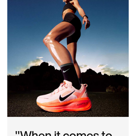
"When it comes to