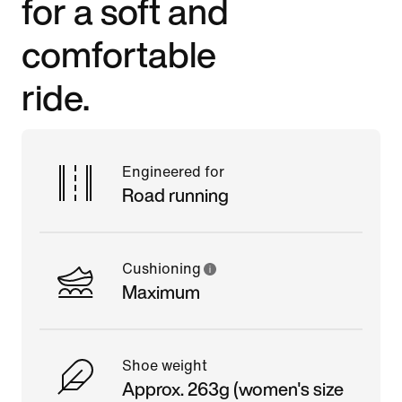
for a soft and
comfortable
ride.
Engineered for
Road running
Cushioning
Maximum
Shoe weight
Approx. 263g (women's size