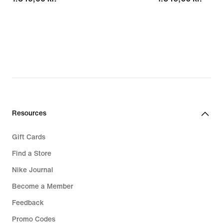
Resources
Gift Cards
Find a Store
Nike Journal
Become a Member
Feedback
Promo Codes