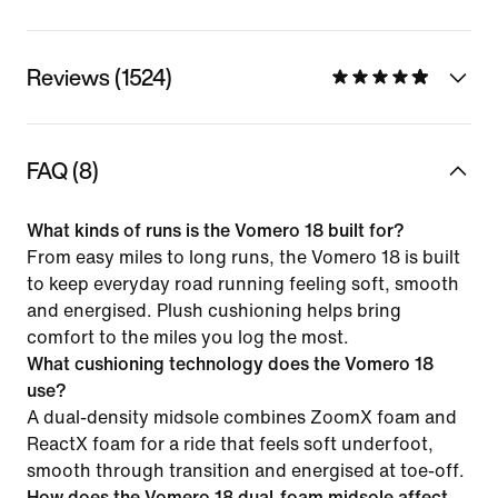
Reviews (1524)
FAQ (8)
What kinds of runs is the Vomero 18 built for?
From easy miles to long runs, the Vomero 18 is built
to keep everyday road running feeling soft, smooth
and energised. Plush cushioning helps bring
comfort to the miles you log the most.
What cushioning technology does the Vomero 18
use?
A dual-density midsole combines ZoomX foam and
ReactX foam for a ride that feels soft underfoot,
smooth through transition and energised at toe-off.
How does the Vomero 18 dual-foam midsole affect