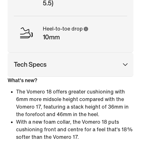
5.5)
Heel-to-toe drop
10mm
Tech Specs
What's new?
The Vomero 18 offers greater cushioning with
6mm more midsole height compared with the
Vomero 17, featuring a stack height of 36mm in
the forefoot and 46mm in the heel.
With a new foam collar, the Vomero 18 puts
cushioning front and centre for a feel that's 18%
softer than the Vomero 17.