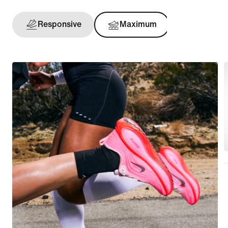
Responsive
Maximum
Support