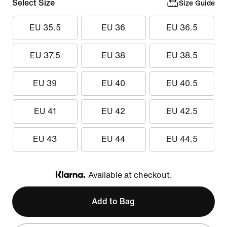
Select Size
Size Guide
EU 35.5
EU 36
EU 36.5
EU 37.5
EU 38
EU 38.5
EU 39
EU 40
EU 40.5
EU 41
EU 42
EU 42.5
EU 43
EU 44
EU 44.5
Available at checkout.
Klarna
Add to Bag