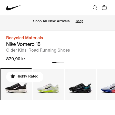
 Shop All New Arrivals
Shop
Recycled Materials
Nike Vomero 18
Older Kids' Road Running Shoes
879,90 kr.
Highly Rated