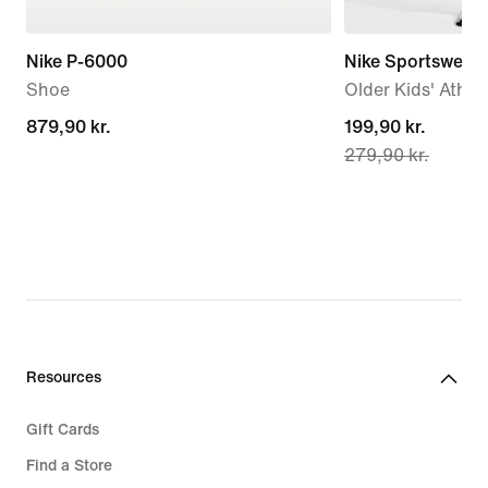
Nike P-6000
Nike Sportswear
Shoe
Older Kids' Athle
879,90 kr.
879,90 kr.
current
199,90 kr.
279,90 kr.
price
199,90 kr.,
original
price
279,90 kr.
Resources
Gift Cards
Find a Store