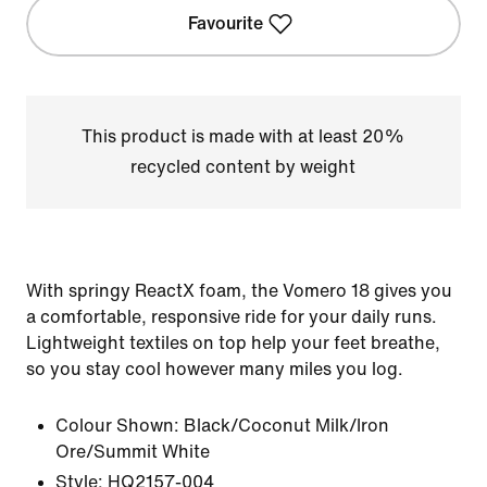
Favourite
This product is made with at least 20%
recycled content by weight
With springy ReactX foam, the Vomero 18 gives you
a comfortable, responsive ride for your daily runs.
Lightweight textiles on top help your feet breathe,
so you stay cool however many miles you log.
Colour Shown:
Black/Coconut Milk/Iron
Ore/Summit White
Style:
HQ2157-004