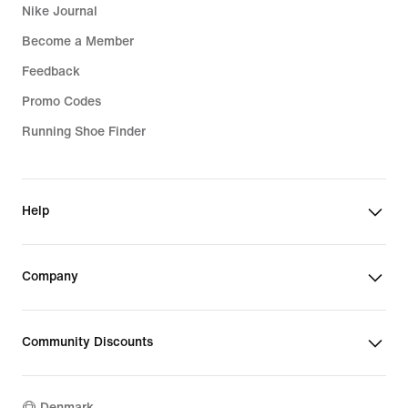
Nike Journal
Become a Member
Feedback
Promo Codes
Running Shoe Finder
Help
Company
Community Discounts
Denmark