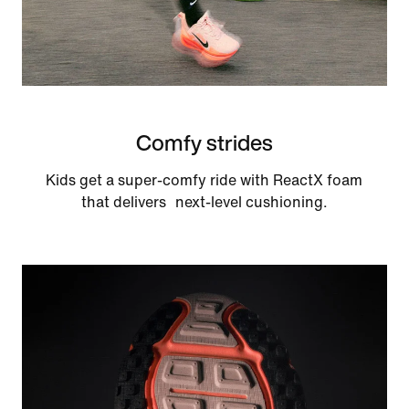
Comfy strides
Kids get a super-comfy ride with ReactX foam
that delivers next-level cushioning.