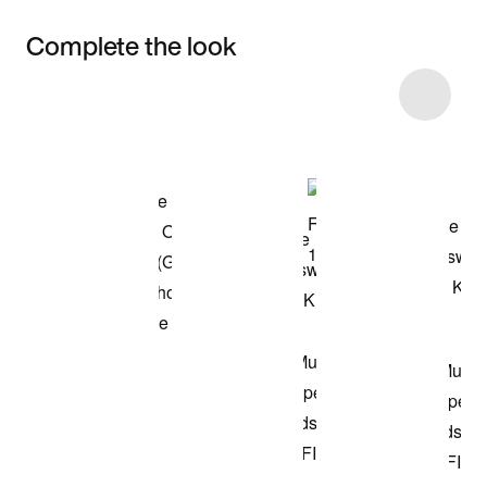
Complete the look
Item 3 of 39