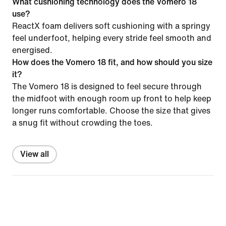
What cushioning technology does the Vomero 18
use?
ReactX foam delivers soft cushioning with a springy
feel underfoot, helping every stride feel smooth and
energised.
How does the Vomero 18 fit, and how should you size
it?
The Vomero 18 is designed to feel secure through
the midfoot with enough room up front to help keep
longer runs comfortable. Choose the size that gives
a snug fit without crowding the toes.
View all