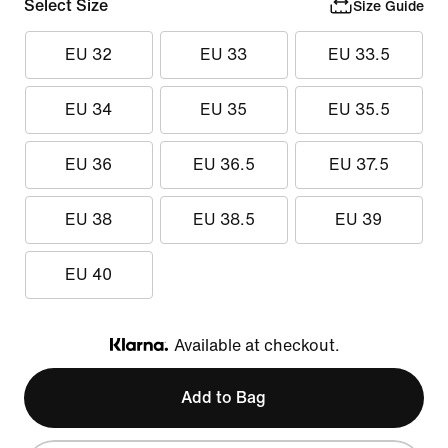
Select Size
Size Guide
EU 32
EU 33
EU 33.5
EU 34
EU 35
EU 35.5
EU 36
EU 36.5
EU 37.5
EU 38
EU 38.5
EU 39
EU 40
Available at checkout.
Klarna
Add to Bag