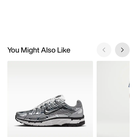
You Might Also Like