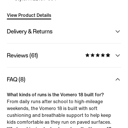
View Product Details
Delivery & Returns
Reviews (61)
FAQ (8)
What kinds of runs is the Vomero 18 built for?
From daily runs after school to high-mileage
weekends, the Vomero 18 is built with soft
cushioning and breathable support to help keep
kids comfortable as they run on paved surfaces.