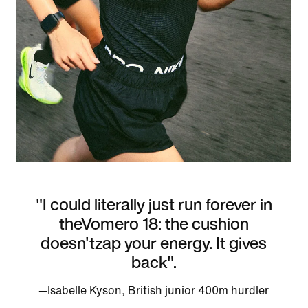
"I could literally just run forever in
theVomero 18: the cushion
doesn'tzap your energy. It gives
back".
—Isabelle Kyson, British junior 400m hurdler