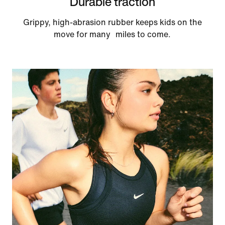
Durable traction
Grippy, high-abrasion rubber keeps kids on the
move for many miles to come.