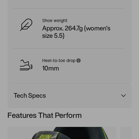
Shoe weight
Approx. 264.7g (women's
size 5.5)
Heel-to-toe drop
10mm
Tech Specs
Features That Perform