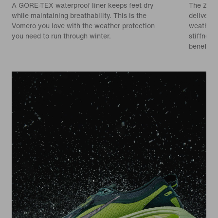
A GORE-TEX waterproof liner keeps feet dry
The Zoom
while maintaining breathability. This is the
delivers
Vomero you love with the weather protection
weather.
you need to run through winter.
stiffnes
benefit.