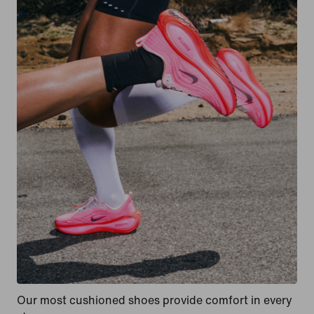
Our most cushioned shoes provide comfort in every