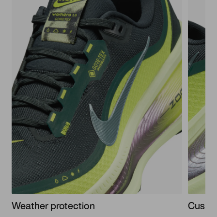
Weather protection
Cushi