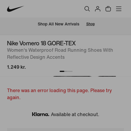
 Shop All New Arrivals
Shop
Nike Vomero 18 GORE-TEX
Women's Waterproof Road Running Shoes With
Reflective Design Accents
1.249 kr.
There was an error loading this page. Please try
again.
Available at checkout.
Klarna