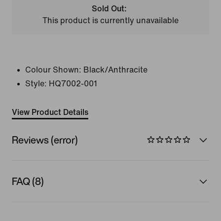
Sold Out:
This product is currently unavailable
Colour Shown:
Black/Anthracite
Style:
HQ7002-001
View Product Details
Reviews (error)
FAQ (8)