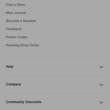
Find a Store
Nike Journal
Become a Member
Feedback
Promo Codes
Running Shoe Finder
Help
Company
Community Discounts