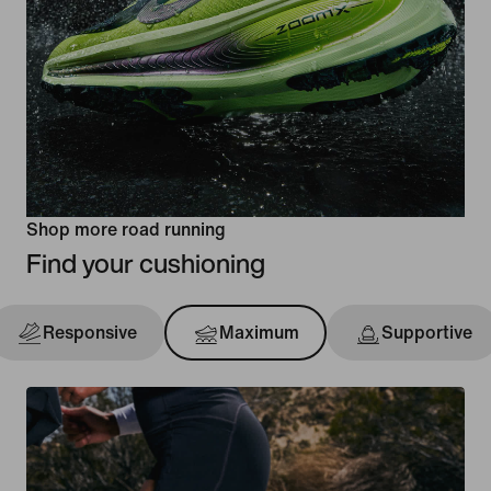
Shop more road running
Find your cushioning
Responsive
Maximum
Supportive