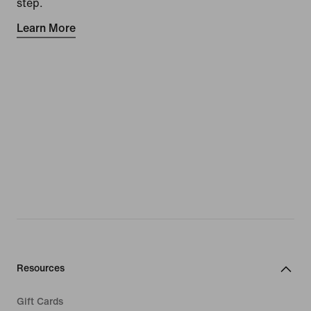
step.
Learn More
Resources
Gift Cards