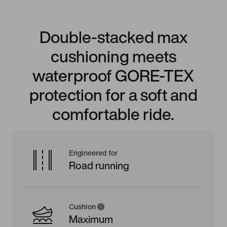
Double-stacked max
cushioning meets
waterproof GORE-TEX
protection for a soft and
comfortable ride.
Engineered for
Road running
Cushion
Maximum