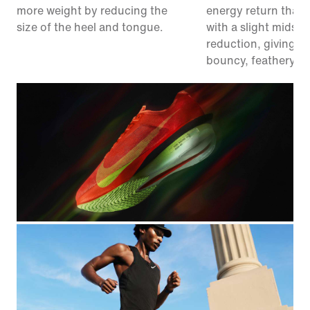
more weight by reducing the
energy return than 
size of the heel and tongue.
with a slight midsol
reduction, giving y
bouncy, feathery fe