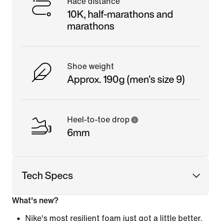
Race distance
10K, half-marathons and
marathons
Shoe weight
Approx. 190g (men's size 9)
Heel-to-toe drop
6mm
Tech Specs
What's new?
Nike's most resilient foam just got a little better.