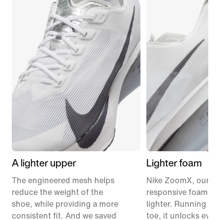
A lighter upper
Lighter foam
The engineered mesh helps
Nike ZoomX, our m
reduce the weight of the
responsive foam, ju
shoe, while providing a more
lighter. Running fr
consistent fit. And we saved
toe, it unlocks eve