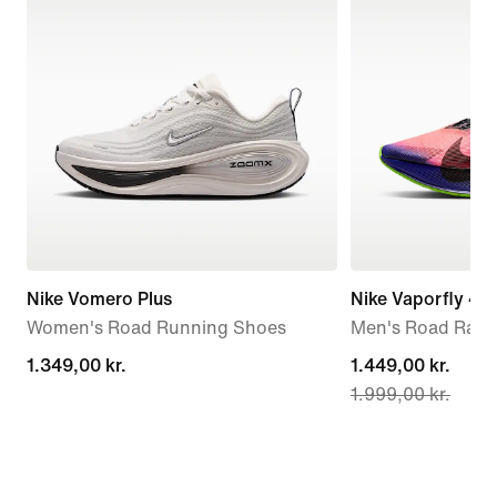
Nike Vomero Plus
Nike Vaporfly 4 
Women's Road Running Shoes
Men's Road Raci
1.349,00 kr.
1.349,00 kr.
current
1.449,00 kr.
1.999,00 kr.
price
1.449,00 kr.,
original
price