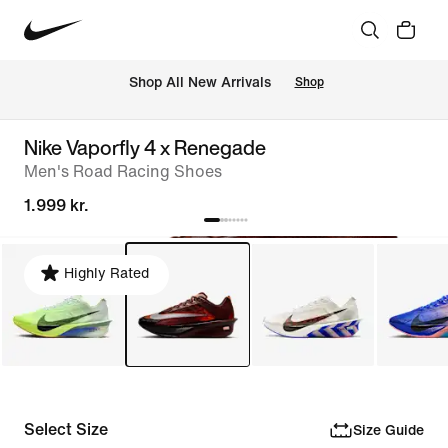
 Shop All New Arrivals
Shop
Nike Vaporfly 4 x Renegade
Men's Road Racing Shoes
1.999 kr.
Highly Rated
Select Size
Size Guide