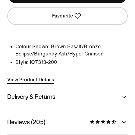
Favourite
Colour Shown:
Brown Basalt/Bronze
Eclipse/Burgundy Ash/Hyper Crimson
Style:
IQ7313-200
View Product Details
Delivery & Returns
Reviews (205)