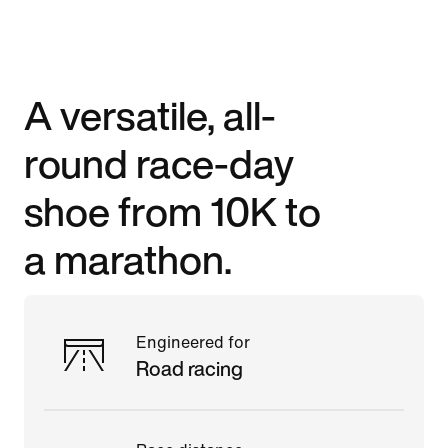
A versatile, all-
round race-day
shoe from 10K to
a marathon.
Engineered for
Road racing