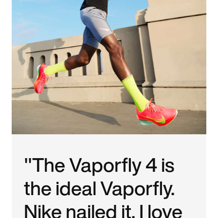
"The Vaporfly 4 is
the ideal Vaporfly.
Nike nailed it. I love