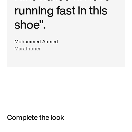
running fast in this
shoe".
Mohammed Ahmed
Marathoner
Complete the look
Item 3 of 3