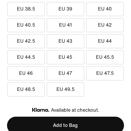
EU 38.5
EU 39
EU 40
EU 40.5
EU 41
EU 42
EU 42.5
EU 43
EU 44
EU 44.5
EU 45
EU 45.5
EU 46
EU 47
EU 47.5
EU 48.5
EU 49.5
Available at checkout.
Klarna
Add to Bag