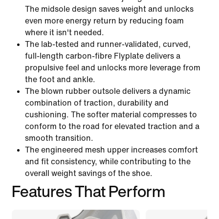
The midsole design saves weight and unlocks
even more energy return by reducing foam
where it isn't needed.
The lab-tested and runner-validated, curved,
full-length carbon-fibre Flyplate delivers a
propulsive feel and unlocks more leverage from
the foot and ankle.
The blown rubber outsole delivers a dynamic
combination of traction, durability and
cushioning. The softer material compresses to
conform to the road for elevated traction and a
smooth transition.
The engineered mesh upper increases comfort
and fit consistency, while contributing to the
overall weight savings of the shoe.
Features That Perform