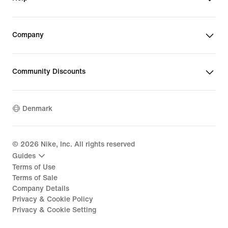
Company
Community Discounts
Denmark
©
2026
Nike, Inc. All rights reserved
Guides
Terms of Use
Terms of Sale
Company Details
Privacy & Cookie Policy
Privacy & Cookie Setting