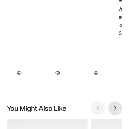
You Might Also Like