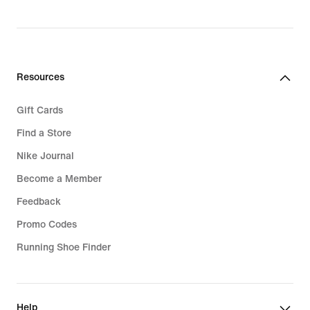
1.999,00 kr.
Resources
Gift Cards
Find a Store
Nike Journal
Become a Member
Feedback
Promo Codes
Running Shoe Finder
Help