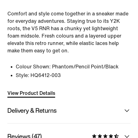
Comfort and style come together in a sneaker made
for everyday adventures. Staying true to its Y2K
roots, the V5 RNR has a chunky yet lightweight
foam midsole. Fresh colours and a layered upper
elevate this retro runner, while elastic laces help
make them easy to get on.
Colour Shown:
Phantom/Pencil Point/Black
Style:
HQ6412-003
View Product Details
Delivery & Returns
Reviews (47)