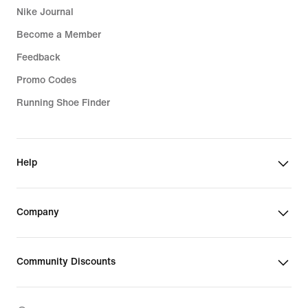
Nike Journal
Become a Member
Feedback
Promo Codes
Running Shoe Finder
Help
Company
Community Discounts