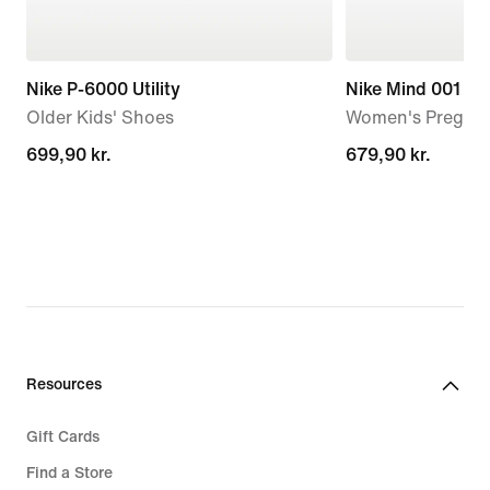
Nike P-6000 Utility
Nike Mind 001
Older Kids' Shoes
Women's Pregam
699,90 kr.
699,90 kr.
679,90 kr.
679,90 kr.
Resources
Gift Cards
Find a Store