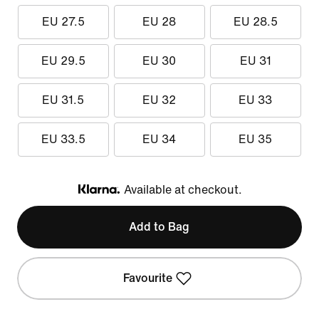
EU 27.5
EU 28
EU 28.5
EU 29.5
EU 30
EU 31
EU 31.5
EU 32
EU 33
EU 33.5
EU 34
EU 35
Available at checkout.
Klarna
Add to Bag
Favourite