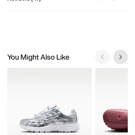
You Might Also Like