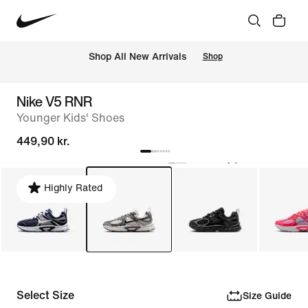
 Shop All New Arrivals
Shop
Nike V5 RNR
Younger Kids' Shoes
449,90 kr.
Highly Rated
Select Size
Size Guide