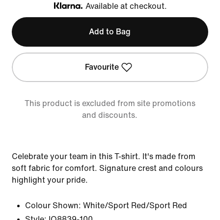
Available at checkout.
Klarna
Add to Bag
Favourite
This product is excluded from site promotions
and discounts.
Celebrate your team in this T-shirt. It's made from
soft fabric for comfort. Signature crest and colours
highlight your pride.
Colour Shown:
White/Sport Red/Sport Red
Style:
IO8839-100