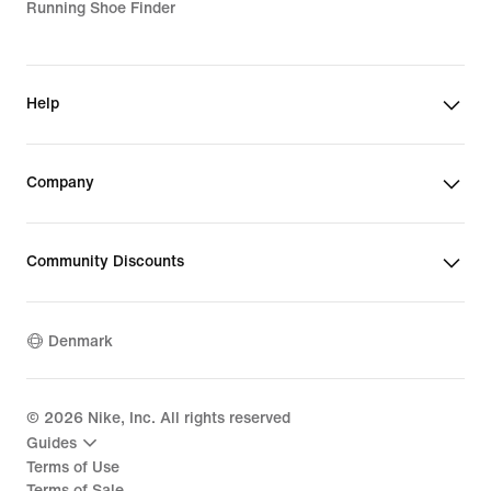
Running Shoe Finder
Help
Company
Community Discounts
Denmark
©
2026
Nike, Inc. All rights reserved
Guides
Terms of Use
Terms of Sale