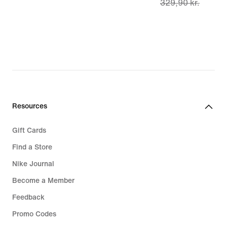
329,90 kr.
price
299,90 kr.,
original
price
329,90 kr.
Resources
Gift Cards
Find a Store
Nike Journal
Become a Member
Feedback
Promo Codes