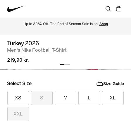
Up to 30% Off. The End of Season Sale is on. 
Shop
Turkey 2026
Men's Nike Football T-Shirt
219,90 kr.
Select Size
Size Guide
XS
S
M
L
XL
XXL