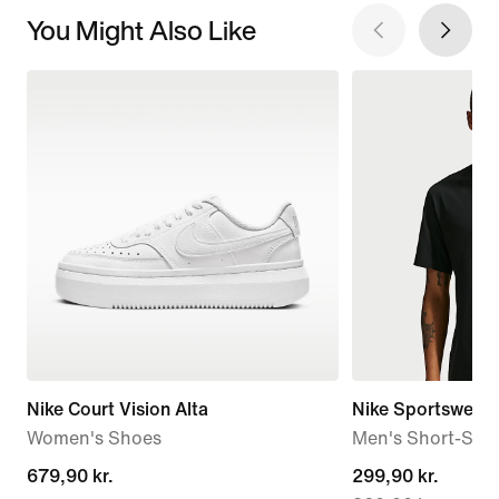
You Might Also Like
Nike Court Vision Alta
Nike Sportswear
Women's Shoes
Men's Short-Slee
679,90 kr.
679,90 kr.
current
299,90 kr.