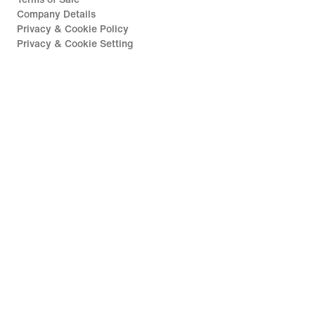
Company Details
Privacy & Cookie Policy
Privacy & Cookie Setting