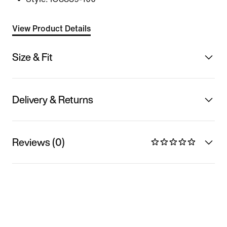
View Product Details
Size & Fit
Delivery & Returns
Reviews (0)