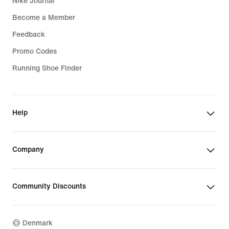
Nike Journal
Become a Member
Feedback
Promo Codes
Running Shoe Finder
Help
Company
Community Discounts
Denmark