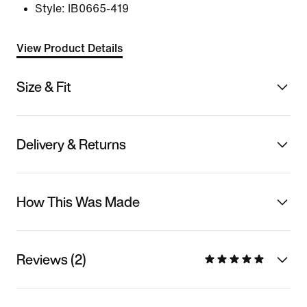
Style:
IB0665-419
View Product Details
Size & Fit
Delivery & Returns
How This Was Made
Reviews (2)