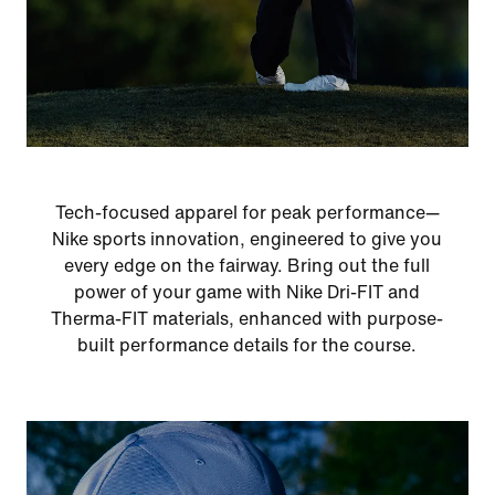
Tech-focused apparel for peak performance—
Nike sports innovation, engineered to give you
every edge on the fairway. Bring out the full
power of your game with Nike Dri-FIT and
Therma-FIT materials, enhanced with purpose-
built performance details for the course.