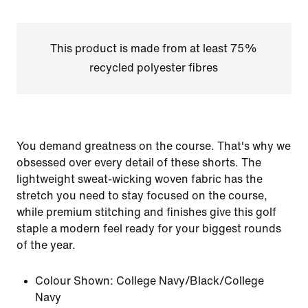
This product is made from at least 75%
recycled polyester fibres
You demand greatness on the course. That's why we
obsessed over every detail of these shorts. The
lightweight sweat-wicking woven fabric has the
stretch you need to stay focused on the course,
while premium stitching and finishes give this golf
staple a modern feel ready for your biggest rounds
of the year.
Colour Shown:
College Navy/Black/College
Navy