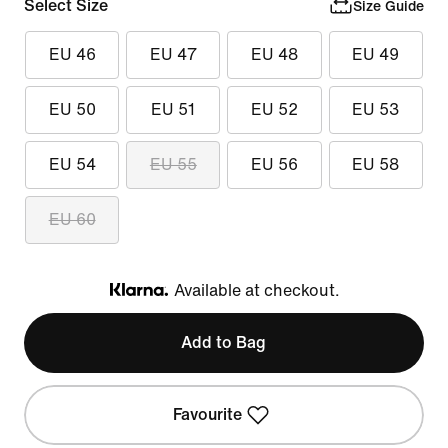
Select Size
Size Guide
EU 46
EU 47
EU 48
EU 49
EU 50
EU 51
EU 52
EU 53
EU 54
EU 55
EU 56
EU 58
EU 60
Available at checkout.
Klarna
Add to Bag
Favourite