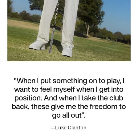
"When I put something on to play, I
want to feel myself when I get into
position. And when I take the club
back, these give me the freedom to
go all out".
—Luke Clanton