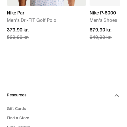
Nike Par
Nike P-6000
Men's Dri-FIT Golf Polo
Men's Shoes
current
379,90 kr.
current
679,90 kr.
529,90 kr.
949,90 kr.
price
price
379,90 kr.,
679,90 kr.,
original
original
price
price
529,90 kr.
949,90 kr.
Resources
Gift Cards
Find a Store