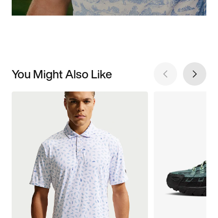
You Might Also Like