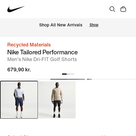
 Shop All New Arrivals
Shop
Recycled Materials
Nike Tailored Performance
Men's Nike Dri-FIT Golf Shorts
679,90 kr.