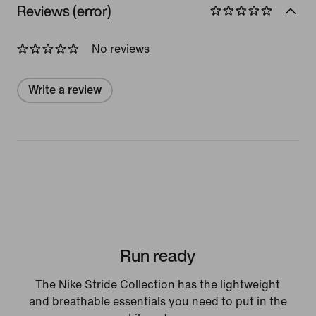
Reviews (error)
No reviews
Write a review
Run ready
The Nike Stride Collection has the lightweight
and breathable essentials you need to put in the