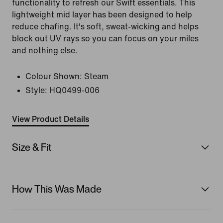
functionality to refresh our Swift essentials. This
lightweight mid layer has been designed to help
reduce chafing. It's soft, sweat-wicking and helps
block out UV rays so you can focus on your miles
and nothing else.
Colour Shown:
Steam
Style:
HQ0499-006
View Product Details
Size & Fit
How This Was Made