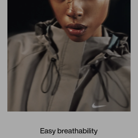
Easy breathability