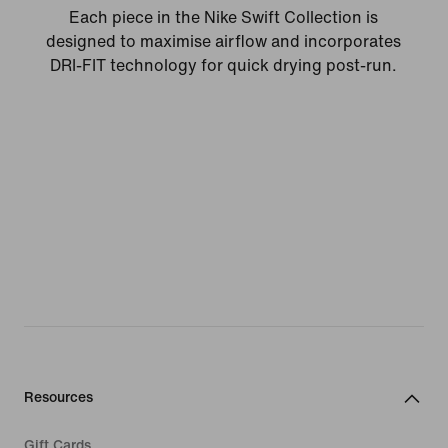
Each piece in the Nike Swift Collection is
designed to maximise airflow and incorporates
DRI-FIT technology for quick drying post-run.
Resources
Gift Cards