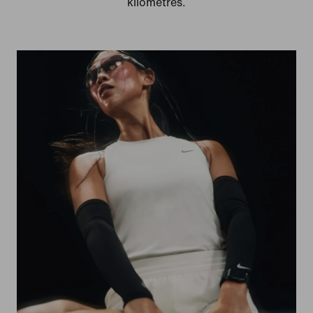
kilometres.