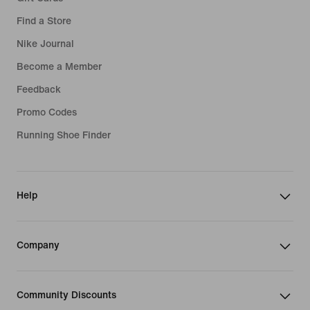
Find a Store
Nike Journal
Become a Member
Feedback
Promo Codes
Running Shoe Finder
Help
Company
Community Discounts