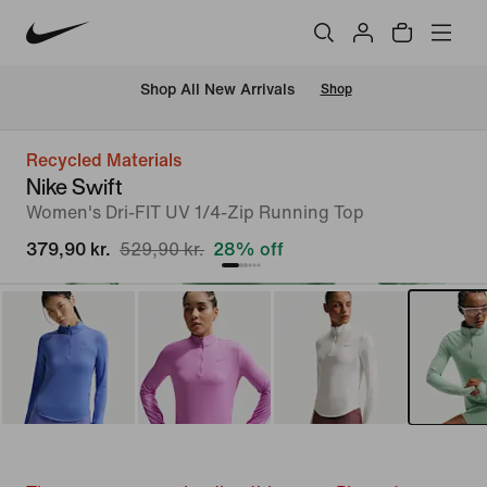
 Shop All New Arrivals
Shop
Recycled Materials
Nike Swift
Women's Dri-FIT UV 1/4-Zip Running Top
379,90 kr.
529,90 kr.
28% off