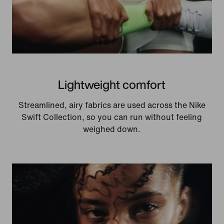
Lightweight comfort
Streamlined, airy fabrics are used across the Nike
Swift Collection, so you can run without feeling
weighed down.