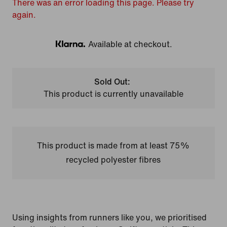
There was an error loading this page. Please try
again.
Available at checkout.
Klarna
Sold Out:
This product is currently unavailable
This product is made from at least 75%
recycled polyester fibres
Using insights from runners like you, we prioritised