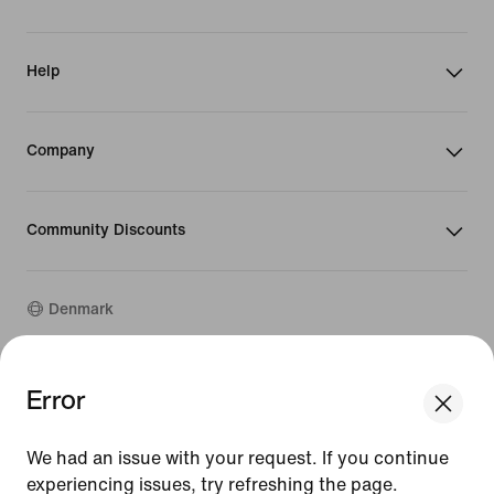
Help
Company
Community Discounts
Denmark
©
2026
Nike, Inc. All rights reserved
Error
We think you are in United States.
Guides
Update your location?
Terms of Use
We had an issue with your request. If you continue
Terms of Sale
Company Details
experiencing issues, try refreshing the page.
Denmark
United States