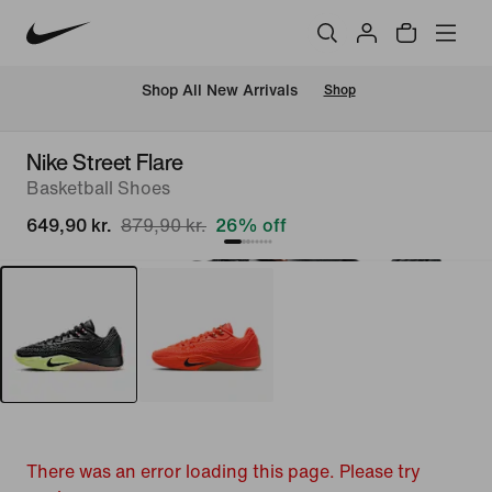
 Shop All New Arrivals
Shop
Nike Street Flare
Basketball Shoes
649,90 kr.
879,90 kr.
26% off
There was an error loading this page. Please try