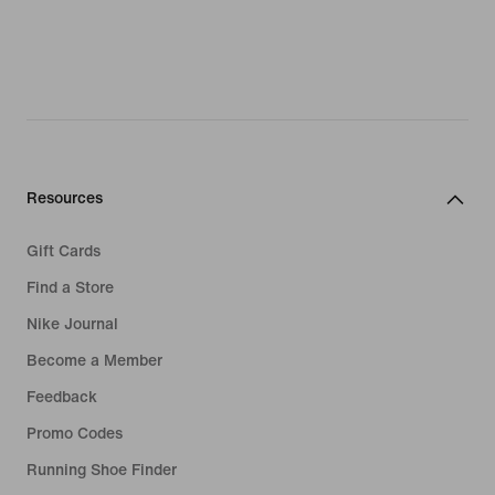
Resources
Gift Cards
Find a Store
Nike Journal
Become a Member
Feedback
Promo Codes
Running Shoe Finder