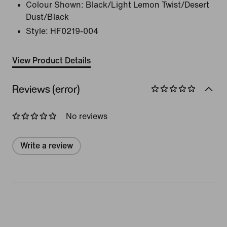
Colour Shown:
Black/Light Lemon Twist/Desert
Dust/Black
Style:
HF0219-004
View Product Details
Reviews (error)
No reviews
Write a review