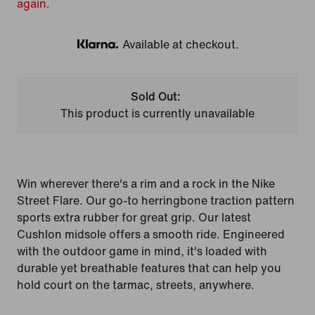
again.
Available at checkout.
Klarna
Sold Out:
This product is currently unavailable
Win wherever there's a rim and a rock in the Nike
Street Flare. Our go-to herringbone traction pattern
sports extra rubber for great grip. Our latest
Cushlon midsole offers a smooth ride. Engineered
with the outdoor game in mind, it's loaded with
durable yet breathable features that can help you
hold court on the tarmac, streets, anywhere.